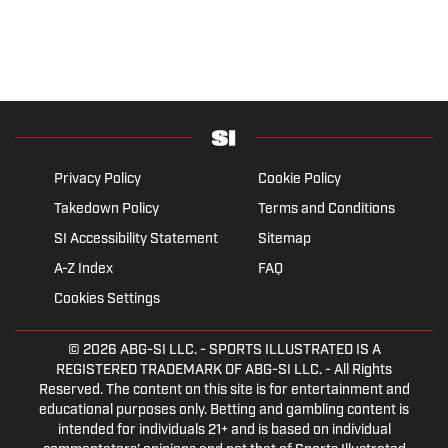
Privacy Policy
Cookie Policy
Takedown Policy
Terms and Conditions
SI Accessibility Statement
Sitemap
A-Z Index
FAQ
Cookies Settings
© 2026
ABG-SI LLC.
- SPORTS ILLUSTRATED IS A
REGISTERED TRADEMARK OF ABG-SI LLC. - All Rights
Reserved. The content on this site is for entertainment and
educational purposes only. Betting and gambling content is
intended for individuals 21+ and is based on individual