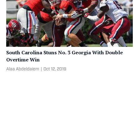
South Carolina Stuns No. 3 Georgia With Double
Overtime Win
Alaa Abdeldaiem
|
Oct 12, 2019