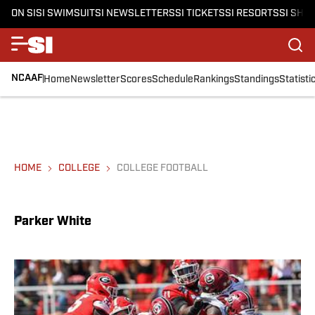
ON SI
SI SWIMSUIT
SI NEWSLETTERS
SI TICKETS
SI RESORTS
SI SHO
NCAAF
Home
Newsletter
Scores
Schedule
Rankings
Standings
Statisti
HOME
COLLEGE
COLLEGE FOOTBALL
Parker White