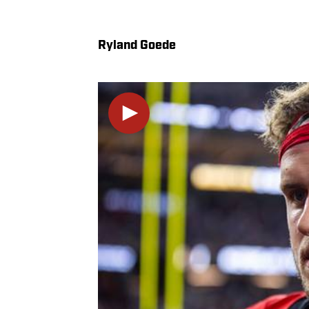
Ryland Goede