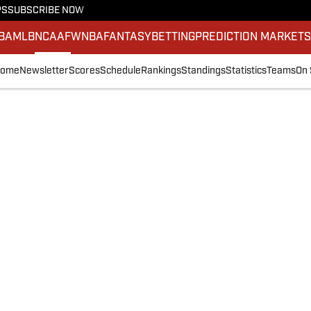
PS
SUBSCRIBE NOW
BA
MLB
NCAAF
WNBA
FANTASY
BETTING
PREDICTION MARKET
ome
Newsletter
Scores
Schedule
Rankings
Standings
Statistics
Teams
On 