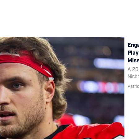
Enga
Play
Miss
A 20
Nicho
Patri