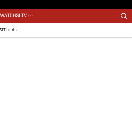
S
WATCH
SI TV
SI
Tickets