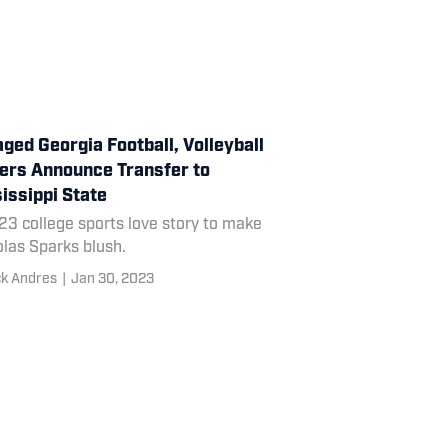
ged Georgia Football, Volleyball
ers Announce Transfer to
issippi State
23 college sports love story to make
las Sparks blush.
ck Andres
|
Jan 30, 2023