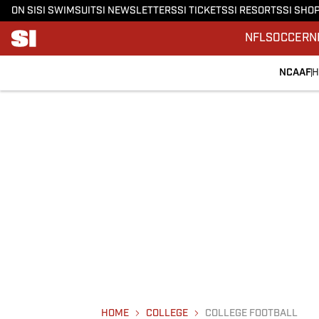
ON SI
SI SWIMSUIT
SI NEWSLETTERS
SI TICKETS
SI RESORTS
SI SHO
NFL
SOCCER
N
NCAAF
H
HOME
COLLEGE
COLLEGE FOOTBALL