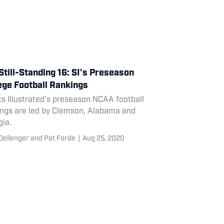
Still-Standing 16: SI's Preseason
ege Football Rankings
s Illustrated's preseason NCAA football
ings are led by Clemson, Alabama and
gia.
Dellenger and Pat Forde
|
Aug 25, 2020