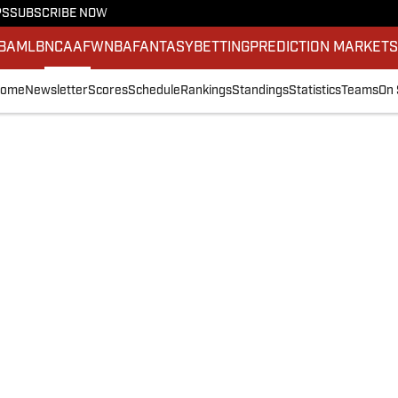
PS
SUBSCRIBE NOW
BA
MLB
NCAAF
WNBA
FANTASY
BETTING
PREDICTION MARKET
ome
Newsletter
Scores
Schedule
Rankings
Standings
Statistics
Teams
On 