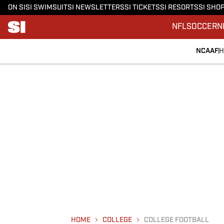
ON SI
SI SWIMSUIT
SI NEWSLETTERS
SI TICKETS
SI RESORTS
SI SHO
NFL
SOCCER
N
NCAAF
H
HOME
COLLEGE
COLLEGE FOOTBALL