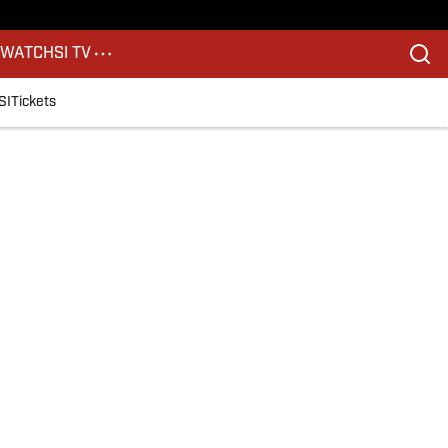
S
WATCH
SI TV
SI
Tickets