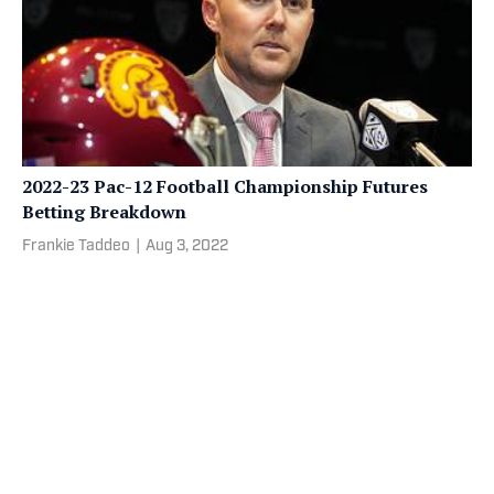
2022-23 Pac-12 Football Championship Futures
Betting Breakdown
Frankie Taddeo
|
Aug 3, 2022