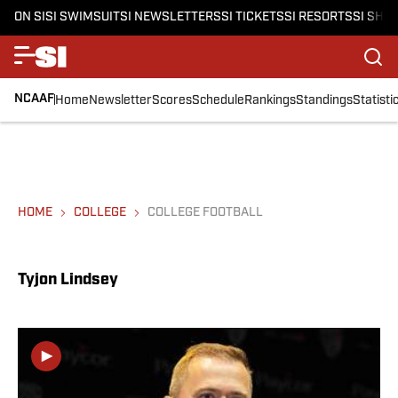
ON SI
SI SWIMSUIT
SI NEWSLETTERS
SI TICKETS
SI RESORTS
SI SHO
NCAAF
Home
Newsletter
Scores
Schedule
Rankings
Standings
Statisti
HOME
COLLEGE
COLLEGE FOOTBALL
Tyjon Lindsey