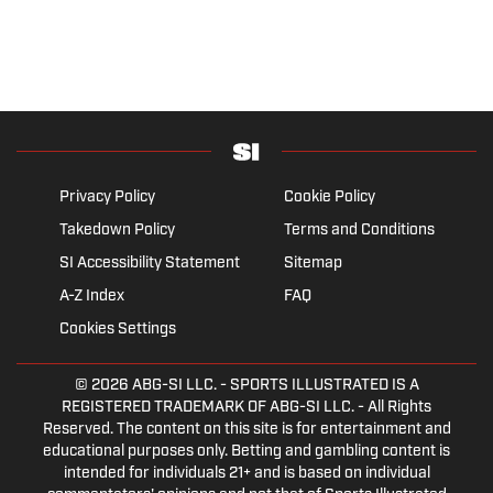
Privacy Policy
Cookie Policy
Takedown Policy
Terms and Conditions
SI Accessibility Statement
Sitemap
A-Z Index
FAQ
Cookies Settings
© 2026
ABG-SI LLC.
- SPORTS ILLUSTRATED IS A
REGISTERED TRADEMARK OF ABG-SI LLC. - All Rights
Reserved. The content on this site is for entertainment and
educational purposes only. Betting and gambling content is
intended for individuals 21+ and is based on individual