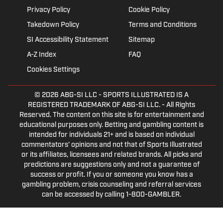
Privacy Policy
Cookie Policy
Takedown Policy
Terms and Conditions
SI Accessibility Statement
Sitemap
A-Z Index
FAQ
Cookies Settings
© 2026
ABG-SI LLC
- SPORTS ILLUSTRATED IS A
REGISTERED TRADEMARK OF ABG-SI LLC. - All Rights
Reserved. The content on this site is for entertainment and
educational purposes only. Betting and gambling content is
intended for individuals 21+ and is based on individual
commentators' opinions and not that of Sports Illustrated
or its affiliates, licensees and related brands. All picks and
predictions are suggestions only and not a guarantee of
success or profit. If you or someone you know has a
gambling problem, crisis counseling and referral services
can be accessed by calling 1-800-GAMBLER.