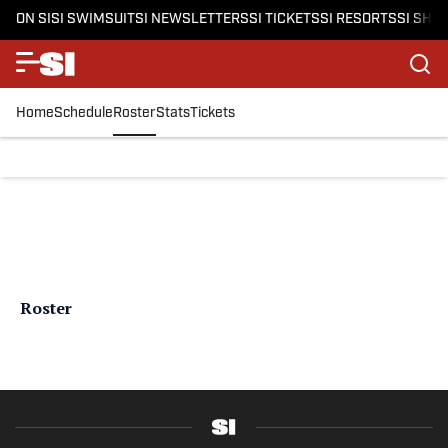
ON SI
SI SWIMSUIT
SI NEWSLETTERS
SI TICKETS
SI RESORTS
SI SHO
Home
Schedule
Roster
Stats
Tickets
Roster