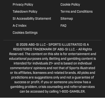
Privacy Policy
Cookie Policy
Takedown Policy
Terms and Conditions
SI Accessibility Statement
Sitemap
A-Z Index
FAQ
Cookies Settings
© 2026
ABG-SI LLC
- SPORTS ILLUSTRATED IS A
REGISTERED TRADEMARK OF ABG-SI LLC. - All Rights
Reserved. The content on this site is for entertainment and
educational purposes only. Betting and gambling content is
intended for individuals 21+ and is based on individual
commentators' opinions and not that of Sports Illustrated
or its affiliates, licensees and related brands. All picks and
predictions are suggestions only and not a guarantee of
success or profit. If you or someone you know has a
gambling problem, crisis counseling and referral services
can be accessed by calling 1-800-GAMBLER.