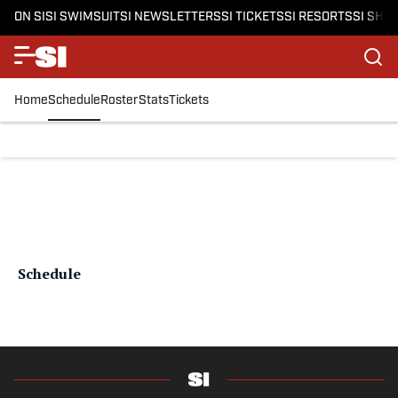
ON SI
SI SWIMSUIT
SI NEWSLETTERS
SI TICKETS
SI RESORTS
SI SHO
Home
Schedule
Roster
Stats
Tickets
Schedule