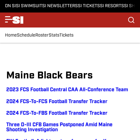
ON SI
SI SWIMSUIT
SI NEWSLETTERS
SI TICKETS
SI RESORTS
SI SHO
Home
Schedule
Roster
Stats
Tickets
Maine Black Bears
2023 FCS Football Central CAA All-Conference Team
2024 FCS-To-FCS Football Transfer Tracker
2024 FCS-To-FBS Football Transfer Tracker
Three D-III CFB Games Postponed Amid Maine
Shooting Investigation