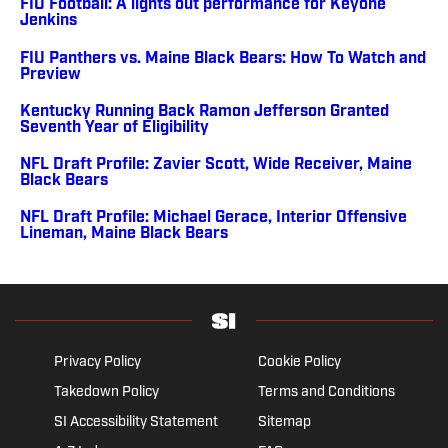
FIU Football: A lights out performance for Keyone
Jenkins
FIU Panthers vs. Maine Black Bears: How To Watch and
Preview
Kentucky Running Back Ramon Jefferson Granted
Seventh Year of Eligibility
NFL Draft Profile: Zavier Scott, Wide Receiver, Maine
Black Bears
NFL Draft Profile: Michael Gerace, Interior Offensive
Lineman, Maine Black Bears
Privacy Policy
Cookie Policy
Takedown Policy
Terms and Conditions
SI Accessibility Statement
Sitemap