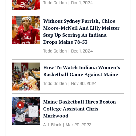
Todd Golden
|
Dec 1, 2024
Without Sydney Parrish, Chloe
Moore-McNeil And Lilly Meister
Step Up Scoring As Indiana
Drops Maine 78-53
Todd Golden
|
Dec 1, 2024
How To Watch Indiana Women’s
Basketball Game Against Maine
Todd Golden
|
Nov 30, 2024
Maine Basketball Hires Boston
College Assistant Chris
Markwood
A.J. Black
|
Mar 20, 2022