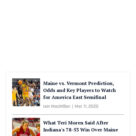
Maine vs. Vermont Prediction,
Odds and Key Players to Watch
for America East Semifinal
Iain MacMillan
|
Mar 11, 2025
What Teri Moren Said After
Indiana's 78-53 Win Over Maine