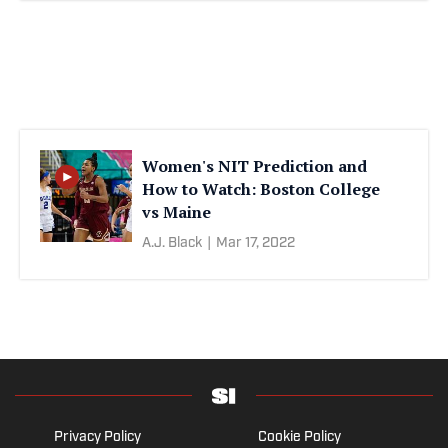
Women's NIT Prediction and
How to Watch: Boston College
vs Maine
A.J. Black
|
Mar 17, 2022
Privacy Policy
Cookie Policy