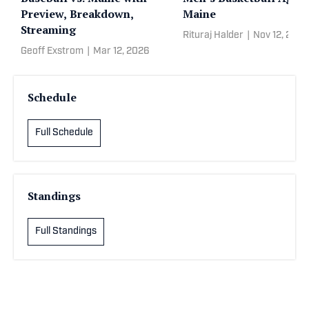
Preview, Breakdown,
Maine
Streaming
Rituraj Halder
|
Nov 12, 2025
Geoff Exstrom
|
Mar 12, 2026
Schedule
Full Schedule
Standings
Full Standings