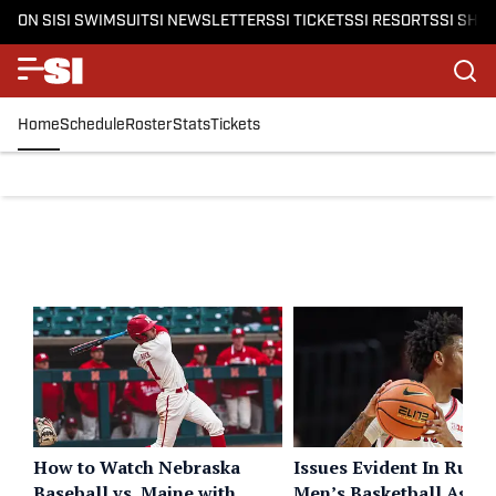
ON SI
SI SWIMSUIT
SI NEWSLETTERS
SI TICKETS
SI RESORTS
SI SHO
Home
Schedule
Roster
Stats
Tickets
How to Watch Nebraska
Issues Evident In Rutge
Baseball vs. Maine with
Men’s Basketball Again