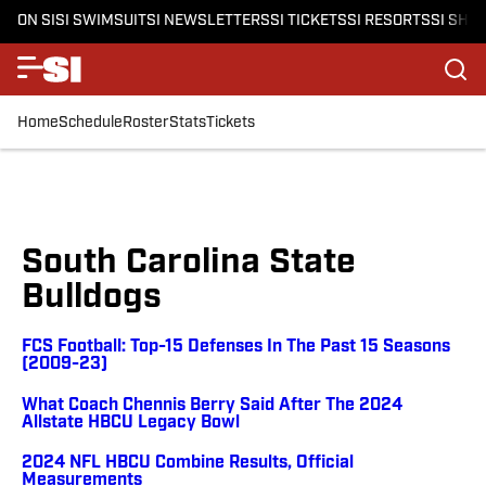
ON SI
SI SWIMSUIT
SI NEWSLETTERS
SI TICKETS
SI RESORTS
SI SHO
Home
Schedule
Roster
Stats
Tickets
South Carolina State
Bulldogs
FCS Football: Top-15 Defenses In The Past 15 Seasons
(2009-23)
What Coach Chennis Berry Said After The 2024
Allstate HBCU Legacy Bowl
2024 NFL HBCU Combine Results, Official
Measurements