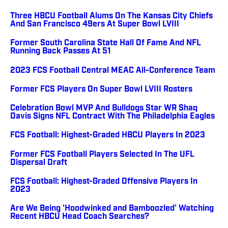
Three HBCU Football Alums On The Kansas City Chiefs
And San Francisco 49ers At Super Bowl LVIII
Former South Carolina State Hall Of Fame And NFL
Running Back Passes At 51
2023 FCS Football Central MEAC All-Conference Team
Former FCS Players On Super Bowl LVIII Rosters
Celebration Bowl MVP And Bulldogs Star WR Shaq
Davis Signs NFL Contract With The Philadelphia Eagles
FCS Football: Highest-Graded HBCU Players In 2023
Former FCS Football Players Selected In The UFL
Dispersal Draft
FCS Football: Highest-Graded Offensive Players In
2023
Are We Being 'Hoodwinked and Bamboozled' Watching
Recent HBCU Head Coach Searches?