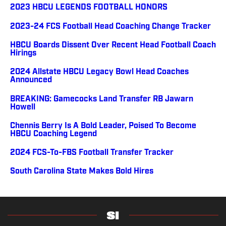
2023 HBCU LEGENDS FOOTBALL HONORS
2023-24 FCS Football Head Coaching Change Tracker
HBCU Boards Dissent Over Recent Head Football Coach
Hirings
2024 Allstate HBCU Legacy Bowl Head Coaches
Announced
BREAKING: Gamecocks Land Transfer RB Jawarn
Howell
Chennis Berry Is A Bold Leader, Poised To Become
HBCU Coaching Legend
2024 FCS-To-FBS Football Transfer Tracker
South Carolina State Makes Bold Hires