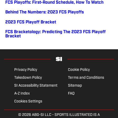
FCS Playoffs: First-Round Schedule, How To Watch
Behind The Numbers: 2023 FCS Playoffs
2023 FCS Playoff Bracket
FCS Bracketology: Predicting The 2023 FCS Playoff
Bracket
Privacy Policy
Cookie Policy
Takedown Policy
Terms and Conditions
SI Accessibility Statement
Sitemap
A-Z Index
FAQ
Cookies Settings
© 2026
ABG-SI LLC
- SPORTS ILLUSTRATED IS A