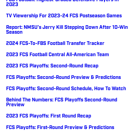
FCS Football: Highest-Graded Defensive Players In
2023
TV Viewership For 2023-24 FCS Postseason Games
Report: NMSU’s Jerry Kill Stepping Down After 10-Win
Season
2024 FCS-To-FBS Football Transfer Tracker
2023 FCS Football Central All-American Team
2023 FCS Playoffs: Second-Round Recap
FCS Playoffs: Second-Round Preview & Predictions
FCS Playoffs: Second-Round Schedule, How To Watch
Behind The Numbers: FCS Playoffs Second-Round
Preview
2023 FCS Playoffs: First Round Recap
FCS Playoffs: First-Round Preview & Predictions