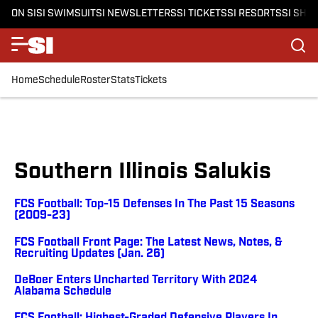
ON SI
SI SWIMSUIT
SI NEWSLETTERS
SI TICKETS
SI RESORTS
SI SHO
Home
Schedule
Roster
Stats
Tickets
Southern Illinois Salukis
FCS Football: Top-15 Defenses In The Past 15 Seasons
(2009-23)
FCS Football Front Page: The Latest News, Notes, &
Recruiting Updates (Jan. 26)
DeBoer Enters Uncharted Territory With 2024
Alabama Schedule