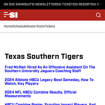
ON SI
SI SWIMSUIT
SI NEWSLETTERS
SI TICKETS
SI RESORTS
SI SHO
Home
Schedule
Roster
Stats
Tickets
Texas Southern Tigers
Fred McNair Hired As An Offensive Assistant On The
Southern University Jaguars Coaching Staff
2024 Allstate HBCU Legacy Bowl Gameday, How To
Watch, Key Players
2024 NFL HBCU Combine Results, Official
Measurements