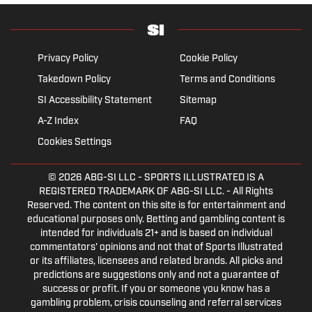
Privacy Policy
Cookie Policy
Takedown Policy
Terms and Conditions
SI Accessibility Statement
Sitemap
A-Z Index
FAQ
Cookies Settings
© 2026
ABG-SI LLC
- SPORTS ILLUSTRATED IS A
REGISTERED TRADEMARK OF ABG-SI LLC. - All Rights
Reserved. The content on this site is for entertainment and
educational purposes only. Betting and gambling content is
intended for individuals 21+ and is based on individual
commentators' opinions and not that of Sports Illustrated
or its affiliates, licensees and related brands. All picks and
predictions are suggestions only and not a guarantee of
success or profit. If you or someone you know has a
gambling problem, crisis counseling and referral services