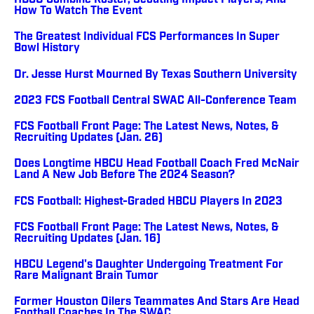
HBCU Combine Roster, Scouting Impact Players, And
How To Watch The Event
The Greatest Individual FCS Performances In Super
Bowl History
Dr. Jesse Hurst Mourned By Texas Southern University
2023 FCS Football Central SWAC All-Conference Team
FCS Football Front Page: The Latest News, Notes, &
Recruiting Updates (Jan. 26)
Does Longtime HBCU Head Football Coach Fred McNair
Land A New Job Before The 2024 Season?
FCS Football: Highest-Graded HBCU Players In 2023
FCS Football Front Page: The Latest News, Notes, &
Recruiting Updates (Jan. 16)
HBCU Legend's Daughter Undergoing Treatment For
Rare Malignant Brain Tumor
Former Houston Oilers Teammates And Stars Are Head
Football Coaches In The SWAC