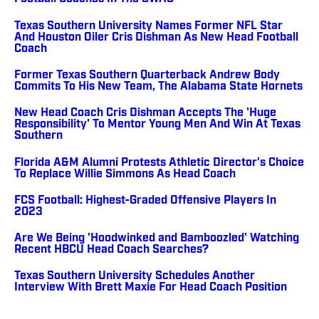
Texas Southern University Names Former NFL Star
And Houston Oiler Cris Dishman As New Head Football
Coach
Former Texas Southern Quarterback Andrew Body
Commits To His New Team, The Alabama State Hornets
New Head Coach Cris Dishman Accepts The 'Huge
Responsibility' To Mentor Young Men And Win At Texas
Southern
Florida A&M Alumni Protests Athletic Director's Choice
To Replace Willie Simmons As Head Coach
FCS Football: Highest-Graded Offensive Players In
2023
Are We Being 'Hoodwinked and Bamboozled' Watching
Recent HBCU Head Coach Searches?
Texas Southern University Schedules Another
Interview With Brett Maxie For Head Coach Position