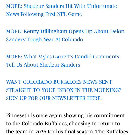
MORE: Shedeur Sanders Hit With Unfortunate
News Following First NFL Game
MORE: Kenny Dillingham Opens Up About Deion
Sanders’ Tough Year At Colorado
MORE: What Myles Garrett's Candid Comments
Tell Us About Shedeur Sanders
WANT COLORADO BUFFALOES NEWS SENT
STRAIGHT TO YOUR INBOX IN THE MORNING?
SIGN UP FOR OUR NEWSLETTER HERE.
Finneseth is once again showing his commitment
to the Colorado Buffaloes, choosing to return to
the team in 2026 for his final season. The Buffaloes