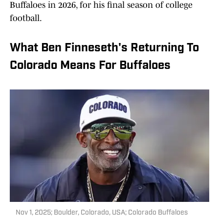
Buffaloes in 2026, for his final season of college
football.
What Ben Finneseth's Returning To
Colorado Means For Buffaloes
Nov 1, 2025; Boulder, Colorado, USA; Colorado Buffaloes