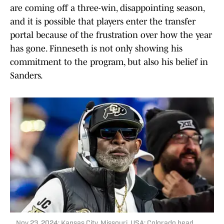
are coming off a three-win, disappointing season,
and it is possible that players enter the transfer
portal because of the frustration over how the year
has gone. Finneseth is not only showing his
commitment to the program, but also his belief in
Sanders.
Nov 23, 2024; Kansas City, Missouri, USA; Colorado head