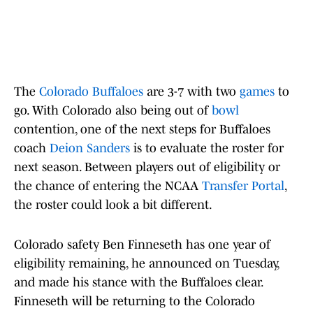
The
Colorado Buffaloes
are 3-7 with two
games
to
go. With Colorado also being out of
bowl
contention, one of the next steps for Buffaloes
coach
Deion Sanders
is to evaluate the roster for
next season. Between players out of eligibility or
the chance of entering the NCAA
Transfer Portal
,
the roster could look a bit different.
Colorado safety Ben Finneseth has one year of
eligibility remaining, he announced on Tuesday,
and made his stance with the Buffaloes clear.
Finneseth will be returning to the Colorado