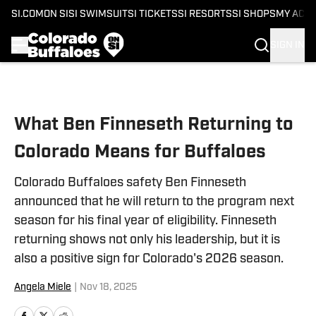
SI.COM
ON SI
SI SWIMSUIT
SI TICKETS
SI RESORTS
SI SHOPS
MY ACC
SIGN IN
Skip to main content
What Ben Finneseth Returning to
Colorado Means for Buffaloes
Colorado Buffaloes safety Ben Finneseth
announced that he will return to the program next
season for his final year of eligibility. Finneseth
returning shows not only his leadership, but it is
also a positive sign for Colorado's 2026 season.
Angela Miele
|
Nov 18, 2025