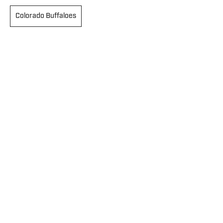
Colorado Buffaloes