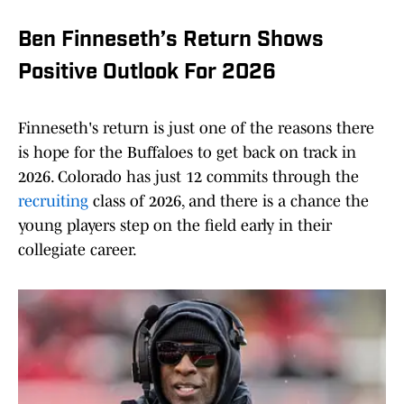
Ben Finneseth’s Return Shows
Positive Outlook For 2026
Finneseth's return is just one of the reasons there
is hope for the Buffaloes to get back on track in
2026. Colorado has just 12 commits through the
recruiting
class of 2026, and there is a chance the
young players step on the field early in their
collegiate career.