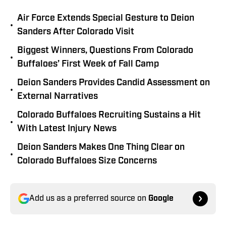
Air Force Extends Special Gesture to Deion
•
Sanders After Colorado Visit
Biggest Winners, Questions From Colorado
•
Buffaloes’ First Week of Fall Camp
Deion Sanders Provides Candid Assessment on
•
External Narratives
Colorado Buffaloes Recruiting Sustains a Hit
•
With Latest Injury News
Deion Sanders Makes One Thing Clear on
•
Colorado Buffaloes Size Concerns
Add us as a preferred source on
Google