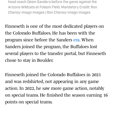
head coach Deion Sanders before the game against the
Arizona Wildcats at Folsom Field. Mandatory Credit: Ron
Chenoy-Imagn Images | Ron Chenoy-Imagn Images
Finneseth is one of the most dedicated players on
the Colorado Buffaloes. He has been with the
program since before the Sanders
era
. When
Sanders joined the program, the Buffaloes lost
several players to the transfer portal, but Finneseth
chose to stay in Boulder.
Finneseth joined the Colorado Buffaloes in 2021
and was redshirted, not appearing in any game
action. In 2022, he saw more game action, notably
on special teams. He finished the season earning 16
points on special teams.