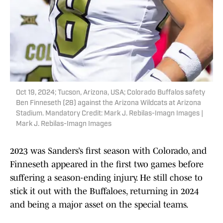
Oct 19, 2024; Tucson, Arizona, USA; Colorado Buffalos safety
Ben Finneseth (28) against the Arizona Wildcats at Arizona
Stadium. Mandatory Credit: Mark J. Rebilas-Imagn Images |
Mark J. Rebilas-Imagn Images
2023 was Sanders’s first season with Colorado, and
Finneseth appeared in the first two games before
suffering a season-ending injury. He still chose to
stick it out with the Buffaloes, returning in 2024
and being a major asset on the special teams.