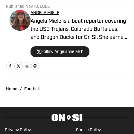
Published
Nov 18, 2025
ANGELA MIELE
Angela Miele is a beat reporter covering
the USC Trojans, Colorado Buffaloes,
and Oregon Ducks for On SI. She earned
her master’s degree in Communication
Follow Angelamiele811
and Media at Rutgers University and
holds a B.A. in English with minors in
Writing Arts and Sports Communication
and Media from Rowan University. With
experience covering several sports, she
Home
/
Football
is focused on building a career in sports
journalism, combining her passion for
sports and writing.
Privacy Policy
Cookie Policy