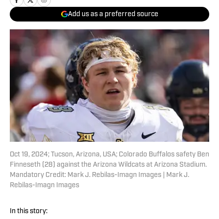
Add us as a preferred source
Oct 19, 2024; Tucson, Arizona, USA; Colorado Buffalos safety Ben
Finneseth (28) against the Arizona Wildcats at Arizona Stadium.
Mandatory Credit: Mark J. Rebilas-Imagn Images | Mark J.
Rebilas-Imagn Images
In this story: