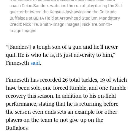
coach Deion Sanders watches the run of play during the 3rd
quarter between the Kansas Jayhawks and the Colorado
Buffaloes at GEHA Field at Arrowhead Stadium. Mandatory
Credit: Nick Tre. Smith-Imagn Images | Nick Tre. Smith-
Imagn Images
“[Sanders’] a tough son of a gun and he’ll never
quit. He is who he is, it’s just adversity to him,”
Finneseth
said
.
Finneseth has recorded 26 total tackles, 19 of which
have been solo, one forced fumble, and one fumble
recovery this season. In addition to his on-field
performance, stating that he is returning before
the season even ends sets an example for other
players on the team to not give up on the
Buffaloes.