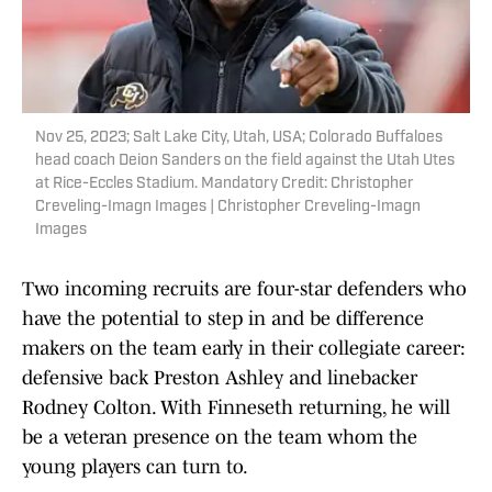
Nov 25, 2023; Salt Lake City, Utah, USA; Colorado Buffaloes
head coach Deion Sanders on the field against the Utah Utes
at Rice-Eccles Stadium. Mandatory Credit: Christopher
Creveling-Imagn Images | Christopher Creveling-Imagn
Images
Two incoming recruits are four-star defenders who
have the potential to step in and be difference
makers on the team early in their collegiate career:
defensive back Preston Ashley and linebacker
Rodney Colton. With Finneseth returning, he will
be a veteran presence on the team whom the
young players can turn to.