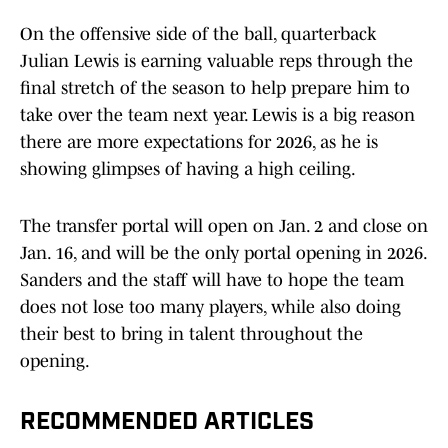
On the offensive side of the ball, quarterback
Julian Lewis is earning valuable reps through the
final stretch of the season to help prepare him to
take over the team next year. Lewis is a big reason
there are more expectations for 2026, as he is
showing glimpses of having a high ceiling.
The transfer portal will open on Jan. 2 and close on
Jan. 16, and will be the only portal opening in 2026.
Sanders and the staff will have to hope the team
does not lose too many players, while also doing
their best to bring in talent throughout the
opening.
RECOMMENDED ARTICLES