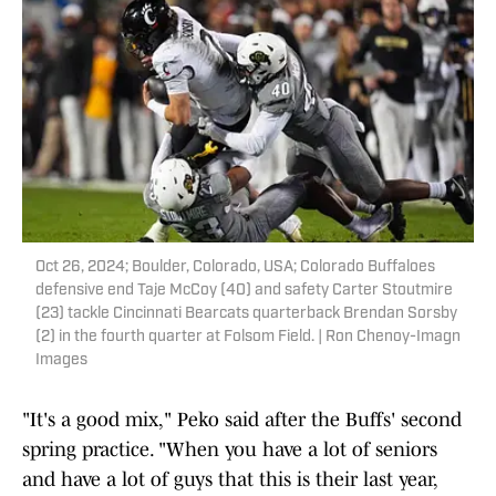
Oct 26, 2024; Boulder, Colorado, USA; Colorado Buffaloes
defensive end Taje McCoy (40) and safety Carter Stoutmire
(23) tackle Cincinnati Bearcats quarterback Brendan Sorsby
(2) in the fourth quarter at Folsom Field. | Ron Chenoy-Imagn
Images
"It's a good mix," Peko said after the Buffs' second
spring practice. "When you have a lot of seniors
and have a lot of guys that this is their last year,