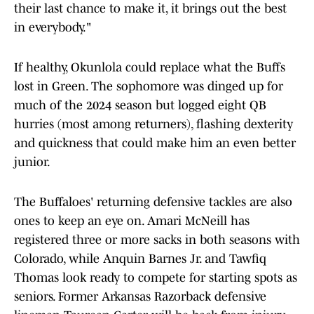
their last chance to make it, it brings out the best
in everybody."
If healthy, Okunlola could replace what the Buffs
lost in Green. The sophomore was dinged up for
much of the 2024 season but logged eight QB
hurries (most among returners), flashing dexterity
and quickness that could make him an even better
junior.
The Buffaloes' returning defensive tackles are also
ones to keep an eye on. Amari McNeill has
registered three or more sacks in both seasons with
Colorado, while Anquin Barnes Jr. and Tawfiq
Thomas look ready to compete for starting spots as
seniors. Former Arkansas Razorback defensive