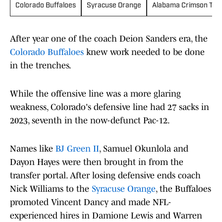
Colorado Buffaloes
Syracuse Orange
Alabama Crimson Tid
After year one of the coach Deion Sanders era, the
Colorado Buffaloes
knew work needed to be done
in the trenches.
While the offensive line was a more glaring
weakness, Colorado's defensive line had 27 sacks in
2023, seventh in the now-defunct Pac-12.
Names like
BJ Green II
, Samuel Okunlola and
Dayon Hayes were then brought in from the
transfer portal. After losing defensive ends coach
Nick Williams to the
Syracuse Orange
, the Buffaloes
promoted Vincent Dancy and made NFL-
experienced hires in Damione Lewis and Warren