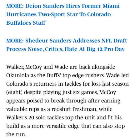
MORE: Deion Sanders Hires Former Miami
Hurricanes Two-Sport Star To Colorado
Buffaloes Staff
MORE: Shedeur Sanders Addresses NFL Draft
Process Noise, Critics, Hate At Big 12 Pro Day
Walker, McCoy and Wade are back alongside
Okunlola as the Buffs' top edge rushers. Wade led
Colorado's returners in tackles for loss last season
(eight) despite playing just six games, McCoy
appears poised to break through after earning
valuable reps as a redshirt freshman, while
Walker's 20 solo tackles top the unit and fit his
build as a more versatile edge that can also stop
the run.