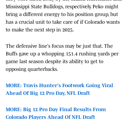
Mississippi State Bulldogs, respectively. Peko might
bring a different energy to his position group, but
has a crucial unit to take care of if Colorado wants
to make the next step in 2025.
The defensive line's focus may be just that. The
Buffs gave up a whopping 151.4 rushing yards per
game last season despite its ability to get to
opposing quarterbacks.
MORE: Travis Hunter's Footwork Going Viral
Ahead Of Big 12 Pro Day, NFL Draft
MORE: Big 12 Pro Day Final Results From
Colorado Players Ahead Of NFL Draft