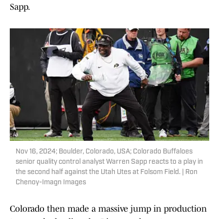
Sapp.
Nov 16, 2024; Boulder, Colorado, USA; Colorado Buffaloes
senior quality control analyst Warren Sapp reacts to a play in
the second half against the Utah Utes at Folsom Field. | Ron
Chenoy-Imagn Images
Colorado then made a massive jump in production