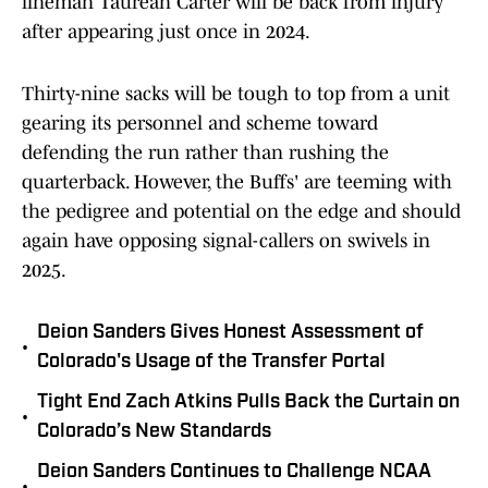
lineman Taurean Carter will be back from injury
after appearing just once in 2024.
Thirty-nine sacks will be tough to top from a unit
gearing its personnel and scheme toward
defending the run rather than rushing the
quarterback. However, the Buffs' are teeming with
the pedigree and potential on the edge and should
again have opposing signal-callers on swivels in
2025.
Deion Sanders Gives Honest Assessment of
•
Colorado's Usage of the Transfer Portal
Tight End Zach Atkins Pulls Back the Curtain on
•
Colorado’s New Standards
Deion Sanders Continues to Challenge NCAA
•