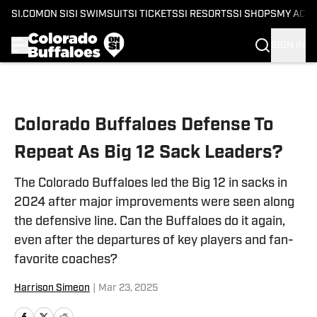
SI.COM
ON SI
SI SWIMSUIT
SI TICKETS
SI RESORTS
SI SHOPS
MY ACC
SIGN IN
Skip to main content
Colorado Buffaloes Defense To
Repeat As Big 12 Sack Leaders?
The Colorado Buffaloes led the Big 12 in sacks in
2024 after major improvements were seen along
the defensive line. Can the Buffaloes do it again,
even after the departures of key players and fan-
favorite coaches?
Harrison Simeon
|
Mar 23, 2025