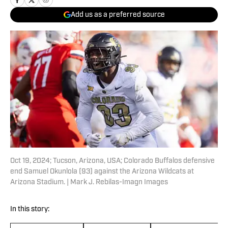
Add us as a preferred source
Oct 19, 2024; Tucson, Arizona, USA; Colorado Buffalos defensive
end Samuel Okunlola (93) against the Arizona Wildcats at
Arizona Stadium. | Mark J. Rebilas-Imagn Images
In this story: