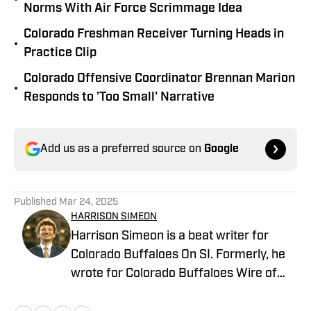
Norms With Air Force Scrimmage Idea
Colorado Freshman Receiver Turning Heads in
•
Practice Clip
Colorado Offensive Coordinator Brennan Marion
•
Responds to 'Too Small' Narrative
Add us as a preferred source on
Google
Published
Mar 24, 2025
HARRISON SIMEON
Harrison Simeon is a beat writer for
Colorado Buffaloes On SI. Formerly, he
wrote for Colorado Buffaloes Wire of
the USA TODAY Sports network and has