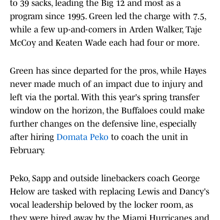
to 39 sacks, leading the Big 12 and most as a
program since 1995. Green led the charge with 7.5,
while a few up-and-comers in Arden Walker, Taje
McCoy and Keaten Wade each had four or more.
Green has since departed for the pros, while Hayes
never made much of an impact due to injury and
left via the portal. With this year's spring transfer
window on the horizon, the Buffaloes could make
further changes on the defensive line, especially
after hiring
Domata Peko
to coach the unit in
February.
Peko, Sapp and outside linebackers coach George
Helow are tasked with replacing Lewis and Dancy's
vocal leadership beloved by the locker room, as
they were hired away by the Miami Hurricanes and