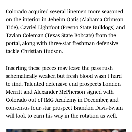
Colorado acquired several linemen more seasoned
on the interior in Jeheim Oatis (Alabama Crimson
Tide), Gavriel Lightfoot (Fresno State Bulldogs) and
Tavian Coleman (Texas State Bobcats) from the
portal, along with three-star freshman defensive
tackle Christian Hudson.
Inserting these pieces may leave the pass rush
schematically weaker, but fresh blood wasn't hard
to find. Talented defensive end prospects London
Merritt and Alexander McPherson signed with
Colorado out of IMG Academy in December, and
consensus four-star prospect Brandon Davis-Swain
will look to earn his way in the rotation as well.