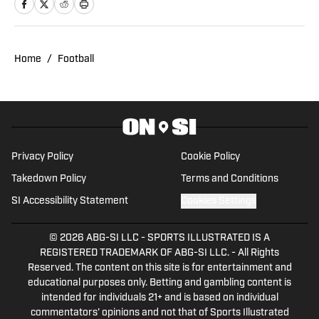
interned with the Daily Camera and
Crescent City Sports. At the University of
Colorado Boulder, he studies journalism
and has passionately covered school
Home
/
Football
athletics as President and Editor-In-
Chief of its student sports media
organization, Sko Buffs Sports. He is a
native of New Orleans, Louisiana.
Privacy Policy
Cookie Policy
Takedown Policy
Terms and Conditions
SI Accessibility Statement
Cookies Settings
© 2026
ABG-SI LLC
-
SPORTS ILLUSTRATED IS A
REGISTERED TRADEMARK OF ABG-SI LLC. - All Rights
Reserved. The content on this site is for entertainment and
educational purposes only. Betting and gambling content is
intended for individuals 21+ and is based on individual
commentators' opinions and not that of Sports Illustrated