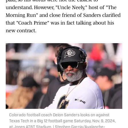
understand. However, "Uncle Neely," host of "The
Morning Run" and close friend of Sanders clarified
that "Coach Prime" was in fact talking about his
new contract.
Colorado football coach Deion Sanders looks on against
Texas Tech in a Big 12 football game Saturday, Nov. 9, 2024,
at Jones AT&T Stadium. | Stephen Garcia/Avalanche-