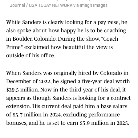
Journal / USA TODAY NETWORK via Imagn Images
While Sanders is clearly looking for a pay raise, he
also spoke about how happy he is to be coaching
in Boulder, Colorado. During the show, "Coach
Prime" exclaimed how beautiful the view is
outside of his office.
When Sanders was originally hired by Colorado in
December of 2022, he signed a five-year deal worth
$29.5 million. Now in the third year of his deal, it
appears as though Sanders is looking for a contract
extension. His current deal paid him a base salary
of $5.7 million in 2024, excluding performance
bonuses, and he is set to earn $5.9 million in 2025.