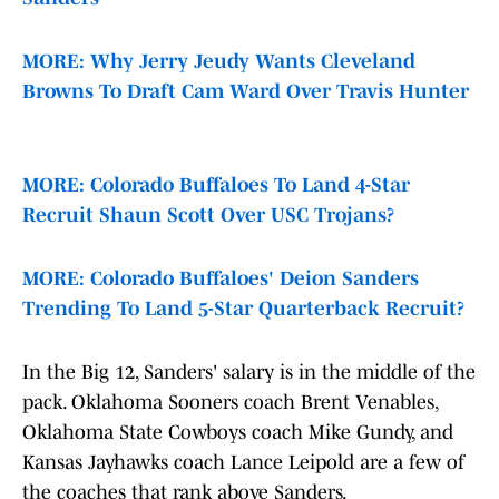
MORE: Why Jerry Jeudy Wants Cleveland
Browns To Draft Cam Ward Over Travis Hunter
MORE: Colorado Buffaloes To Land 4-Star
Recruit Shaun Scott Over USC Trojans?
MORE: Colorado Buffaloes' Deion Sanders
Trending To Land 5-Star Quarterback Recruit?
In the Big 12, Sanders' salary is in the middle of the
pack. Oklahoma Sooners coach Brent Venables,
Oklahoma State Cowboys coach Mike Gundy, and
Kansas Jayhawks coach Lance Leipold are a few of
the coaches that rank above Sanders.