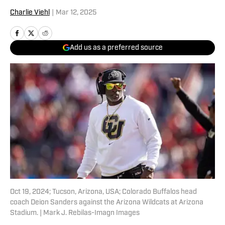
Charlie Viehl
|
Mar 12, 2025
Add us as a preferred source
Oct 19, 2024; Tucson, Arizona, USA; Colorado Buffalos head
coach Deion Sanders against the Arizona Wildcats at Arizona
Stadium. | Mark J. Rebilas-Imagn Images