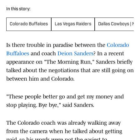
In this story:
Colorado Buffaloes
Las Vegas Raiders
Dallas Cowboys | New
Is there trouble in paradise between the
Colorado
Buffaloes
and coach
Deion Sanders
? In a recent
appearance on "The Morning Run," Sanders briefly
talked about the negotiations that are still going on
between him and Colorado.
"These people better go and get my money and
stop playing. Bye bye," said Sanders.
The Colorado coach was already walking away
from the camera when he talked about getting
paid, so his words were not the easiest to