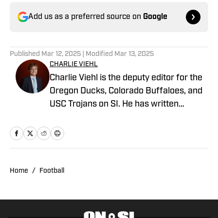
Add us as a preferred source on
Google
Published
Mar 12, 2025
| Modified
Mar 13, 2025
CHARLIE VIEHL
Charlie Viehl is the deputy editor for the
Oregon Ducks, Colorado Buffaloes, and
USC Trojans on SI. He has written
hundreds of articles for SI and has
covered events like the Big Ten
Championship and College Football
Playoff Quarterfinals at the Rose Bowl.
While pursuing a career in sports
Home
/
Football
journalism, he is also a lifelong musician,
holding a degree in Music and
Philosophy from Boston College. A