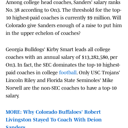
Among college head coaches, Sanders' salary ranks
No. 38 according to On3. The threshold for the top-
10 highest-paid coaches is currently $9 million. Will
Colorado give Sanders enough of a raise to put him
in the upper echelon of coaches?
Georgia Bulldogs' Kirby Smart leads all college
coaches with an annual salary of $13,282,580, per
On3. In fact, the SEC dominates the top-10 highest-
paid coaches in college
football
. Only USC Trojans'
Lincoln Riley and Florida State Seminoles' Mike
Norvell are the non-SEC coaches to have a top-10
salary.
MORE: Why Colorado Buffaloes' Robert
Livingston Stayed To Coach With Deion
Sanders