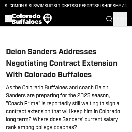
SI.COM
ON SI
SI SWIMSUIT
SI TICKETS
SI RESORTS
SI SHOPS
MY ACC
SIGN IN
Skip to main content
Deion Sanders Addresses
Negotiating Contract Extension
With Colorado Buffaloes
As the Colorado Buffaloes and coach Deion
Sanders are preparing for the 2025 season,
"Coach Prime" is reportedly still waiting to sign a
contract extension that will keep him in Colorado
long term? Where does Sanders' current salary
rank among college coaches?