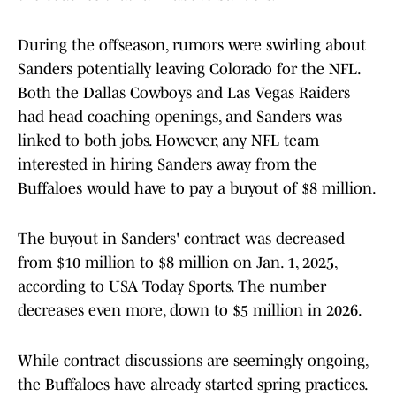
During the offseason, rumors were swirling about
Sanders potentially leaving Colorado for the NFL.
Both the Dallas Cowboys and Las Vegas Raiders
had head coaching openings, and Sanders was
linked to both jobs. However, any NFL team
interested in hiring Sanders away from the
Buffaloes would have to pay a buyout of $8 million.
The buyout in Sanders' contract was decreased
from $10 million to $8 million on Jan. 1, 2025,
according to USA Today Sports. The number
decreases even more, down to $5 million in 2026.
While contract discussions are seemingly ongoing,
the Buffaloes have already started spring practices.