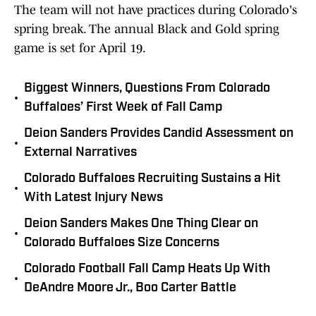
The team will not have practices during Colorado's
spring break. The annual Black and Gold spring
game is set for April 19.
Biggest Winners, Questions From Colorado
•
Buffaloes’ First Week of Fall Camp
Deion Sanders Provides Candid Assessment on
•
External Narratives
Colorado Buffaloes Recruiting Sustains a Hit
•
With Latest Injury News
Deion Sanders Makes One Thing Clear on
•
Colorado Buffaloes Size Concerns
Colorado Football Fall Camp Heats Up With
•
DeAndre Moore Jr., Boo Carter Battle