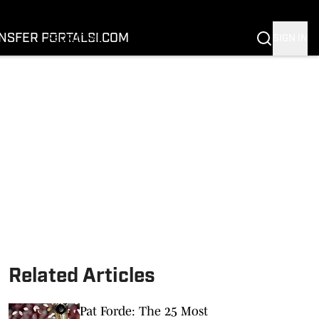
FOOTBALL
BASKETBALL
NSFER PORTAL
SI.COM
SIGN IN
RECRUITING
BUFFALOES IN THE PROS
COACH PRIME
NIL
TRANSFER PORTAL
SI.COM
Related Articles
Pat Forde: The 25 Most