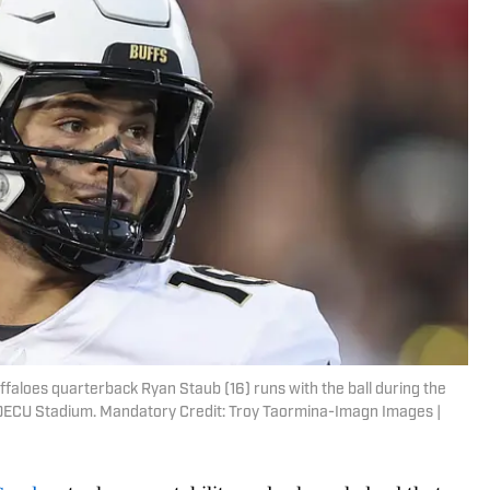
faloes quarterback Ryan Staub (16) runs with the ball during the
TDECU Stadium. Mandatory Credit: Troy Taormina-Imagn Images |