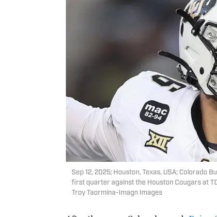
Sep 12, 2025; Houston, Texas, USA; Colorado Buf
first quarter against the Houston Cougars at 
Troy Taormina-Imagn Images