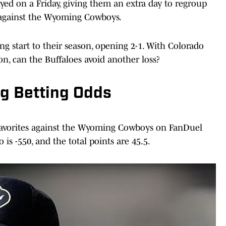
yed on a Friday, giving them an extra day to regroup
 against the Wyoming Cowboys.
 start to their season, opening 2-1. With Colorado
on, can the Buffaloes avoid another loss?
g Betting Odds
 favorites against the Wyoming Cowboys on FanDuel
is -550, and the total points are 45.5.