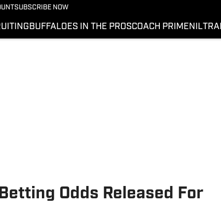
OUNT
SUBSCRIBE NOW
UITING
BUFFALOES IN THE PROS
COACH PRIME
NIL
TRA
 Betting Odds Released For