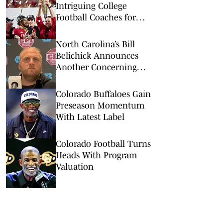
Intriguing College
Football Coaches for
2026
North Carolina’s Bill
Belichick Announces
Another Concerning
Blow to Staff Ahead of
Season Opener
Colorado Buffaloes Gain
Preseason Momentum
With Latest Label
Colorado Football Turns
Heads With Program
Valuation