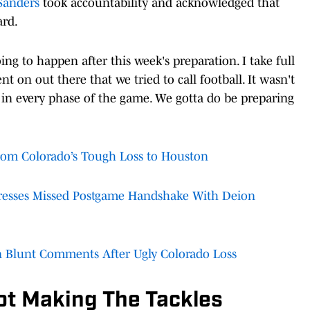
Sanders
took accountability and acknowledged that
ard.
ng to happen after this week's preparation. I take full
nt on out there that we tried to call football. It wasn't
r in every phase of the game. We gotta do be preparing
om Colorado’s Tough Loss to Houston
resses Missed Postgame Handshake With Deion
 Blunt Comments After Ugly Colorado Loss
ot Making The Tackles