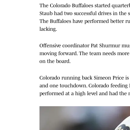
The Colorado Buffaloes started quarte
Staub had two successful drives in the 
The Buffaloes have performed better runn
lacking.
Offensive coordinator Pat Shurmur must
moving forward. The team needs more 
on the board.
Colorado running back Simeon Price is c
and one touchdown. Colorado feeding P
performed at a high level and had the 