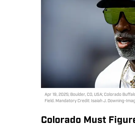
Apr 19, 2025; Boulder, CO, USA; Colorado Buff
Field. Mandatory Credit: Isaiah J. Downing-Im
Colorado Must Figur