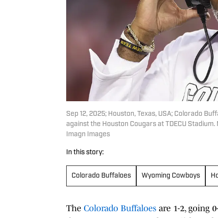
Sep 12, 2025; Houston, Texas, USA; Colorado Buf
against the Houston Cougars at TDECU Stadium. 
Imagn Images
In this story:
Colorado Buffaloes
Wyoming Cowboys
Ho
The
Colorado Buffaloes
are 1-2, going 0