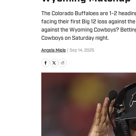
The Colorado Buffaloes are 1-2 heading 
facing their first Big 12 loss against 
against the Wyoming Cowboys? Betting 
Cowboys on Saturday night.
Angela Miele
|
Sep 14, 2025