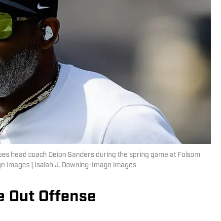
aloes head coach Deion Sanders during the spring game at Folsom
agn Images | Isaiah J. Downing-Imagn Images
e Out Offense