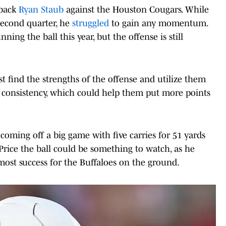
rback
Ryan Staub
against the Houston Cougars. While
second quarter, he
struggled
to gain any momentum.
ing the ball this year, but the offense is still
 find the strengths of the offense and utilize them
consistency, which could help them put more points
oming off a big game with five carries for 51 yards
rice the ball could be something to watch, as he
most success for the Buffaloes on the ground.