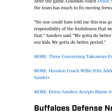
After the game, Colorado coach
Deion 
the team has much to fix moving forw
"No one could have told me this was goi
responsibility of the foolishness that we
that," Sanders said. "We gotta do bette
our kids. We gotta do better, period."
MORE: Three Concerning Takeaways Fr
MORE: Houston Coach Willie Fritz Add
Sanders
MORE: Deion Sanders Accepts Blame in
Buffaloes Defense N