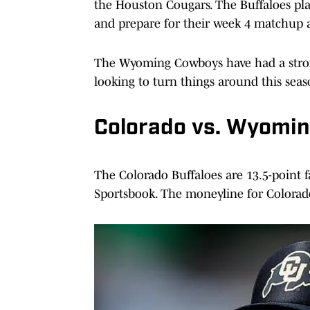
the Houston Cougars. The Buffaloes pla
and prepare for their week 4 matchup
The Wyoming Cowboys have had a strong
looking to turn things around this seas
Colorado vs. Wyomin
The Colorado Buffaloes are 13.5-point
Sportsbook. The moneyline for Colorado 