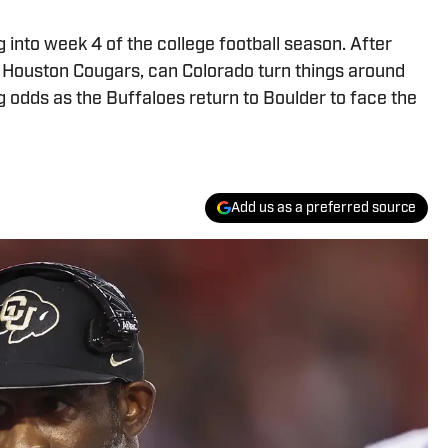
into week 4 of the college football season. After
the Houston Cougars, can Colorado turn things around
odds as the Buffaloes return to Boulder to face the
Add us as a preferred source