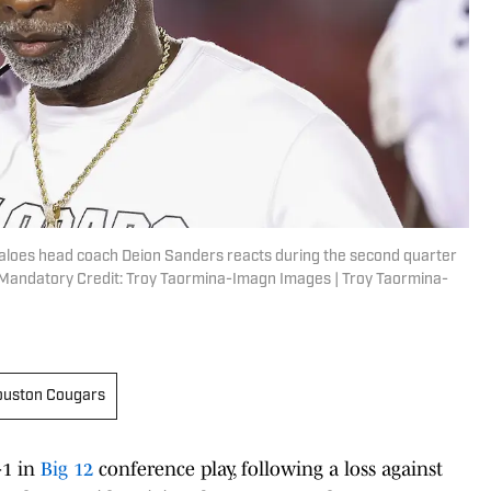
faloes head coach Deion Sanders reacts during the second quarter
Mandatory Credit: Troy Taormina-Imagn Images | Troy Taormina-
uston Cougars
-1 in
Big 12
conference play, following a loss against