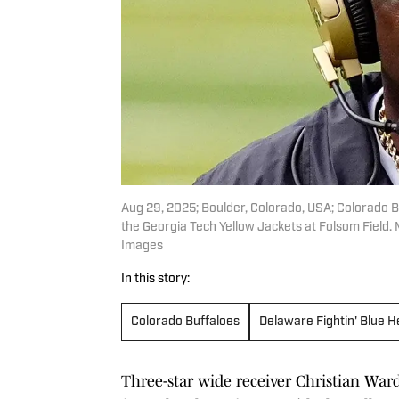
Aug 29, 2025; Boulder, Colorado, USA; Colorado B
the Georgia Tech Yellow Jackets at Folsom Fiel
Images
In this story:
Colorado Buffaloes
Delaware Fightin' Blue 
Three-star wide receiver Christian War