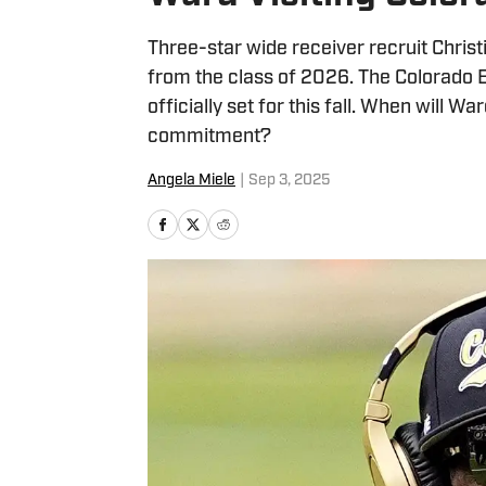
Three-star wide receiver recruit Christ
from the class of 2026. The Colorado Bu
officially set for this fall. When will W
commitment?
Angela Miele
|
Sep 3, 2025