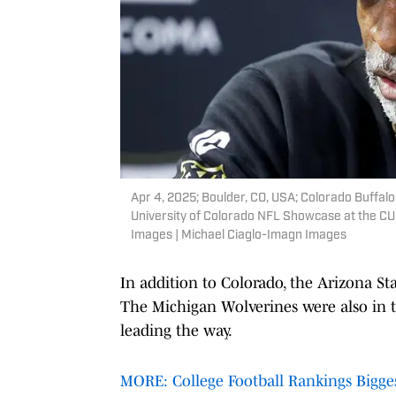
Apr 4, 2025; Boulder, CO, USA; Colorado Buffal
University of Colorado NFL Showcase at the CU 
Images | Michael Ciaglo-Imagn Images
In addition to Colorado, the Arizona St
The Michigan Wolverines were also in t
leading the way.
MORE: College Football Rankings Biggest