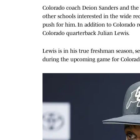
Colorado coach Deion Sanders and the Bu
other schools interested in the wide re
push for him. In addition to Colorado 
Colorado quarterback Julian Lewis.
Lewis is in his true freshman season, set
during the upcoming game for Colorad