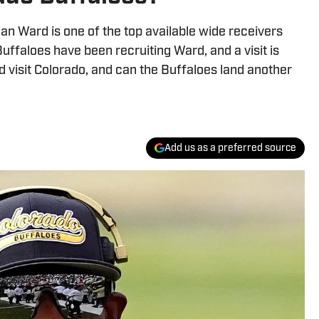
ian Ward is one of the top available wide receivers
ffaloes have been recruiting Ward, and a visit is
ard visit Colorado, and can the Buffaloes land another
Add us as a preferred source