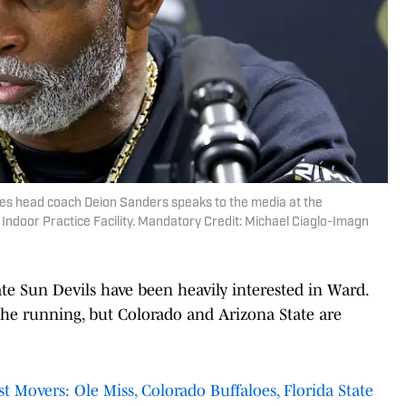
oes head coach Deion Sanders speaks to the media at the
Indoor Practice Facility. Mandatory Credit: Michael Ciaglo-Imagn
ate Sun Devils have been heavily interested in Ward.
he running, but Colorado and Arizona State are
 Movers: Ole Miss, Colorado Buffaloes, Florida State