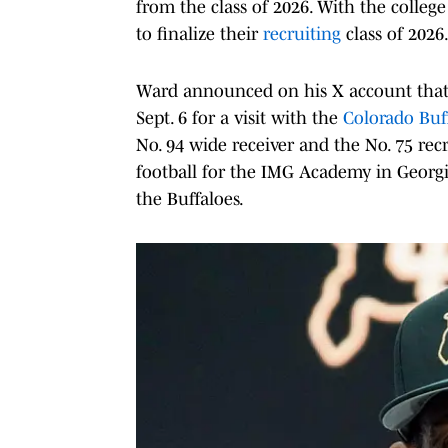
from the class of 2026. With the college 
to finalize their
recruiting
class of 2026
Ward announced on his X account that 
Sept. 6 for a visit with the
Colorado Buf
No. 94 wide receiver and the No. 75 rec
football for the IMG Academy in Georg
the Buffaloes.