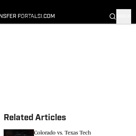
FOOTBALL
BASKETBALL
NSFER PORTAL
SI.COM
SIGN IN
RECRUITING
BUFFALOES IN THE PROS
COACH PRIME
NIL
TRANSFER PORTAL
SI.COM
Related Articles
Colorado vs. Texas Tech