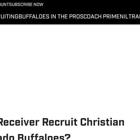
OUNT
SUBSCRIBE NOW
UITING
BUFFALOES IN THE PROS
COACH PRIME
NIL
TRA
Receiver Recruit Christian
ado Buffaloes?