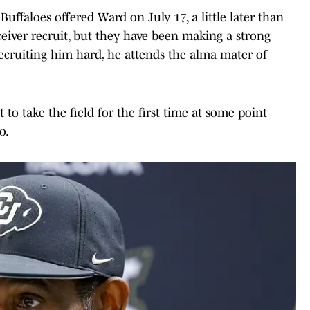
ffaloes offered Ward on July 17, a little later than
ceiver recruit, but they have been making a strong
recruiting him hard, he attends the alma mater of
 to take the field for the first time at some point
o.