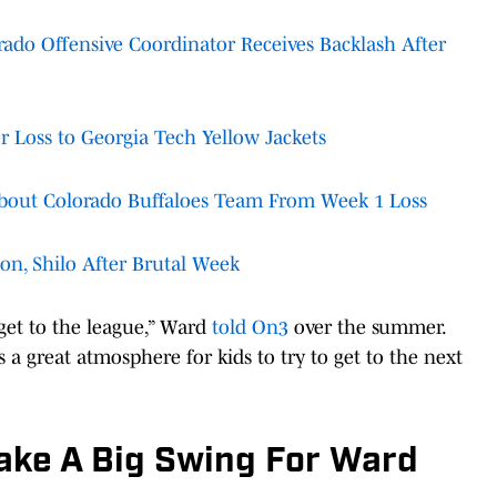
do Offensive Coordinator Receives Backlash After
 Loss to Georgia Tech Yellow Jackets
out Colorado Buffaloes Team From Week 1 Loss
n, Shilo After Brutal Week
get to the league,” Ward
told On3
over the summer.
 a great atmosphere for kids to try to get to the next
ke A Big Swing For Ward