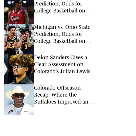
Prediction, Odds for
College Basketball on
Wednesday, Feb. 11
Michigan vs. Ohio State
Prediction, Odds for
College Basketball on
Sunday, Feb. 8
Deion Sanders Gives a
Clear Assessment on
Colorado’s Julian Lewis
Colorado Offseason
Recap: Where the
Buffaloes Improved and
Where They Didn’t