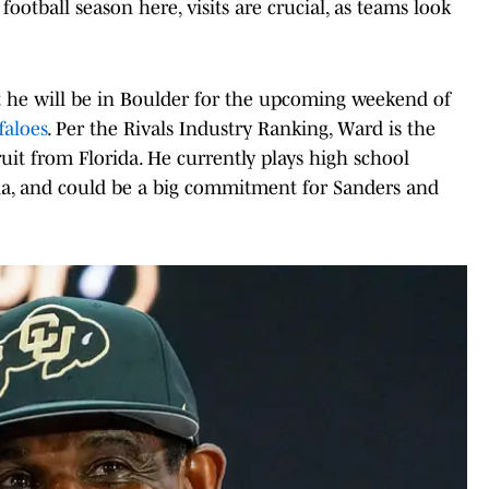
football season here, visits are crucial, as teams look
.
he will be in Boulder for the upcoming weekend of
faloes
. Per the Rivals Industry Ranking, Ward is the
ruit from Florida. He currently plays high school
ia, and could be a big commitment for Sanders and