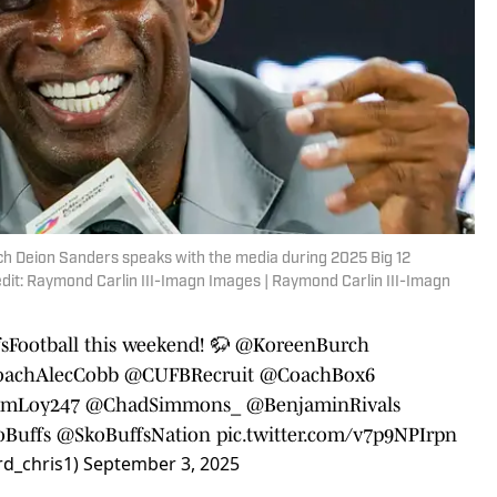
ach Deion Sanders speaks with the media during 2025 Big 12
dit: Raymond Carlin III-Imagn Images | Raymond Carlin III-Imagn
Football
this weekend! 🦬
@KoreenBurch
achAlecCobb
@CUFBRecruit
@CoachBox6
mLoy247
@ChadSimmons_
@BenjaminRivals
Buffs
@SkoBuffsNation
pic.twitter.com/v7p9NPIrpn
d_chris1)
September 3, 2025