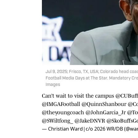
Jul 9, 2025; Frisco, TX, USA; Colorado head co
Football Media Days at The Star. Mandatory Cre
Images
Can’t wait to visit the campus
@CUBuffs
@IMGAFootball
@QuinnShanbour
@Co
@theyoungcoach
@JohnGarcia_Jr
@To
@SWiltfong_
@JakeDNVR
@SkoBuffsGo
— Christian Ward|c/o 2026 WR/DB (@war