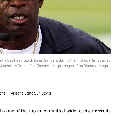
uffaloes head coach Deion Sanders during the first quarter against
d. Mandatory Credit: Ron Chenoy-Imagn Images | Ron Chenoy-Imagn
Hens
Arizona State Sun Devils
d is one of the top uncommitted wide receiver recruits