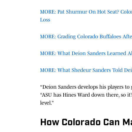
MORE: Pat Shurmur On Hot Seat? Colora
Loss
MORE: Grading Colorado Buffaloes After
MORE: What Deion Sanders Learned Ab
MORE: What Shedeur Sanders Told Deio
“Deion Sanders develops his players to 
“ASU has Hines Ward down there, so it’s
level.”
How Colorado Can Ma