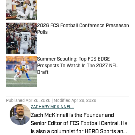
Published by on Invalid Date
2026 FCS Football Conference Preseason
Polls
Published by on Invalid Date
Summer Scouting: Top FCS EDGE
Prospects To Watch In The 2027 NFL
Draft
Published by on Invalid Date
5 related articles loaded
Published
Apr 26, 2026
| Modified
Apr 26, 2026
ZACHARY MCKINNELL
Zach McKinnell is the Founder and
Senior Editor of FCS Football Central. He
is also a columnist for HERO Sports and