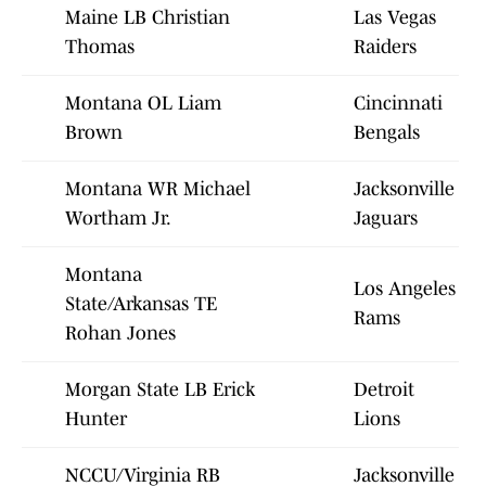
Maine LB Christian
Las Vegas
Thomas
Raiders
Montana OL Liam
Cincinnati
Brown
Bengals
Montana WR Michael
Jacksonville
Wortham Jr.
Jaguars
Montana
Los Angeles
State/Arkansas TE
Rams
Rohan Jones
Morgan State LB Erick
Detroit
Hunter
Lions
NCCU/Virginia RB
Jacksonville