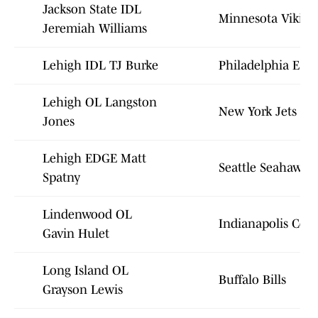
Jackson State IDL
Minnesota Viking
Jeremiah Williams
Lehigh IDL TJ Burke
Philadelphia Eagl
Lehigh OL Langston
New York Jets
Jones
Lehigh EDGE Matt
Seattle Seahawks
Spatny
Lindenwood OL
Indianapolis Colt
Gavin Hulet
Long Island OL
Buffalo Bills
Grayson Lewis