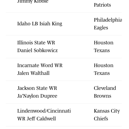
Jimmy Kibble
Patriots
Philadelphia
Idaho LB Isiah King
Eagles
Illinois State WR
Houston
Daniel Sobkowicz
Texans
Incarnate Word WR
Houston
Jalen Walthall
Texans
Jackson State WR
Cleveland
Ja'Naylon Dupree
Browns
Lindenwood/Cincinnati
Kansas City
WR Jeff Caldwell
Chiefs