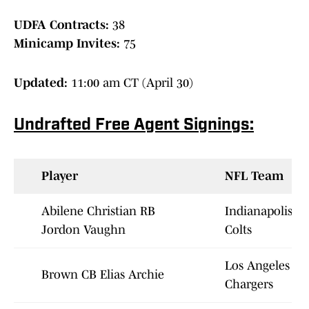
UDFA Contracts:
38
Minicamp Invites:
75
Updated:
11:00 am CT (April 30)
Undrafted Free Agent Signings:
Player
NFL Team
Abilene Christian RB
Indianapolis
Jordon Vaughn
Colts
Los Angeles
Brown CB Elias Archie
Chargers