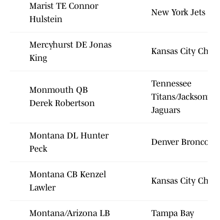
Marist TE Connor
New York Jets
Hulstein
Mercyhurst DE Jonas
Kansas City Chief
King
Tennessee
Monmouth QB
Titans/Jacksonvill
Derek Robertson
Jaguars
Montana DL Hunter
Denver Broncos
Peck
Montana CB Kenzel
Kansas City Chief
Lawler
Montana/Arizona LB
Tampa Bay