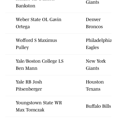
Giants
Bankston
Weber State OL Gavin
Denver
Ortega
Broncos
Wofford S Maximus
Philadelphia
Pulley
Eagles
Yale/Boston College LS
New York
Ben Mann
Giants
Yale RB Josh
Houston
Pitsenberger
Texans
Youngstown State WR
Buffalo Bills
Max Tomczak