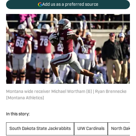
Add us as a preferred source
Montana wide receiver Michael Wortham (6) | Ryan Brennecke
(Montana Athletics)
In this story:
South Dakota State Jackrabbits
UIW Cardinals
North Dakota