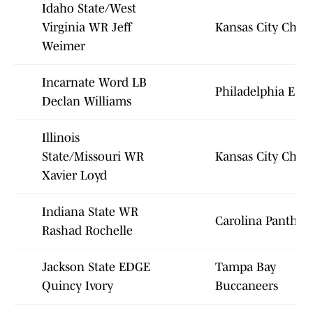
Idaho State/West
Virginia WR Jeff
Kansas City Chief
Weimer
Incarnate Word LB
Philadelphia Eagl
Declan Williams
Illinois
State/Missouri WR
Kansas City Chief
Xavier Loyd
Indiana State WR
Carolina Panther
Rashad Rochelle
Jackson State EDGE
Tampa Bay
Quincy Ivory
Buccaneers