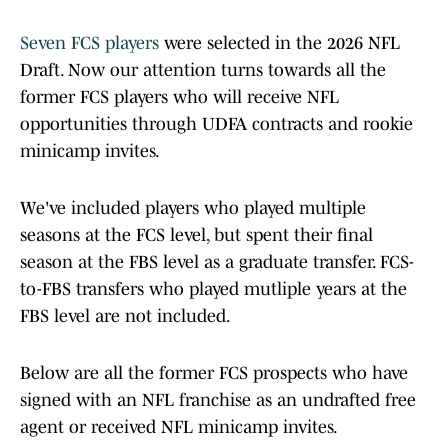
Seven FCS players
were selected in the 2026 NFL
Draft. Now our attention turns towards all the
former FCS players who will receive NFL
opportunities through UDFA contracts and rookie
minicamp invites.
We've included players who played multiple
seasons at the FCS level, but spent their final
season at the FBS level as a graduate transfer. FCS-
to-FBS transfers who played mutliple years at the
FBS level are not included.
Below are all the former FCS prospects who have
signed with an NFL franchise as an undrafted free
agent or received NFL minicamp invites.