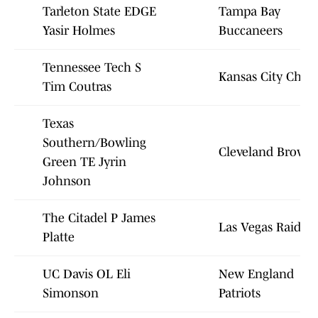
Tarleton State EDGE
Tampa Bay
Yasir Holmes
Buccaneers
Tennessee Tech S
Kansas City Chief
Tim Coutras
Texas
Southern/Bowling
Cleveland Brown
Green TE Jyrin
Johnson
The Citadel P James
Las Vegas Raiders
Platte
UC Davis OL Eli
New England
Simonson
Patriots