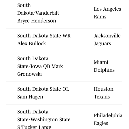
South
Los Angeles
Dakota/Vanderbilt
Rams
Bryce Henderson
South Dakota State WR
Jacksonville
Alex Bullock
Jaguars
South Dakota
Miami
State/Iowa QB Mark
Dolphins
Gronowski
South Dakota State OL
Houston
Sam Hagen
Texans
South Dakota
Philadelphia
State/Washington State
Eagles
S Tucker Large