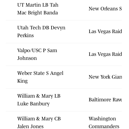
UT Martin LB Tah
New Orleans Sain
Mac Bright Banda
Utah Tech DB Devyn
Las Vegas Raiders
Perkins
Valpo/USC P Sam
Las Vegas Raiders
Johnson
Weber State S Angel
New York Giants
King
William & Mary LB
Baltimore Ravens
Luke Banbury
William & Mary CB
Washington
Jalen Jones
Commanders