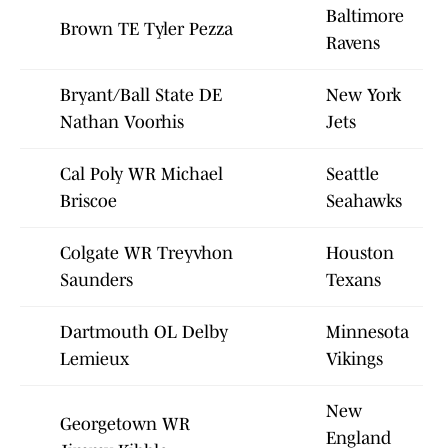
Baltimore
Brown TE Tyler Pezza
Ravens
Bryant/Ball State DE
New York
Nathan Voorhis
Jets
Cal Poly WR Michael
Seattle
Briscoe
Seahawks
Colgate WR Treyvhon
Houston
Saunders
Texans
Dartmouth OL Delby
Minnesota
Lemieux
Vikings
New
Georgetown WR
England