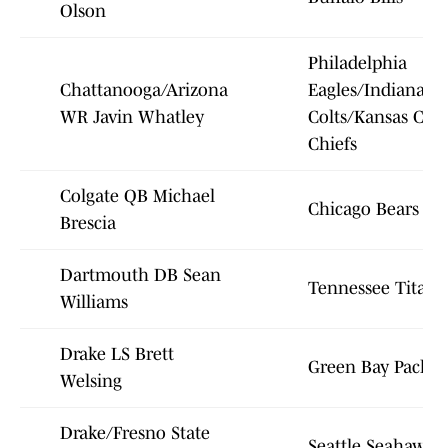
Olson
Philadelphia
Chattanooga/Arizona
Eagles/Indianapol
WR Javin Whatley
Colts/Kansas City
Chiefs
Colgate QB Michael
Chicago Bears
Brescia
Dartmouth DB Sean
Tennessee Titans
Williams
Drake LS Brett
Green Bay Packer
Welsing
Drake/Fresno State
Seattle Seahawks