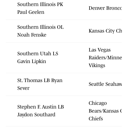
Southern Illinois PK
Denver Broncos
Paul Geelen
Southern Illinois OL
Kansas City Chief
Noah Fenske
Las Vegas
Southern Utah LS
Raiders/Minnesot
Gavin Lipkin
Vikings
St. Thomas LB Ryan
Seattle Seahawks
Sever
Chicago
Stephen F. Austin LB
Bears/Kansas City
Jaydon Southard
Chiefs