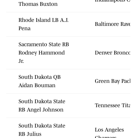
Thomas Buxton
Rhode Island LB A.J.
Baltimore Ravens
Pena
Sacramento State RB
Rodney Hammond
Denver Broncos
Jr.
South Dakota QB
Green Bay Packer
Aidan Bouman
South Dakota State
Tennessee Titans
RB Angel Johnson
South Dakota State
Los Angeles
RB Julius