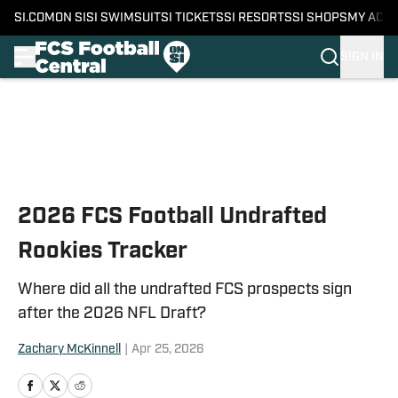
SI.COM
ON SI
SI SWIMSUIT
SI TICKETS
SI RESORTS
SI SHOPS
MY ACC
SIGN IN
Skip to main content
2026 FCS Football Undrafted
Rookies Tracker
Where did all the undrafted FCS prospects sign
after the 2026 NFL Draft?
Zachary McKinnell
|
Apr 25, 2026