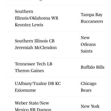
Southern
Tampa Bay
Illinois/Oklahoma WR
Buccaneers
Keontez Lewis
New
Southern Illinois CB
Orleans
Jeremiah McClendon
Saints
Tennessee Tech LB
Buffalo Bills
Theron Gaines
UAlbany/Tualne DB KC
Chicago
Eziomume
Bears
Weber State/New
New York
Mexico RB Damon