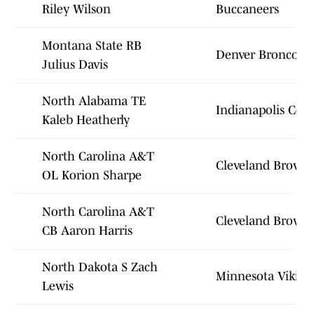
Riley Wilson
Buccaneers
Montana State RB
Denver Broncos
Julius Davis
North Alabama TE
Indianapolis Colt
Kaleb Heatherly
North Carolina A&T
Cleveland Brown
OL Korion Sharpe
North Carolina A&T
Cleveland Brown
CB Aaron Harris
North Dakota S Zach
Minnesota Viking
Lewis