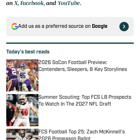
on
X
,
Facebook
, and
YouTube
.
Add us as a preferred source on
Google
Today's best reads
2026 SoCon Football Preview:
Contenders, Sleepers, & Key Storylines
Published by on Invalid Date
Summer Scouting: Top FCS LB Prospects
To Watch In The 2027 NFL Draft
Published by on Invalid Date
FCS Football Top 25: Zach McKinnell's
2026 Preseason Ballot