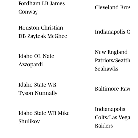
Fordham LB James
Cleveland Brown
Conway
Houston Christian
Indianapolis Colt
DB Zayteak McGhee
New England
Idaho OL Nate
Patriots/Seattle
Azzopardi
Seahawks
Idaho State WR
Baltimore Ravens
Tyson Nunnally
Indianapolis
Idaho State WR Mike
Colts/Las Vegas
Shulikov
Raiders