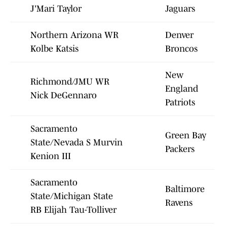
J'Mari Taylor
Jaguars
Northern Arizona WR
Denver
Kolbe Katsis
Broncos
New
Richmond/JMU WR
England
Nick DeGennaro
Patriots
Sacramento
Green Bay
State/Nevada S Murvin
Packers
Kenion III
Sacramento
Baltimore
State/Michigan State
Ravens
RB Elijah Tau-Tolliver