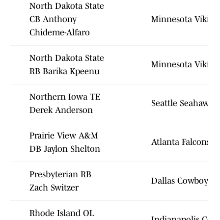
North Dakota State
CB Anthony
Minnesota Viking
Chideme-Alfaro
North Dakota State
Minnesota Viking
RB Barika Kpeenu
Northern Iowa TE
Seattle Seahawks
Derek Anderson
Prairie View A&M
Atlanta Falcons
DB Jaylon Shelton
Presbyterian RB
Dallas Cowboys
Zach Switzer
Rhode Island OL
Indianapolis Colt