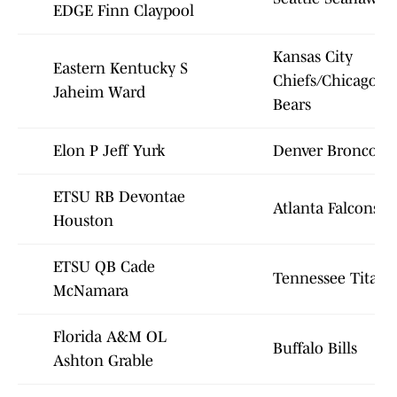
EDGE Finn Claypool
Kansas City
Eastern Kentucky S
Chiefs/Chicago
Jaheim Ward
Bears
Elon P Jeff Yurk
Denver Broncos
ETSU RB Devontae
Atlanta Falcons
Houston
ETSU QB Cade
Tennessee Titans
McNamara
Florida A&M OL
Buffalo Bills
Ashton Grable