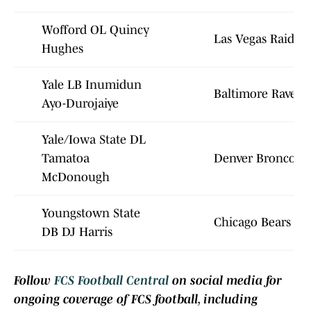
Wofford OL Quincy
Las Vegas Raiders
Hughes
Yale LB Inumidun
Baltimore Ravens
Ayo-Durojaiye
Yale/Iowa State DL
Tamatoa
Denver Broncos
McDonough
Youngstown State
Chicago Bears
DB DJ Harris
Follow
FCS Football Central
on social media for
ongoing coverage of FCS football, including