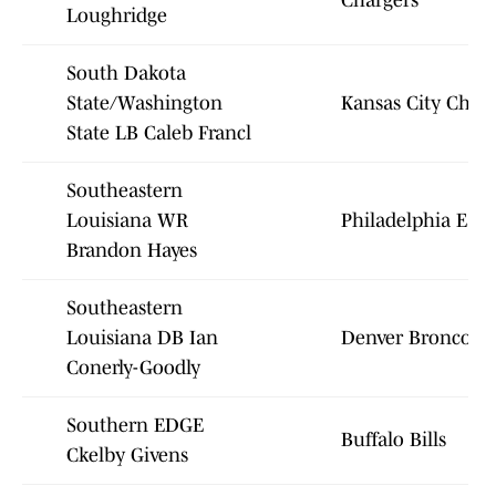
Chargers
Loughridge
South Dakota
State/Washington
Kansas City Chief
State LB Caleb Francl
Southeastern
Louisiana WR
Philadelphia Eagl
Brandon Hayes
Southeastern
Louisiana DB Ian
Denver Broncos
Conerly-Goodly
Southern EDGE
Buffalo Bills
Ckelby Givens