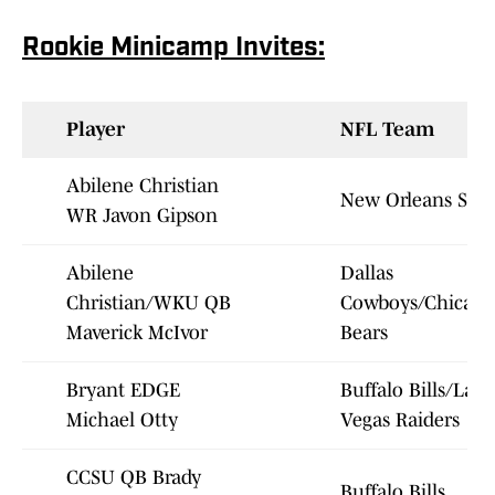
Rookie Minicamp Invites:
Player
NFL Team
Abilene Christian
New Orleans Sain
WR Javon Gipson
Abilene
Dallas
Christian/WKU QB
Cowboys/Chicago
Maverick McIvor
Bears
Bryant EDGE
Buffalo Bills/Las
Michael Otty
Vegas Raiders
CCSU QB Brady
Buffalo Bills