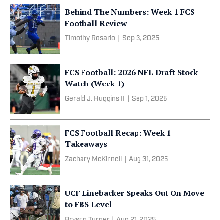
Behind The Numbers: Week 1 FCS
Football Review
Timothy Rosario
|
Sep 3, 2025
FCS Football: 2026 NFL Draft Stock
Watch (Week 1)
Gerald J. Huggins II
|
Sep 1, 2025
FCS Football Recap: Week 1
Takeaways
Zachary McKinnell
|
Aug 31, 2025
UCF Linebacker Speaks Out On Move
to FBS Level
Bryson Turner
|
Aug 21, 2025