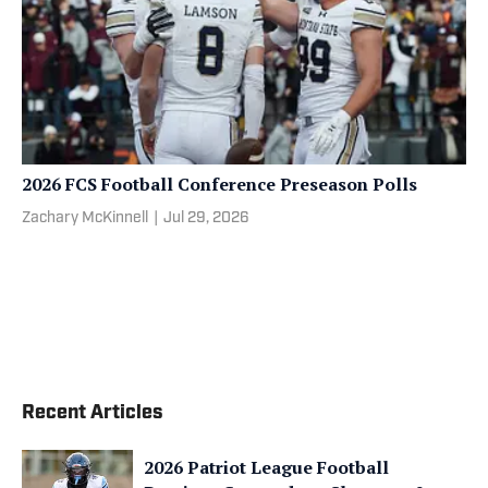
2026 FCS Football Conference Preseason Polls
Zachary McKinnell
|
Jul 29, 2026
Recent Articles
2026 Patriot League Football