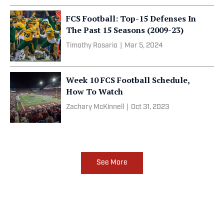
FCS Football: Top-15 Defenses In
The Past 15 Seasons (2009-23)
Timothy Rosario
|
Mar 5, 2024
Week 10 FCS Football Schedule,
How To Watch
Zachary McKinnell
|
Oct 31, 2023
See More