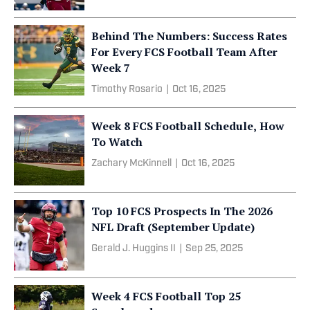
Behind The Numbers: Success Rates
For Every FCS Football Team After
Week 7
Timothy Rosario
|
Oct 16, 2025
Week 8 FCS Football Schedule, How
To Watch
Zachary McKinnell
|
Oct 16, 2025
Top 10 FCS Prospects In The 2026
NFL Draft (September Update)
Gerald J. Huggins II
|
Sep 25, 2025
Week 4 FCS Football Top 25