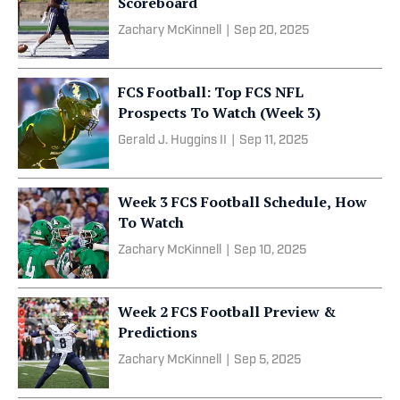
Scoreboard
Zachary McKinnell
|
Sep 20, 2025
FCS Football: Top FCS NFL
Prospects To Watch (Week 3)
Gerald J. Huggins II
|
Sep 11, 2025
Week 3 FCS Football Schedule, How
To Watch
Zachary McKinnell
|
Sep 10, 2025
Week 2 FCS Football Preview &
Predictions
Zachary McKinnell
|
Sep 5, 2025