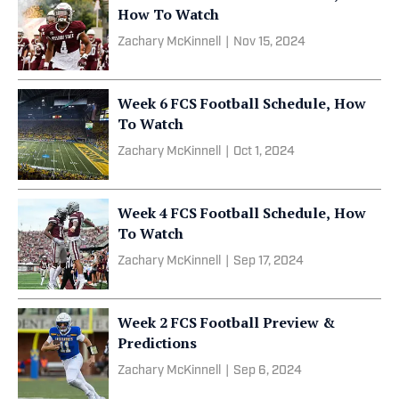
How To Watch
Zachary McKinnell
|
Nov 15, 2024
Week 6 FCS Football Schedule, How
To Watch
Zachary McKinnell
|
Oct 1, 2024
Week 4 FCS Football Schedule, How
To Watch
Zachary McKinnell
|
Sep 17, 2024
Week 2 FCS Football Preview &
Predictions
Zachary McKinnell
|
Sep 6, 2024