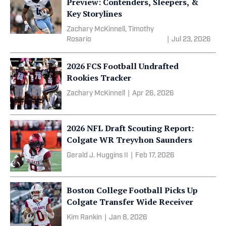
Preview: Contenders, Sleepers, &
Key Storylines
Zachary McKinnell, Timothy
Rosario
|
Jul 23, 2026
2026 FCS Football Undrafted
Rookies Tracker
Zachary McKinnell
|
Apr 26, 2026
2026 NFL Draft Scouting Report:
Colgate WR Treyvhon Saunders
Gerald J. Huggins II
|
Feb 17, 2026
Boston College Football Picks Up
Colgate Transfer Wide Receiver
Kim Rankin
|
Jan 8, 2026