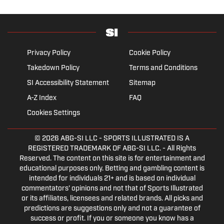
Privacy Policy
Cookie Policy
Takedown Policy
Terms and Conditions
SI Accessibility Statement
Sitemap
A-Z Index
FAQ
Cookies Settings
© 2026
ABG-SI LLC
- SPORTS ILLUSTRATED IS A
REGISTERED TRADEMARK OF ABG-SI LLC. - All Rights
Reserved. The content on this site is for entertainment and
educational purposes only. Betting and gambling content is
intended for individuals 21+ and is based on individual
commentators' opinions and not that of Sports Illustrated
or its affiliates, licensees and related brands. All picks and
predictions are suggestions only and not a guarantee of
success or profit. If you or someone you know has a