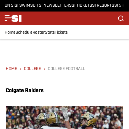
ON SI
SI SWIMSUIT
SI NEWSLETTERS
SI TICKETS
SI RESORTS
SI SHO
Home
Schedule
Roster
Stats
Tickets
HOME
COLLEGE
COLLEGE FOOTBALL
Colgate Raiders