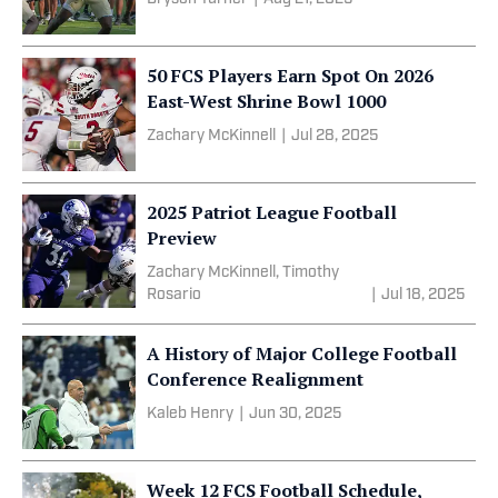
50 FCS Players Earn Spot On 2026
East-West Shrine Bowl 1000
Zachary McKinnell
|
Jul 28, 2025
2025 Patriot League Football
Preview
Zachary McKinnell, Timothy
Rosario
|
Jul 18, 2025
A History of Major College Football
Conference Realignment
Kaleb Henry
|
Jun 30, 2025
Week 12 FCS Football Schedule,