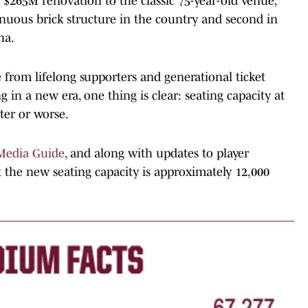
a $265M renovation to the classic 75-year-old venue,
inuous brick structure in the country and second in
na.
 from lifelong supporters and generational ticket
g in a new era, one thing is clear: seating capacity at
ter or worse.
Media Guide
, and along with updates to player
 the new seating capacity is approximately 12,000