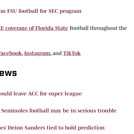
on FSU football for SEC program
E coverage of Florida State
Football throughout the
Facebook
,
Instagram
,
and
TikTok
News
could leave ACC for super league
 Seminoles football may be in serious trouble
es’ Deion Sanders tied to bold prediction