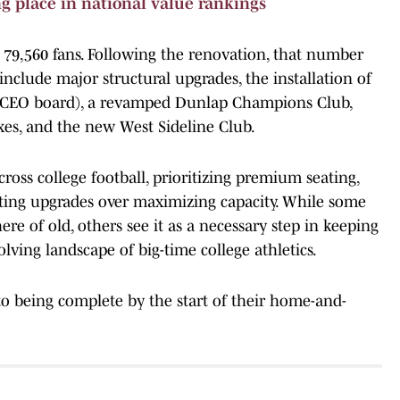
g place in national value rankings
79,560 fans. Following the renovation, that number
include major structural upgrades, the installation of
a CEO board), a revamped Dunlap Champions Club,
es, and the new West Sideline Club.
ross college football, prioritizing premium seating,
ing upgrades over maximizing capacity. While some
re of old, others see it as a necessary step in keeping
olving landscape of big-time college athletics.
to being complete by the start of their home-and-