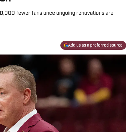
10,000 fewer fans once ongoing renovations are
Add us as a preferred source