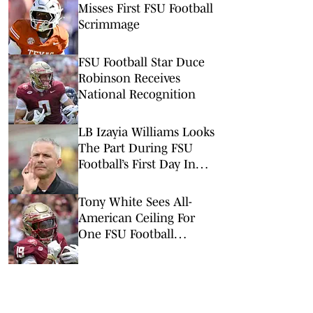
Misses First FSU Football
Scrimmage
FSU Football Star Duce
Robinson Receives
National Recognition
LB Izayia Williams Looks
The Part During FSU
Football’s First Day In
Pads
Tony White Sees All-
American Ceiling For
One FSU Football
Wideout