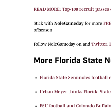
READ MORE: Top-100 recruit passes 
Stick with
NoleGameday
for more
FRE
offseason
Follow NoleGameday on and
Twitter
,
More Florida State 
Florida State Seminoles football 
Urban Meyer thinks Florida State
FSU football and Colorado Buffalo