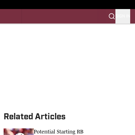
SIGN IN
LES FB
LES BB
Related Articles
Potential Starting RB