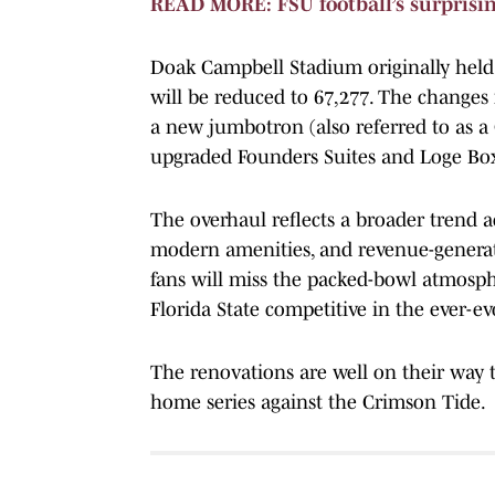
READ MORE: FSU football’s surprisin
Doak Campbell Stadium originally held 
will be reduced to 67,277. The changes 
a new jumbotron (also referred to as 
upgraded Founders Suites and Loge Box
The overhaul reflects a broader trend ac
modern amenities, and revenue-generat
fans will miss the packed-bowl atmosphe
Florida State competitive in the ever-ev
The renovations are well on their way 
home series against the Crimson Tide.