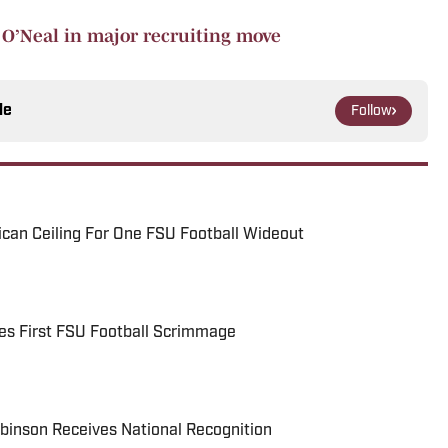
n O’Neal in major recruiting move
le
Follow
can Ceiling For One FSU Football Wideout
ses First FSU Football Scrimmage
binson Receives National Recognition