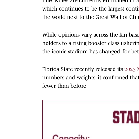
The 'Noles are currently enthralled in 
which continues to be the largest cont
the world next to the Great Wall of Chi
While opinions vary across the fan base
holders to a rising booster class usherin
the iconic stadium has changed, for bet
Florida State recently released its
2025 
numbers and weights, it confirmed that
fewer than before.