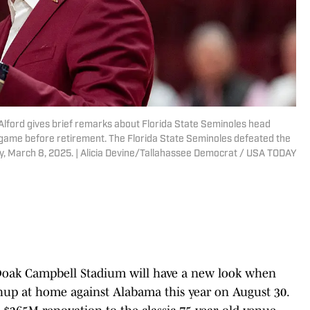
l Alford gives brief remarks about Florida State Seminoles head
 game before retirement. The Florida State Seminoles defeated the
 March 8, 2025. | Alicia Devine/Tallahassee Democrat / USA TODAY
 Doak Campbell Stadium will have a new look when
up at home against Alabama this year on August 30.