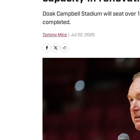
Doak Campbell Stadium will seat over 
completed.
Tommy Mire
|
Jul 22, 2025