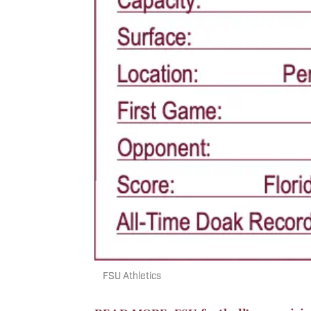
FSU Athletics