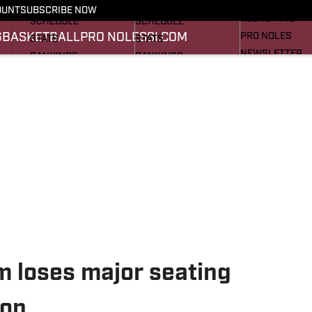
FOOTBALL NEWS
BASKETBALL NEWS
OUNT
SUBSCRIBE NOW
RECRUITING
SCHEDULE
SCHEDULE
G
BASKETBALL
PRO NOLES
SI.COM
PRO NOLES
STATS
STATS
NEWSLETTER
RANKINGS
RANKINGS
SI.COM
SCORES
SCORES
SI.COM SEMINO
SI.COM SEMINO
m loses major seating
ion