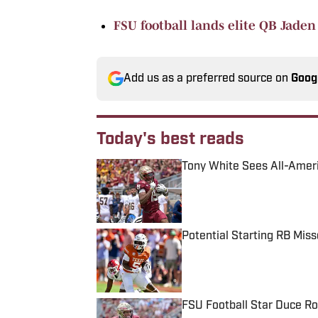
FSU football lands elite QB Jade
Add us as a preferred source on
Goog
Today's best reads
Tony White Sees All-Ameri
Published by on Invalid Date
Potential Starting RB Mis
Published by on Invalid Date
FSU Football Star Duce Ro