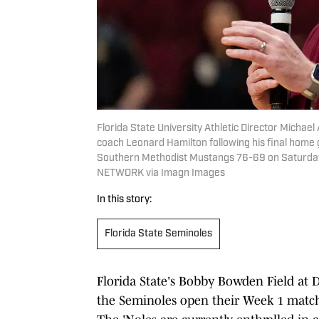
Florida State University Athletic Director Michae
coach Leonard Hamilton following his final home
Southern Methodist Mustangs 76-69 on Saturday,
NETWORK via Imagn Images
In this story:
Florida State Seminoles
Florida State's Bobby Bowden Field at
the Seminoles open their Week 1 match