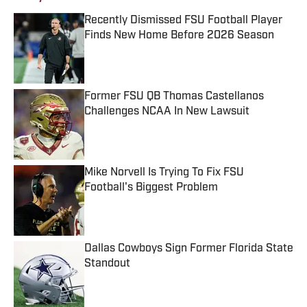
Recently Dismissed FSU Football Player
Finds New Home Before 2026 Season
Published by on Invalid Date
Former FSU QB Thomas Castellanos
Challenges NCAA In New Lawsuit
Published by on Invalid Date
Mike Norvell Is Trying To Fix FSU
Football's Biggest Problem
Published by on Invalid Date
Dallas Cowboys Sign Former Florida State
Standout
Published by on Invalid Date