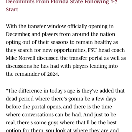
Decommits From Florida State Following 1-7
Start
With the transfer window officially opening in
December, and players from around the nation
opting out of their seasons to remain healthy as
they search for new opportunities, FSU head coach
Mike Norvell discussed the transfer portal as well as
discussions he has had with players leading into
the remainder of 2024.
"The difference in today's age is they've added that
dead period where there's gonna be a few days
before the portal opens, and there is the time
where conversations can be had. And just to be
real, there's some guys where that'll be the best
option for them, you look at where they are and