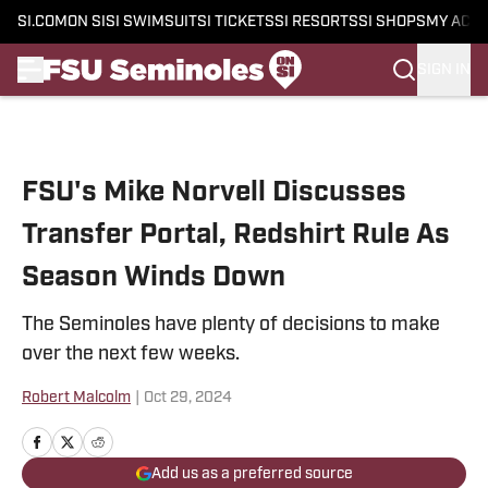
SI.COM
ON SI
SI SWIMSUIT
SI TICKETS
SI RESORTS
SI SHOPS
MY ACC
SIGN IN
Skip to main content
FSU's Mike Norvell Discusses
Transfer Portal, Redshirt Rule As
Season Winds Down
The Seminoles have plenty of decisions to make
over the next few weeks.
Robert Malcolm
|
Oct 29, 2024
Add us as a preferred source