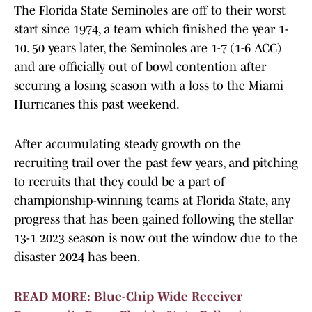
The Florida State Seminoles are off to their worst
start since 1974, a team which finished the year 1-
10. 50 years later, the Seminoles are 1-7 (1-6 ACC)
and are officially out of bowl contention after
securing a losing season with a loss to the Miami
Hurricanes this past weekend.
After accumulating steady growth on the
recruiting trail over the past few years, and pitching
to recruits that they could be a part of
championship-winning teams at Florida State, any
progress that has been gained following the stellar
13-1 2023 season is now out the window due to the
disaster 2024 has been.
READ MORE: Blue-Chip Wide Receiver