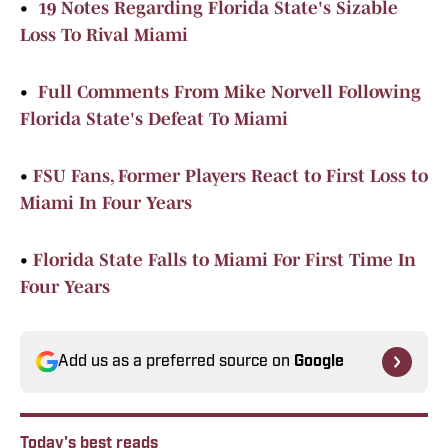
•
19 Notes Regarding Florida State's Sizable
Loss To Rival Miami
•
Full Comments From Mike Norvell Following
Florida State's Defeat To Miami
•
FSU Fans, Former Players React to First Loss to
Miami In Four Years
•
Florida State Falls to Miami For First Time In
Four Years
Add us as a preferred source on
Google
Today's best reads