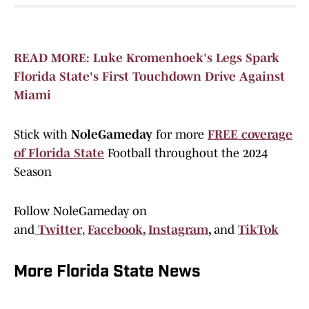
READ MORE: Luke Kromenhoek's Legs Spark
Florida State's First Touchdown Drive Against
Miami
Stick with
NoleGameday
for more
FREE coverage
of Florida State
Football throughout the 2024
Season
Follow NoleGameday on
and
Twitter
,
Facebook
,
Instagram
,
and
TikTok
More Florida State News