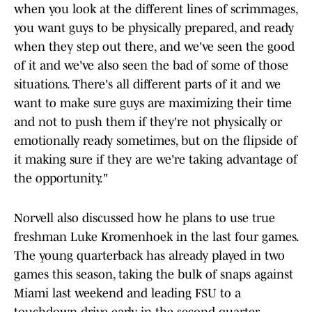
when you look at the different lines of scrimmages,
you want guys to be physically prepared, and ready
when they step out there, and we've seen the good
of it and we've also seen the bad of some of those
situations. There's all different parts of it and we
want to make sure guys are maximizing their time
and not to push them if they're not physically or
emotionally ready sometimes, but on the flipside of
it making sure if they are we're taking advantage of
the opportunity."
Norvell also discussed how he plans to use true
freshman Luke Kromenhoek in the last four games.
The young quarterback has already played in two
games this season, taking the bulk of snaps against
Miami last weekend and leading FSU to a