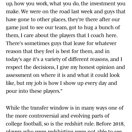
up, how you work, what you do, the investment you
make. We were on the road last week and guys that
have gone to other places, they're there after our
game just to see our team, got to hug a bunch of
them, I care about the players that I coach here.
There's sometimes guys that leave for whatever
reason that they feel is best for them, and in
today's age it's a variety of different reasons, and I
respect the decisions, I give my honest opinion and
assessment on where it is and what it could look
like, but my job is how I show up every day and
pour into these players."
While the transfer window is in many ways one of
the more controversial and evolving parts of
college football, so is the redshirt rule. Before 2018,
players who were redshirting were not able to see