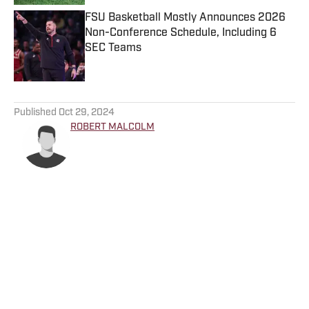
FSU Basketball Mostly Announces 2026
Non-Conference Schedule, Including 6
SEC Teams
Published by on Invalid Date
5 related articles loaded
Published
Oct 29, 2024
ROBERT MALCOLM
Home
/
Florida State Seminoles College Football