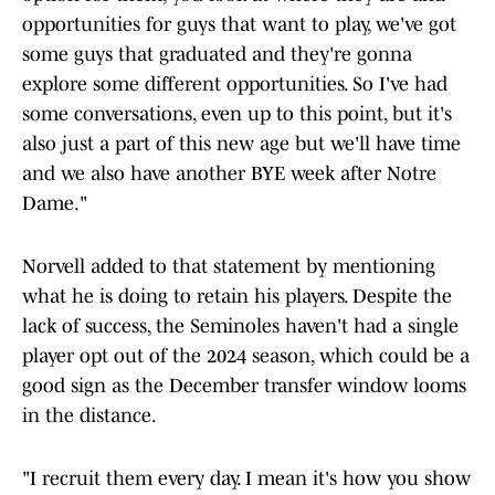
opportunities for guys that want to play, we've got
some guys that graduated and they're gonna
explore some different opportunities. So I've had
some conversations, even up to this point, but it's
also just a part of this new age but we'll have time
and we also have another BYE week after Notre
Dame."
Norvell added to that statement by mentioning
what he is doing to retain his players. Despite the
lack of success, the Seminoles haven't had a single
player opt out of the 2024 season, which could be a
good sign as the December transfer window looms
in the distance.
"I recruit them every day. I mean it's how you show