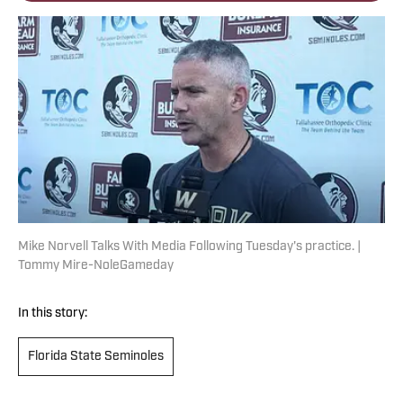
Mike Norvell Talks With Media Following Tuesday's practice. |
Tommy Mire-NoleGameday
In this story:
Florida State Seminoles