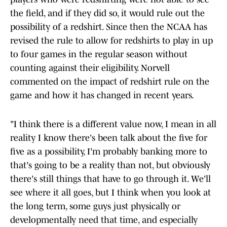
the field, and if they did so, it would rule out the
possibility of a redshirt. Since then the NCAA has
revised the rule to allow for redshirts to play in up
to four games in the regular season without
counting against their eligibility. Norvell
commented on the impact of redshirt rule on the
game and how it has changed in recent years.
"I think there is a different value now, I mean in all
reality I know there's been talk about the five for
five as a possibility, I'm probably banking more to
that's going to be a reality than not, but obviously
there's still things that have to go through it. We'll
see where it all goes, but I think when you look at
the long term, some guys just physically or
developmentally need that time, and especially