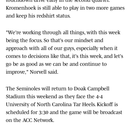
touchdown drive early in the second quarter.
Kromenhoek is still able to play in two more games
and keep his redshirt status.
"We're working through all things, with this week
being the focus. So that's our mindset and
approach with all of our guys, especially when it
comes to decisions like that, it's this week, and let's
go be as good as we can be and continue to
improve," Norvell said.
The Seminoles will return to Doak Campbell
Stadium this weekend as they face the 4-4
University of North Carolina Tar Heels. Kickoff is
scheduled for 3:30 and the game will be broadcast
on the ACC Network.