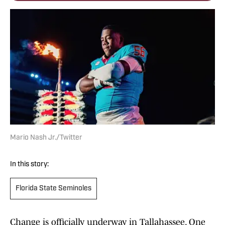
Mario Nash Jr./Twitter
In this story:
Florida State Seminoles
Change is officially underway in Tallahassee. One