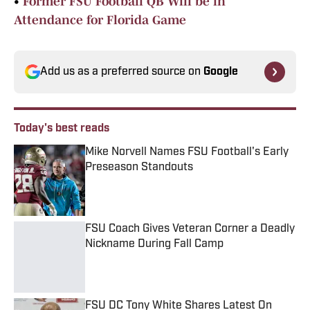
•
Former FSU Football QB Will be in
Attendance for Florida Game
Add us as a preferred source on
Google
Today's best reads
Mike Norvell Names FSU Football's Early
Preseason Standouts
Published by on Invalid Date
FSU Coach Gives Veteran Corner a Deadly
Nickname During Fall Camp
Published by on Invalid Date
FSU DC Tony White Shares Latest On