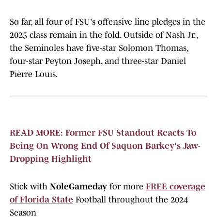
So far, all four of FSU's offensive line pledges in the
2025 class remain in the fold. Outside of Nash Jr.,
the Seminoles have five-star Solomon Thomas,
four-star Peyton Joseph, and three-star Daniel
Pierre Louis.
READ MORE: Former FSU Standout Reacts To
Being On Wrong End Of Saquon Barkey's Jaw-
Dropping Highlight
Stick with
NoleGameday
for more
FREE coverage
of Florida State
Football throughout the 2024
Season