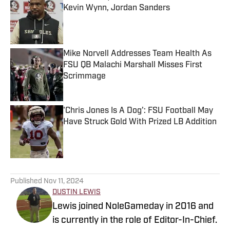
Kevin Wynn, Jordan Sanders
Published by on Invalid Date
Mike Norvell Addresses Team Health As
FSU QB Malachi Marshall Misses First
Scrimmage
Published by on Invalid Date
'Chris Jones Is A Dog': FSU Football May
Have Struck Gold With Prized LB Addition
Published by on Invalid Date
5 related articles loaded
Published
Nov 11, 2024
DUSTIN LEWIS
Lewis joined NoleGameday in 2016 and
is currently in the role of Editor-In-Chief.