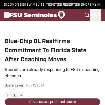
SI.COM
ON SI
SI SWIMSUIT
SI TICKETS
SI RESORTS
SI SHOPS
MY ACC
SIGN IN
Skip to main content
Blue-Chip OL Reaffirms
Commitment To Florida State
After Coaching Moves
Recruits are already responding to FSU's coaching
changes.
Dustin Lewis
|
Nov 11, 2024
Add us as a preferred source