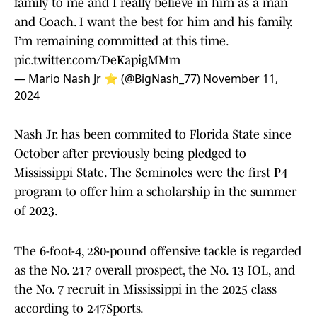
family to me and I really believe in him as a man
and Coach. I want the best for him and his family.
I’m remaining committed at this time.
pic.twitter.com/DeKapigMMm
— Mario Nash Jr ⭐️ (@BigNash_77)
November 11,
2024
Nash Jr. has been commited to Florida State since
October after previously being pledged to
Mississippi State. The Seminoles were the first P4
program to offer him a scholarship in the summer
of 2023.
The 6-foot-4, 280-pound offensive tackle is regarded
as the No. 217 overall prospect, the No. 13 IOL, and
the No. 7 recruit in Mississippi in the 2025 class
according to 247Sports.