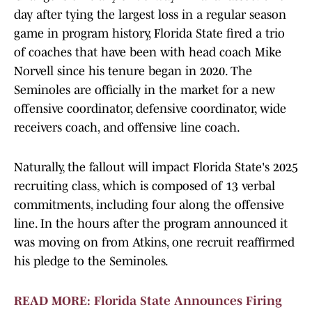
day after tying the largest loss in a regular season
game in program history, Florida State fired a trio
of coaches that have been with head coach Mike
Norvell since his tenure began in 2020. The
Seminoles are officially in the market for a new
offensive coordinator, defensive coordinator, wide
receivers coach, and offensive line coach.
Naturally, the fallout will impact Florida State's 2025
recruiting class, which is composed of 13 verbal
commitments, including four along the offensive
line. In the hours after the program announced it
was moving on from Atkins, one recruit reaffirmed
his pledge to the Seminoles.
READ MORE: Florida State Announces Firing