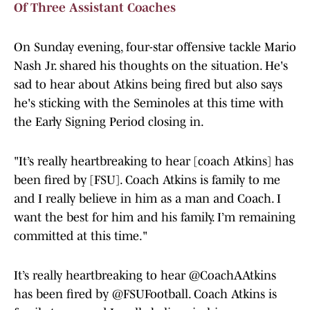
Of Three Assistant Coaches
On Sunday evening, four-star offensive tackle Mario
Nash Jr. shared his thoughts on the situation. He's
sad to hear about Atkins being fired but also says
he's sticking with the Seminoles at this time with
the Early Signing Period closing in.
"It’s really heartbreaking to hear [coach Atkins] has
been fired by [FSU]. Coach Atkins is family to me
and I really believe in him as a man and Coach. I
want the best for him and his family. I’m remaining
committed at this time."
It’s really heartbreaking to hear
@CoachAAtkins
has been fired by
@FSUFootball
. Coach Atkins is