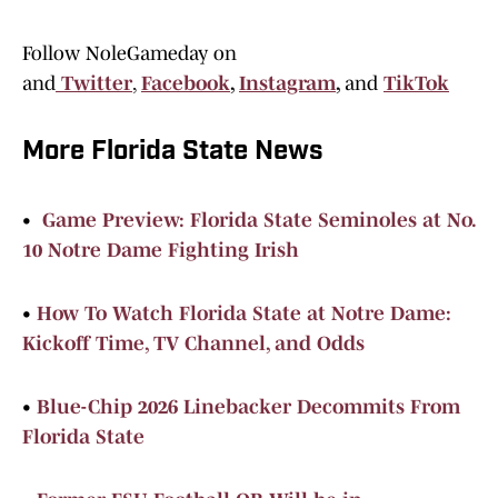
Follow NoleGameday on
and
Twitter
,
Facebook
,
Instagram
,
and
TikTok
More Florida State News
•
Game Preview: Florida State Seminoles at No.
10 Notre Dame Fighting Irish
•
How To Watch Florida State at Notre Dame:
Kickoff Time, TV Channel, and Odds
•
Blue-Chip 2026 Linebacker Decommits From
Florida State