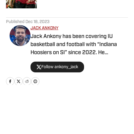
5 related articles loaded
Published
Dec 18, 2023
JACK ANKONY
Jack Ankony has been covering IU
basketball and football with “Indiana
Hoosiers on SI” since 2022. He
graduated from Indiana University's
Follow ankony_jack
Media School with a degree in
journalism.
Home
/
Football