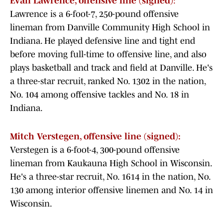
Evan Lawrence, offensive line (signed)
:
Lawrence is a 6-foot-7, 250-pound offensive
lineman from Danville Community High School in
Indiana. He played defensive line and tight end
before moving full-time to offensive line, and also
plays basketball and track and field at Danville. He's
a three-star recruit, ranked No. 1302 in the nation,
No. 104 among offensive tackles and No. 18 in
Indiana.
Mitch Verstegen, offensive line (signed):
Verstegen is a 6-foot-4, 300-pound offensive
lineman from Kaukauna High School in Wisconsin.
He's a three-star recruit, No. 1614 in the nation, No.
130 among interior offensive linemen and No. 14 in
Wisconsin.