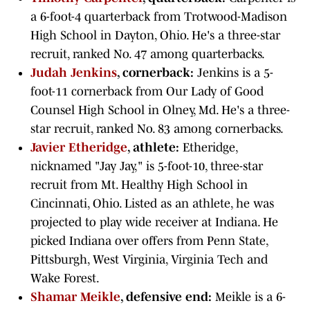
a 6-foot-4 quarterback from Trotwood-Madison
High School in Dayton, Ohio. He's a three-star
recruit, ranked No. 47 among quarterbacks.
Judah Jenkins
, cornerback:
Jenkins is a 5-
foot-11 cornerback from Our Lady of Good
Counsel High School in Olney, Md. He's a three-
star recruit, ranked No. 83 among cornerbacks.
Javier Etheridge
, athlete:
Etheridge,
nicknamed "Jay Jay," is 5-foot-10, three-star
recruit from Mt. Healthy High School in
Cincinnati, Ohio. Listed as an athlete, he was
projected to play wide receiver at Indiana. He
picked Indiana over offers from Penn State,
Pittsburgh, West Virginia, Virginia Tech and
Wake Forest.
Shamar Meikle
, defensive end:
Meikle is a 6-