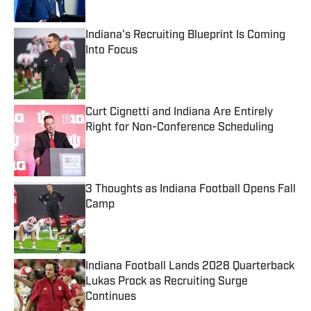
Published by on Invalid Date
Indiana's Recruiting Blueprint Is Coming
Into Focus
Published by on Invalid Date
Curt Cignetti and Indiana Are Entirely
Right for Non-Conference Scheduling
Published by on Invalid Date
3 Thoughts as Indiana Football Opens Fall
Camp
Published by on Invalid Date
Indiana Football Lands 2028 Quarterback
Lukas Prock as Recruiting Surge
Continues
Published by on Invalid Date