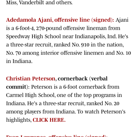
Miss, Vanderbilt and others.
Adedamola Ajani, offensive line (signed):
Ajani
is a 6-foot-4, 270-pound offensive lineman from
Speedway High School near Indianapolis, Ind. He's
a three-star recruit, ranked No. 910 in the nation,
No. 70 among interior offensive linemen and No. 10
in Indiana.
Christian Peterson
, cornerback (verbal
commit)
: Peterson is a 6-foot cornerback from
Carmel High School, one of the top programs in
Indiana. He's a three-star recruit, ranked No. 20
among players from Indiana. To watch Peterson's
highlights,
CLICK HERE.