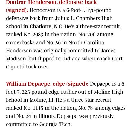
Dontrae Henderson, defensive back
(signed):
Henderson is a 6-foot-1, 170-pound
defensive back from Julius L. Chambers High
School in Charlotte, N.C. He's a three-star recruit,
ranked No. 2083 in the nation, No. 206 among
cornerbacks and No. 56 in North Carolina.
Henderson was originally committed to James
Madison, but flipped to Indiana when coach Curt
Cignetti took over.
William Depaepe, edge (signed):
Depaepe is a 6-
foot-7, 225-pound edge rusher out of Moline High
School in Moline, Ill. He's a three-star recruit,
ranked No. 1115 in the nation, No. 78 among edges
and No. 24 in Illinois. Depaepe was previously
committed to Georgia Tech.