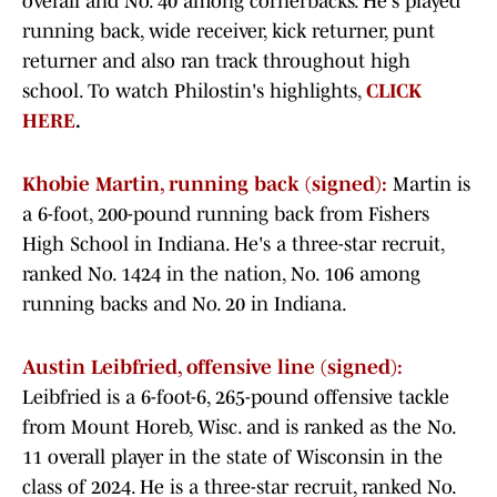
overall and No. 40 among cornerbacks. He's played
running back, wide receiver, kick returner, punt
returner and also ran track throughout high
school. To watch Philostin's highlights,
CLICK
HERE
.
Khobie Martin, running back (signed):
Martin is
a 6-foot, 200-pound running back from Fishers
High School in Indiana. He's a three-star recruit,
ranked No. 1424 in the nation, No. 106 among
running backs and No. 20 in Indiana.
Austin Leibfried, offensive line (signed):
Leibfried is a 6-foot-6, 265-pound offensive tackle
from Mount Horeb, Wisc. and is ranked as the No.
11 overall player in the state of Wisconsin in the
class of 2024. He is a three-star recruit, ranked No.