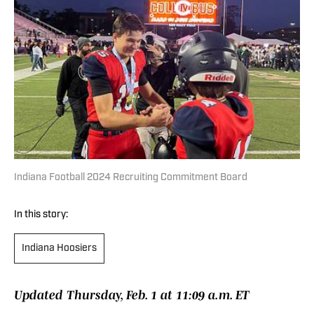
Indiana Football 2024 Recruiting Commitment Board
In this story:
Indiana Hoosiers
Updated Thursday, Feb. 1 at 11:09 a.m. ET