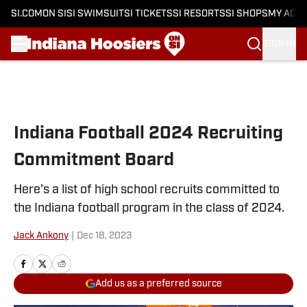
SI.COM
ON SI
SI SWIMSUIT
SI TICKETS
SI RESORTS
SI SHOPS
MY ACC
SIGN IN
Skip to main content
Indiana Football 2024 Recruiting
Commitment Board
Here's a list of high school recruits committed to
the Indiana football program in the class of 2024.
Jack Ankony
|
Dec 18, 2023
Add us as a preferred source