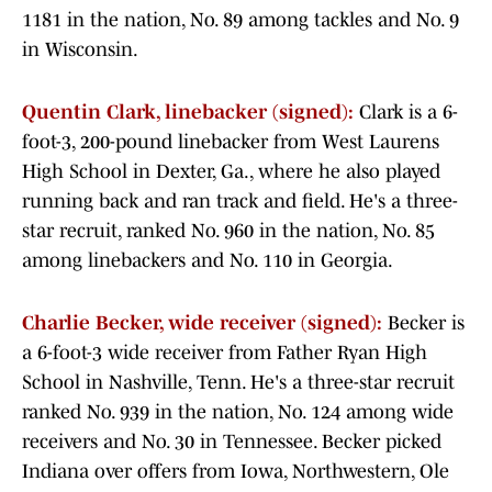
1181 in the nation, No. 89 among tackles and No. 9
in Wisconsin.
Quentin Clark, linebacker (signed):
Clark is a 6-
foot-3, 200-pound linebacker from West Laurens
High School in Dexter, Ga., where he also played
running back and ran track and field. He's a three-
star recruit, ranked No. 960 in the nation, No. 85
among linebackers and No. 110 in Georgia.
Charlie Becker, wide receiver (signed):
Becker is
a 6-foot-3 wide receiver from Father Ryan High
School in Nashville, Tenn. He's a three-star recruit
ranked No. 939 in the nation, No. 124 among wide
receivers and No. 30 in Tennessee. Becker picked
Indiana over offers from Iowa, Northwestern, Ole