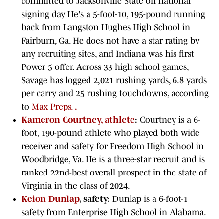
committed to Jacksonville State on national
signing day He's a 5-foot-10, 195-pound running
back from Langston Hughes High School in
Fairburn, Ga. He does not have a star rating by
any recruiting sites, and Indiana was his first
Power 5 offer. Across 33 high school games,
Savage has logged 2,021 rushing yards, 6.8 yards
per carry and 25 rushing touchdowns, according
to
Max Preps.
.
Kameron Courtney, athlete
:
Courtney is a 6-
foot, 190-pound athlete who played both wide
receiver and safety for Freedom High School in
Woodbridge, Va. He is a three-star recruit and is
ranked 22nd-best overall prospect in the state of
Virginia in the class of 2024.
Keion Dunlap
, safety:
Dunlap is a 6-foot-1
safety from Enterprise High School in Alabama.