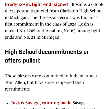
Brody Kosin, tight end (signed):
Kosin is a 6-foot-
6, 225-pound tight end from Clarkston High School
in Michigan. The three-star recruit was Indiana's
first commitment in the class of 2024. Kosin is
ranked No. 1209 in the nation, No. 65 among tight
ends and No. 21 in Michigan.
High School decommitments or
offers pulled:
These players were committed to Indiana under
Tom Allen, but have since reopened their
recruitments.
Justus Savage, running back
:
Savage