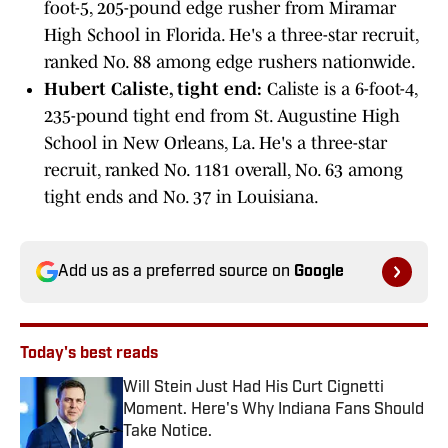
foot-5, 205-pound edge rusher from Miramar
High School in Florida. He's a three-star recruit,
ranked No. 88 among edge rushers nationwide.
Hubert Caliste, tight end:
Caliste is a 6-foot-4,
235-pound tight end from St. Augustine High
School in New Orleans, La. He's a three-star
recruit, ranked No. 1181 overall, No. 63 among
tight ends and No. 37 in Louisiana.
Add us as a preferred source on
Google
Today's best reads
Will Stein Just Had His Curt Cignetti
Moment. Here's Why Indiana Fans Should
Take Notice.