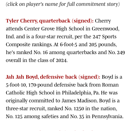
(click on player's name for full commitment story)
Tyler Cherry, quarterback (signed):
Cherry
attends Center Grove High School in Greenwood,
Ind. and is a four-star recruit, per the 247 Sports
Composite rankings. At 6-foot-5 and 205 pounds,
he's ranked No. 16 among quarterbacks and No. 249
overall in the class of 2024.
Jah Jah Boyd, defensive back (signed):
Boyd is a
5-foot-10, 170-pound defensive back from Roman
Catholic High School in Philadelphia, Pa. He was
originally committed to James Madison. Boyd is a
three-star recruit, ranked No. 1250 in the nation,
No. 125 among safeties and No. 35 in Pennsylvania.