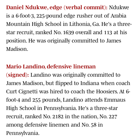
Daniel Ndukwe, edge (verbal commit):
Ndukwe
is a 6-foot-3, 225-pound edge rusher out of Arabia
Mountain High School in Lithonia, Ga. He's a three-
star recruit, ranked No. 1639 overall and 113 at his
position. He was originally committed to James
Madison.
Mario Landino, defensive lineman
(signed):
Landino was originally committed to
James Madison, but flipped to Indiana when coach
Curt Cignetti was hired to coach the Hoosiers. At 6-
foot-4 and 255 pounds, Landino attends Emmaus
High School in Pennsylvania. He's a three-star
recruit, ranked No. 2182 in the nation, No. 227
among defensive linemen and No. 58 in
Pennsylvania.