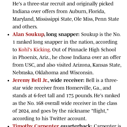
He's a three-star recruit and originally picked
Indiana over offers from Auburn, Florida,
Maryland, Mississippi State, Ole Miss, Penn State
and others.
Alan Soukup
, long snapper:
Soukup is the No.
1 ranked long snapper in the nation, according
to
Kohl's Kicking.
Out of Pinnacle High School
in Phoenix, Ariz., he chose Indiana over an offer
from USC, and also visited Arizona, Kansas State,
Nebraska, Oklahoma and Wisconsin.
Jeremy Bell Jr.
, wide receiver:
Bell is a three-
star wide receiver from Homerville, Ga., and
stands at 6-feet tall and 175 pounds. He's ranked
as the No. 168 overall wide receiver in the class
of 2024, and goes by the nickname "flight,"
according to his Twitter account.
Timothy Carpenter
, quarterback:
Carpenter is