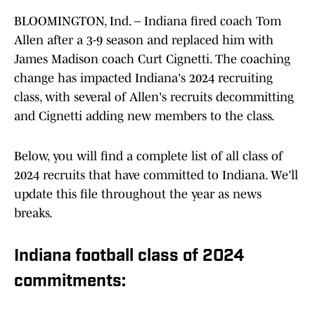
BLOOMINGTON, Ind. – Indiana fired coach Tom
Allen after a 3-9 season and replaced him with
James Madison coach Curt Cignetti. The coaching
change has impacted Indiana's 2024 recruiting
class, with several of Allen's recruits decommitting
and Cignetti adding new members to the class.
Below, you will find a complete list of all class of
2024 recruits that have committed to Indiana. We'll
update this file throughout the year as news
breaks.
Indiana football class of 2024
commitments: