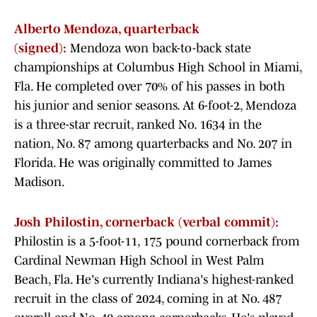
Alberto Mendoza, quarterback
(signed):
Mendoza won back-to-back state
championships at Columbus High School in Miami,
Fla. He completed over 70% of his passes in both
his junior and senior seasons. At 6-foot-2, Mendoza
is a three-star recruit, ranked No. 1634 in the
nation, No. 87 among quarterbacks and No. 207 in
Florida. He was originally committed to James
Madison.
Josh Philostin, cornerback (verbal commit):
Philostin is a 5-foot-11, 175 pound cornerback from
Cardinal Newman High School in West Palm
Beach, Fla. He's currently Indiana's highest-ranked
recruit in the class of 2024, coming in at No. 487