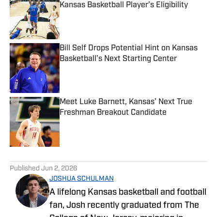
Kansas Basketball Player’s Eligibility
Published by on Invalid Date
Bill Self Drops Potential Hint on Kansas
Basketball’s Next Starting Center
Published by on Invalid Date
Meet Luke Barnett, Kansas' Next True
Freshman Breakout Candidate
Published by on Invalid Date
5 related articles loaded
Published
Jun 2, 2026
JOSHUA SCHULMAN
A lifelong Kansas basketball and football
fan, Josh recently graduated from The