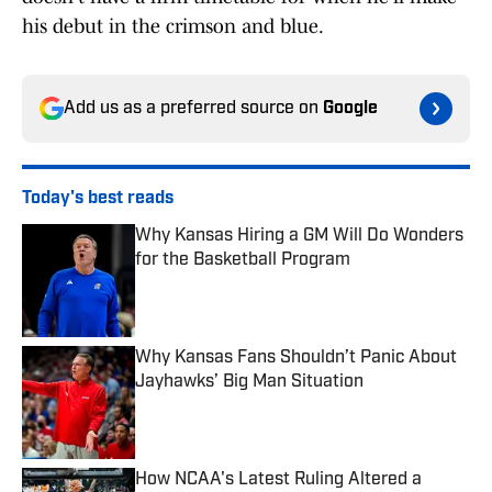
his debut in the crimson and blue.
Add us as a preferred source on
Google
Today's best reads
Why Kansas Hiring a GM Will Do Wonders
for the Basketball Program
Published by on Invalid Date
Why Kansas Fans Shouldn’t Panic About
Jayhawks’ Big Man Situation
Published by on Invalid Date
How NCAA's Latest Ruling Altered a