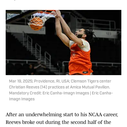
Mar 19, 2025; Providence, RI, USA; Clemson Tigers center
Christian Reeves (14) practices at Amica Mutual Pavilion.
Mandatory Credit: Eric Canha-Imagn Images | Eric Canha-
Imagn Images
After an underwhelming start to his NCAA career,
Reeves broke out during the second half of the