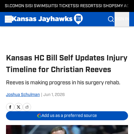
SI.COM
ON SI
SI SWIMSUIT
SI TICKETS
SI RESORTS
SI SHOPS
MY ACC
SIGN IN
Skip to main content
Kansas HC Bill Self Updates Injury
Timeline for Christian Reeves
Reeves is making progress in his surgery rehab.
Joshua Schulman
|
Jun 1, 2026
Add us as a preferred source