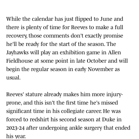
While the calendar has just flipped to June and
there is plenty of time for Reeves to make a full
recovery, those comments don't exactly promise
he'll be ready for the start of the season. The
Jayhawks will play an exhibition game in Allen
Fieldhouse at some point in late October and will
begin the regular season in early November as
usual.
Reeves' stature already makes him more injury-
prone, and this isn't the first time he's missed
significant time in his collegiate career. He was
forced to redshirt his second season at Duke in
2023-24 after undergoing ankle surgery that ended
his year.