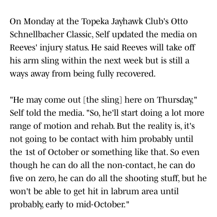
On Monday at the Topeka Jayhawk Club's Otto
Schnellbacher Classic, Self updated the media on
Reeves' injury status. He said Reeves will take off
his arm sling within the next week but is still a
ways away from being fully recovered.
"He may come out [the sling] here on Thursday,"
Self told the media. "So, he'll start doing a lot more
range of motion and rehab. But the reality is, it's
not going to be contact with him probably until
the 1st of October or something like that. So even
though he can do all the non-contact, he can do
five on zero, he can do all the shooting stuff, but he
won't be able to get hit in labrum area until
probably, early to mid-October."