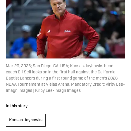
Mar 20, 2026; San Diego, CA, USA; Kansas Jayhawks head
coach Bill Self looks on in the first half against the California
Baptist Lancers during a first round game of the men's 2026
NCAA Tournament at Viejas Arena. Mandatory Credit: Kirby Lee-
Imagn Images | Kirby Lee-Imagn Images
In this story:
Kansas Jayhawks