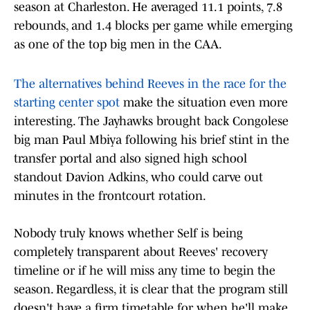
season at Charleston. He averaged 11.1 points, 7.8
rebounds, and 1.4 blocks per game while emerging
as one of the top big men in the CAA.
The alternatives behind Reeves in the race for the
starting center spot
make the situation even more
interesting. The Jayhawks brought back Congolese
big man Paul Mbiya following his brief stint in the
transfer portal and also signed high school
standout Davion Adkins, who could carve out
minutes in the frontcourt rotation.
Nobody truly knows whether Self is being
completely transparent about Reeves' recovery
timeline or if he will miss any time to begin the
season. Regardless, it is clear that the program still
doesn't have a firm timetable for when he'll make