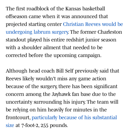
The first roadblock of the Kansas basketball
offseason came when it was announced that
projected starting center
Christian Reeves would be
undergoing labrum surgery
. The former Charleston
standout played his entire redshirt junior season
with a shoulder ailment that needed to be
corrected before the upcoming campaign.
Although head coach Bill Self previously said that
Reeves likely wouldn't miss any game action
because of the surgery, there has been significant
concern among the Jayhawk fan base due to the
uncertainty surrounding his injury. The team will
be relying on him heavily for minutes in the
frontcourt,
particularly because of his substantial
size
at 7-foot-2, 255 pounds.