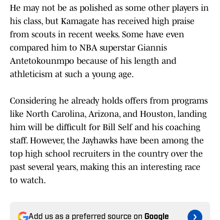
He may not be as polished as some other players in
his class, but Kamagate has received high praise
from scouts in recent weeks. Some have even
compared him to NBA superstar Giannis
Antetokounmpo because of his length and
athleticism at such a young age.
Considering he already holds offers from programs
like North Carolina, Arizona, and Houston, landing
him will be difficult for Bill Self and his coaching
staff. However, the Jayhawks have been among the
top high school recruiters in the country over the
past several years, making this an interesting race
to watch.
Add us as a preferred source on
Google