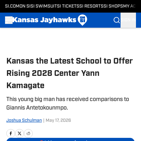
SI.COM
ON SI
SI SWIMSUIT
SI TICKETS
SI RESORTS
SI SHOPS
MY ACC
SIGN IN
Skip to main content
Kansas the Latest School to Offer
Rising 2028 Center Yann
Kamagate
This young big man has received comparisons to
Giannis Antetokounmpo.
Joshua Schulman
|
May 17, 2026