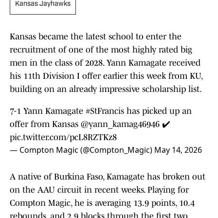
Kansas Jayhawks
Kansas became the latest school to enter the
recruitment of one of the most highly rated big
men in the class of 2028. Yann Kamagate received
his 11th Division I offer earlier this week from KU,
building on an already impressive scholarship list.
7-1 Yann Kamagate
#StFrancis
has picked up an
offer from Kansas
@yann_kamag46946
✔️
pic.twitter.com/pcL8RZTKz8
— Compton Magic (@Compton_Magic)
May 14, 2026
A native of Burkina Faso, Kamagate has broken out
on the AAU circuit in recent weeks. Playing for
Compton Magic, he is averaging 13.9 points, 10.4
rebounds, and 2.9 blocks through the first two