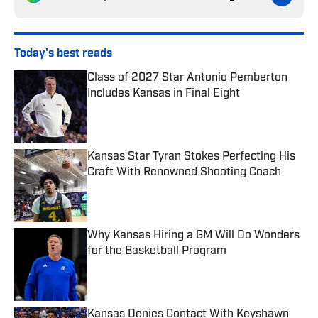
Today's best reads
Class of 2027 Star Antonio Pemberton
Includes Kansas in Final Eight
Published by on Invalid Date
Kansas Star Tyran Stokes Perfecting His
Craft With Renowned Shooting Coach
Published by on Invalid Date
Why Kansas Hiring a GM Will Do Wonders
for the Basketball Program
Published by on Invalid Date
Kansas Denies Contact With Keyshawn