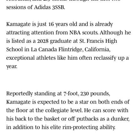
sessions of Adidas 3SSB.
Kamagate is just 16 years old and is already
attracting attention from NBA scouts. Although he
is listed as a 2028 graduate at St. Francis High
School in La Canada Flintridge, California,
exceptional athletes like him often reclassify up a
year.
Reportedly standing at 7-foot, 230 pounds,
Kamagate is expected to be a star on both ends of
the floor at the collegiate level. He can score with
his back to the basket or off putbacks as a dunker,
in addition to his elite rim-protecting ability.