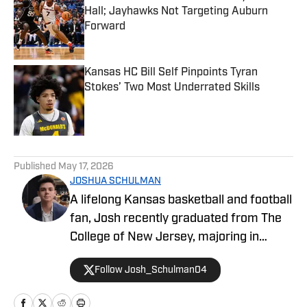
Hall; Jayhawks Not Targeting Auburn
Forward
Published by on Invalid Date
Kansas HC Bill Self Pinpoints Tyran
Stokes’ Two Most Underrated Skills
Published by on Invalid Date
5 related articles loaded
Published
May 17, 2026
JOSHUA SCHULMAN
A lifelong Kansas basketball and football
fan, Josh recently graduated from The
College of New Jersey, majoring in
Communications and minoring in
Follow Josh_Schulman04
Journalism. Josh has over 1,500
published articles on KU athletics across