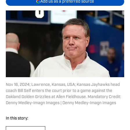
Add us as a preferred source
Nov 16, 2024; Lawrence, Kansas, USA; Kansas Jayhawks head
coach Bill Self enters the court prior to a game against the
Oakland Golden Grizzlies at Allen Fieldhouse. Mandatory Credit:
Denny Medley-Imagn Images | Denny Medley-Imagn Images
In this story: