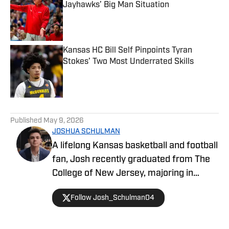
Jayhawks’ Big Man Situation
Published by on Invalid Date
Kansas HC Bill Self Pinpoints Tyran
Stokes’ Two Most Underrated Skills
Published by on Invalid Date
5 related articles loaded
Published
May 9, 2026
JOSHUA SCHULMAN
A lifelong Kansas basketball and football
fan, Josh recently graduated from The
College of New Jersey, majoring in
Communications and minoring in
Follow Josh_Schulman04
Journalism. Josh has over 1,500
published articles on KU athletics across
Kansas on SI and FanSided's Through