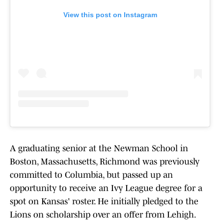
View this post on Instagram
A graduating senior at the Newman School in
Boston, Massachusetts, Richmond was previously
committed to Columbia, but passed up an
opportunity to receive an Ivy League degree for a
spot on Kansas' roster. He initially pledged to the
Lions on scholarship over an offer from Lehigh.