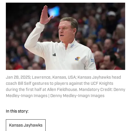
Jan 28, 2025; Lawrence, Kansas, USA; Kansas Jayhawks head
coach Bill Self gestures to players against the UCF Knights
during the first half at Allen Fieldhouse. Mandatory Credit: Denny
Medley-Imagn Images | Denny Medley-Imagn Images
In this story:
Kansas Jayhawks