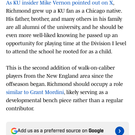
As KU insider Mike Vernon pointed out on X
,
Richmond grew up a KU fan as a Chicago native.
His father, brother, and many others in his family
are all alumni of the university, and he should be
even more well-liked knowing he passed up an
opportunity for playing time at the Division I level
to attend the school he rooted for as a child.
This is the second addition of walk-on-caliber
players from the New England area since the
offseason began. Richmond should occupy a role
similar to Grant Mordini
, likely serving as a
developmental bench piece rather than a regular
contributor.
Add us as a preferred source on
Google