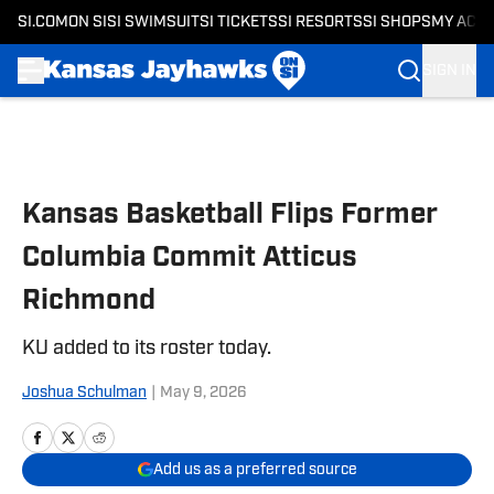
SI.COM
ON SI
SI SWIMSUIT
SI TICKETS
SI RESORTS
SI SHOPS
MY ACC
SIGN IN
Skip to main content
Kansas Basketball Flips Former
Columbia Commit Atticus
Richmond
KU added to its roster today.
Joshua Schulman
|
May 9, 2026
Add us as a preferred source