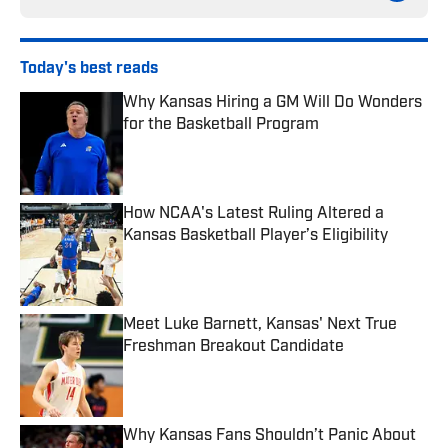
Today's best reads
Why Kansas Hiring a GM Will Do Wonders
for the Basketball Program
Published by on Invalid Date
How NCAA's Latest Ruling Altered a
Kansas Basketball Player’s Eligibility
Published by on Invalid Date
Meet Luke Barnett, Kansas' Next True
Freshman Breakout Candidate
Published by on Invalid Date
Why Kansas Fans Shouldn’t Panic About