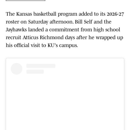
The Kansas basketball program added to its 2026-27
roster on Saturday afternoon. Bill Self and the
Jayhawks landed a commitment from high school
recruit Atticus Richmond days after he wrapped up
his official visit to KU's campus.