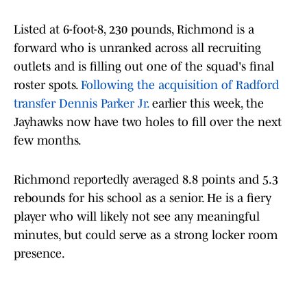
Listed at 6-foot-8, 230 pounds, Richmond is a
forward who is unranked across all recruiting
outlets and is filling out one of the squad's final
roster spots.
Following the acquisition of Radford
transfer Dennis Parker Jr.
earlier this week, the
Jayhawks now have two holes to fill over the next
few months.
Richmond reportedly averaged 8.8 points and 5.3
rebounds for his school as a senior. He is a fiery
player who will likely not see any meaningful
minutes, but could serve as a strong locker room
presence.