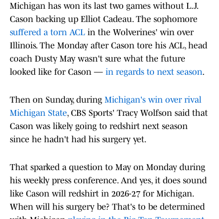
Michigan has won its last two games without L.J.
Cason backing up Elliot Cadeau. The sophomore
suffered a torn ACL
in the Wolverines' win over
Illinois. The Monday after Cason tore his ACL, head
coach Dusty May wasn't sure what the future
looked like for Cason —
in regards to next season
.
Then on Sunday, during
Michigan's win over rival
Michigan State
, CBS Sports' Tracy Wolfson said that
Cason was likely going to redshirt next season
since he hadn't had his surgery yet.
That sparked a question to May on Monday during
his weekly press conference. And yes, it does sound
like Cason will redshirt in 2026-27 for Michigan.
When will his surgery be? That's to be determined