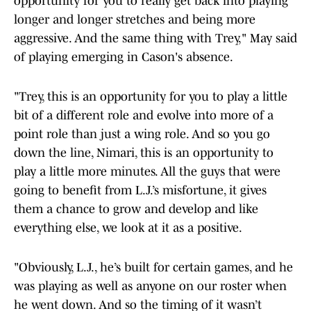
opportunity for you to really get back into playing
longer and longer stretches and being more
aggressive. And the same thing with Trey," May said
of playing emerging in Cason's absence.
"Trey, this is an opportunity for you to play a little
bit of a different role and evolve into more of a
point role than just a wing role. And so you go
down the line, Nimari, this is an opportunity to
play a little more minutes. All the guys that were
going to benefit from L.J.’s misfortune, it gives
them a chance to grow and develop and like
everything else, we look at it as a positive.
"Obviously, L.J., he’s built for certain games, and he
was playing as well as anyone on our roster when
he went down. And so the timing of it wasn’t