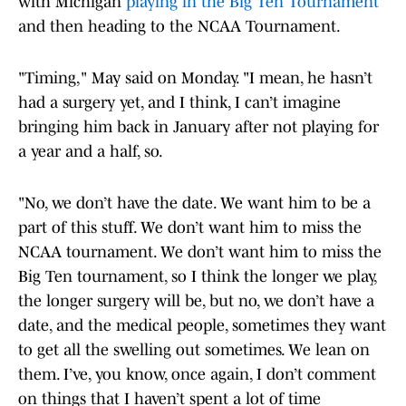
with Michigan
playing in the Big Ten Tournament
and then heading to the NCAA Tournament.
"Timing," May said on Monday. "I mean, he hasn’t
had a surgery yet, and I think, I can’t imagine
bringing him back in January after not playing for
a year and a half, so.
"No, we don’t have the date. We want him to be a
part of this stuff. We don’t want him to miss the
NCAA tournament. We don’t want him to miss the
Big Ten tournament, so I think the longer we play,
the longer surgery will be, but no, we don’t have a
date, and the medical people, sometimes they want
to get all the swelling out sometimes. We lean on
them. I’ve, you know, once again, I don’t comment
on things that I haven’t spent a lot of time