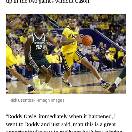
up in the two games without Cason.
Rick Osentoski-Imagn Images
"Roddy Gayle, immediately when it happened, I
went to Roddy and just said, man this is a great