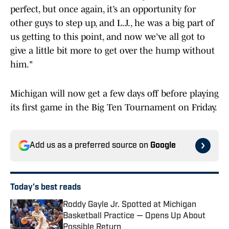
perfect, but once again, it’s an opportunity for
other guys to step up, and L.J., he was a big part of
us getting to this point, and now we’ve all got to
give a little bit more to get over the hump without
him."
Michigan will now get a few days off before playing
its first game in the Big Ten Tournament on Friday.
Add us as a preferred source on
Google
Today's best reads
Roddy Gayle Jr. Spotted at Michigan
Basketball Practice — Opens Up About
Possible Return