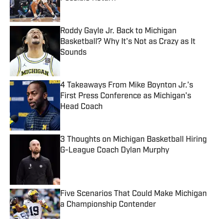
Published by on Invalid Date
Roddy Gayle Jr. Back to Michigan
Basketball? Why It's Not as Crazy as It
Sounds
Published by on Invalid Date
4 Takeaways From Mike Boynton Jr.'s
First Press Conference as Michigan's
Head Coach
Published by on Invalid Date
3 Thoughts on Michigan Basketball Hiring
G-League Coach Dylan Murphy
Published by on Invalid Date
Five Scenarios That Could Make Michigan
a Championship Contender
Published by on Invalid Date