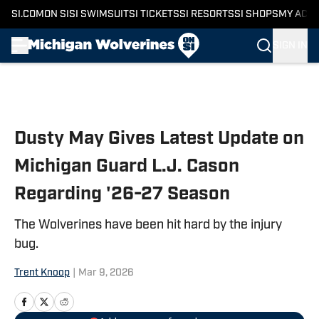
SI.COM
ON SI
SI SWIMSUIT
SI TICKETS
SI RESORTS
SI SHOPS
MY ACC
SIGN IN
Skip to main content
Dusty May Gives Latest Update on
Michigan Guard L.J. Cason
Regarding '26-27 Season
The Wolverines have been hit hard by the injury
bug.
Trent Knoop
|
Mar 9, 2026