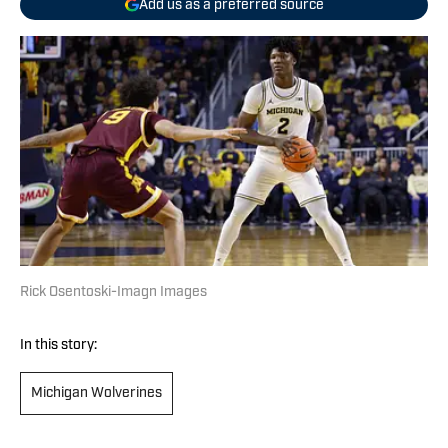
Add us as a preferred source
Rick Osentoski-Imagn Images
In this story:
Michigan Wolverines