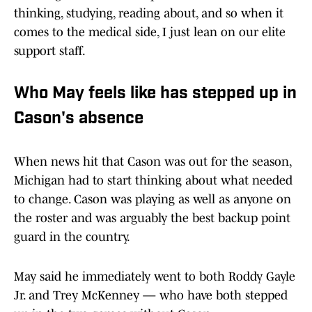
thinking, studying, reading about, and so when it
comes to the medical side, I just lean on our elite
support staff.
Who May feels like has stepped up in
Cason's absence
When news hit that Cason was out for the season,
Michigan had to start thinking about what needed
to change. Cason was playing as well as anyone on
the roster and was arguably the best backup point
guard in the country.
May said he immediately went to both Roddy Gayle
Jr. and Trey McKenney — who have both stepped