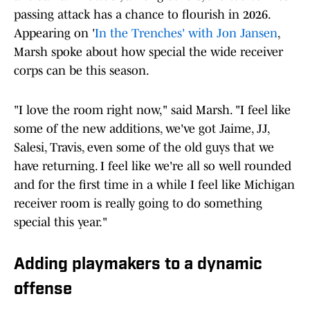
passing attack has a chance to flourish in 2026.
Appearing on '
In the Trenches' with Jon Jansen
,
Marsh spoke about how special the wide receiver
corps can be this season.
"I love the room right now," said Marsh. "I feel like
some of the new additions, we've got Jaime, JJ,
Salesi, Travis, even some of the old guys that we
have returning. I feel like we're all so well rounded
and for the first time in a while I feel like Michigan
receiver room is really going to do something
special this year."
Adding playmakers to a dynamic
offense