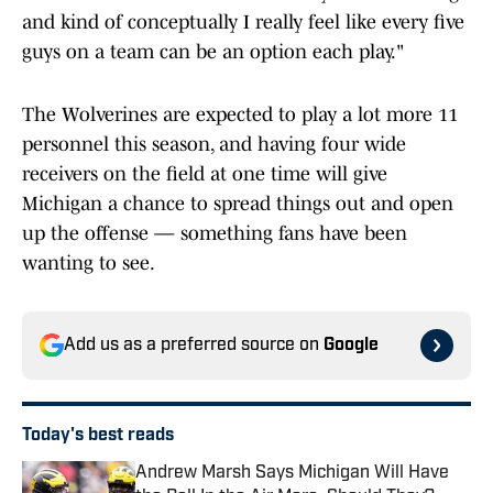
and kind of conceptually I really feel like every five
guys on a team can be an option each play."
The Wolverines are expected to play a lot more 11
personnel this season, and having four wide
receivers on the field at one time will give
Michigan a chance to spread things out and open
up the offense — something fans have been
wanting to see.
Add us as a preferred source on
Google
Today's best reads
Andrew Marsh Says Michigan Will Have