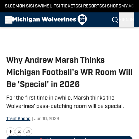
SI.COM
ON SI
SI SWIMSUIT
SI TICKETS
SI RESORTS
SI SHOPS
MY ACC
SIGN IN
Skip to main content
Why Andrew Marsh Thinks
Michigan Football's WR Room Will
Be 'Special' in 2026
For the first time in awhile, Marsh thinks the
Wolverines' pass-catching room will be special.
Trent Knoop
|
Jun 10, 2026