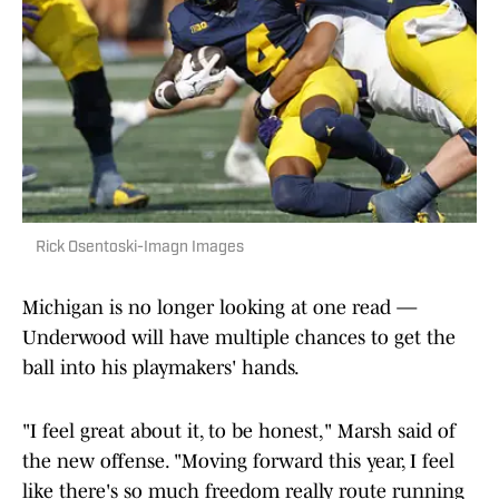
Rick Osentoski-Imagn Images
Michigan is no longer looking at one read —
Underwood will have multiple chances to get the
ball into his playmakers' hands.
"I feel great about it, to be honest," Marsh said of
the new offense. "Moving forward this year, I feel
like there's so much freedom really route running