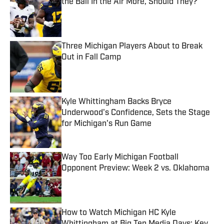
the Ball In the Air More, Should They?
Published by on Invalid Date
Three Michigan Players About to Break
Out in Fall Camp
Published by on Invalid Date
Kyle Whittingham Backs Bryce
Underwood's Confidence, Sets the Stage
for Michigan's Run Game
Published by on Invalid Date
Way Too Early Michigan Football
Opponent Preview: Week 2 vs. Oklahoma
Published by on Invalid Date
How to Watch Michigan HC Kyle