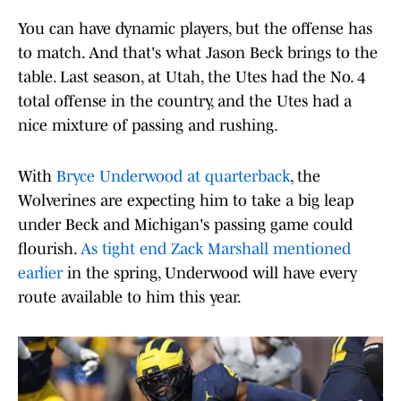
You can have dynamic players, but the offense has
to match. And that's what Jason Beck brings to the
table. Last season, at Utah, the Utes had the No. 4
total offense in the country, and the Utes had a
nice mixture of passing and rushing.
With
Bryce Underwood at quarterback
, the
Wolverines are expecting him to take a big leap
under Beck and Michigan's passing game could
flourish.
As tight end Zack Marshall mentioned
earlier
in the spring, Underwood will have every
route available to him this year.