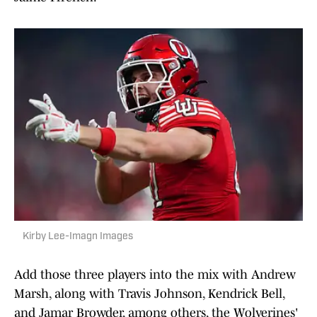
Kirby Lee-Imagn Images
Add those three players into the mix with Andrew
Marsh, along with Travis Johnson, Kendrick Bell,
and Jamar Browder, among others, the Wolverines'