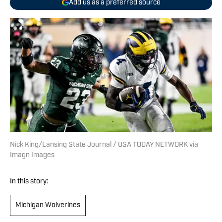
Add us as a preferred source
Nick King/Lansing State Journal / USA TODAY NETWORK via
Imagn Images
In this story:
Michigan Wolverines