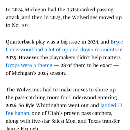
In 2024, Michigan had the 131st-ranked passing
attack, and then in 2025, the Wolverines moved up
to No. 107.
Quarterback play was a big issue in 2024, and
Bryce
Underwood had a lot of up-and-down moments
in
2025. However, the playmakers didn't help matters.
Drops were a theme
— 28 of them to be exact —
of Michigan's 2025 season.
The Wolverines had to make moves to shore up
the pass-catching room for Underwood entering
2026. So Kyle Whittingham went out and
landed JJ
Buchanan
, one of Utah's proven pass catchers,
along with five-star Salesi Moa, and Texas transfer
Jaime Ffrench.