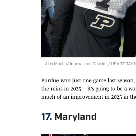
Alex Martin/Journal and Courier / USA TODAY
Purdue won just one game last season
the reins in 2025 -- it's going to be a 
much of an improvement in 2025 in the 
17.
Maryland