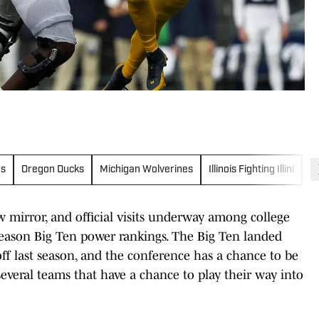
es
Oregon Ducks
Michigan Wolverines
Illinois Fighting Illini
I
w mirror, and official visits underway among college
ffseason Big Ten power rankings. The Big Ten landed
off last season, and the conference has a chance to be
several teams that have a chance to play their way into