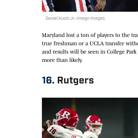
Daniel Kucin Jr.-Imagn Images
Maryland lost a ton of players to the tr
true freshman or a UCLA transfer witho
and results will be seen in College Park
more than likely.
16.
Rutgers