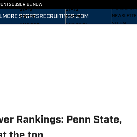
RECRUITING
SCHEDULE
SCHEDULE
OUNT
SUBSCRIBE NOW
MORE SPOR
STATS
STATS
L
MORE SPORTS
RECRUITING
SI.COM
NEWSLETTE
ROSTER
ROSTER
SI.COM
RANKINGS
RANKINGS
SI.COM WOL
SCORES
SCORES
FB
SI.COM WOL
BB
wer Rankings: Penn State,
at the top