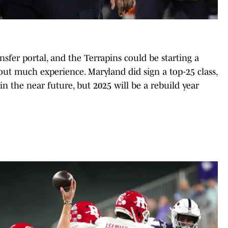
ansfer portal, and the Terrapins could be starting a
ut much experience. Maryland did sign a top-25 class,
 in the near future, but 2025 will be a rebuild year