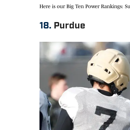
Here is our Big Ten Power Rankings: S
18.
Purdue