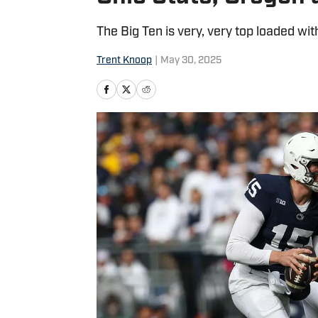
The Big Ten is very, very top loaded wit
Trent Knoop
|
May 30, 2025