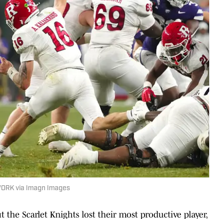
WORK via Imagn Images
 the Scarlet Knights lost their most productive player,