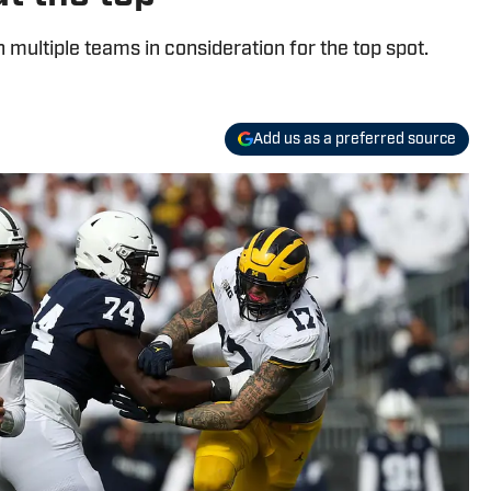
h multiple teams in consideration for the top spot.
Add us as a preferred source