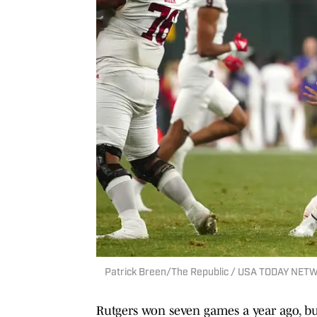
Patrick Breen/The Republic / USA TODAY NET
Rutgers won seven games a year ago, but