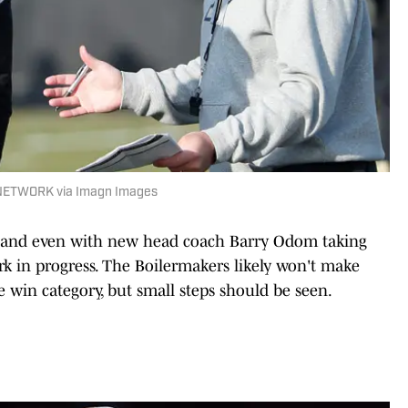
 NETWORK via Imagn Images
, and even with new head coach Barry Odom taking
work in progress. The Boilermakers likely won't make
win category, but small steps should be seen.