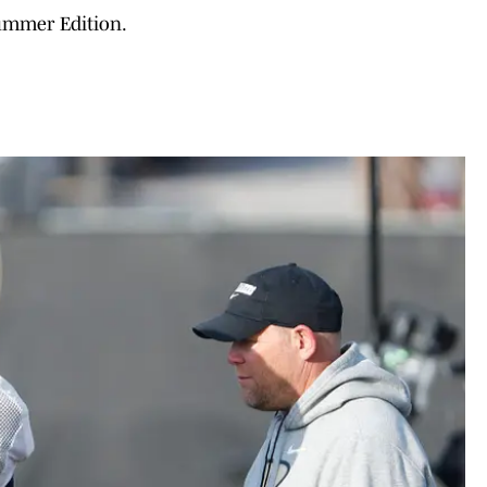
ummer Edition.