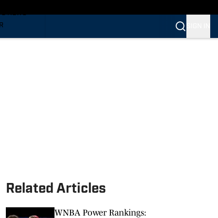
TS NEWS
R
SIGN IN
VERINES
VERINES
Related Articles
WNBA Power Rankings: