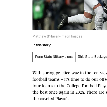
Matthew O'Haren-Imagn Images
In this story:
Penn State Nittany Lions
Ohio State Buckey
With spring practice way in the rearvie
football teams -- it's time to do our o
four teams in the College Football Play
the best once again in 2025. There are 
the coveted Playoff.