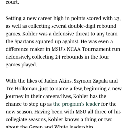
court.
Setting a new career high in points scored with 23,
as well as collecting several double-digit rebound
games, Kohler was a defensive threat to any team
the Spartans squared up against. He was even a
difference maker in MSU's NCAA Tournament run
defensively, collecting 24 rebounds in the four
games played.
With the likes of Jaden Akins, Szymon Zapala and
Tre Holloman, just to name a few, beginning a new
journey in their careers/lives, Kohler has the
chance to step up as
the program's leader
for the
new season. Having been with MSU all three of his
collegiate seasons, Kohler knows a thing or two
about the Green and White leadership.