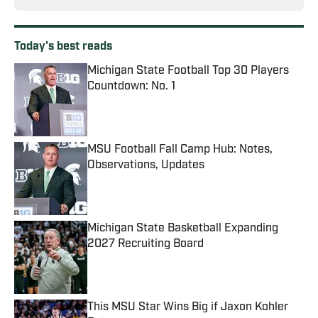
Today's best reads
Michigan State Football Top 30 Players
Countdown: No. 1
Published by on Invalid Date
MSU Football Fall Camp Hub: Notes,
Observations, Updates
Published by on Invalid Date
Michigan State Basketball Expanding
2027 Recruiting Board
Published by on Invalid Date
This MSU Star Wins Big if Jaxon Kohler