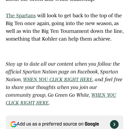
The Spartans
will look to get back to the top of the
Big Ten once again, going into the new season, as
well as win the Big Ten Tournament down the line,
something that Kohler can help them achieve.
Stay up to date all our content when you follow the
official Spartan Nation page on Facebook, Spartan
Nation,
WHEN YOU CLICK RIGHT HERE
, and feel free
to share your thoughts when you join our
community group, Go Green Go White,
WHEN YOU
CLICK RIGHT HERE
.
Add us as a preferred source on
Google