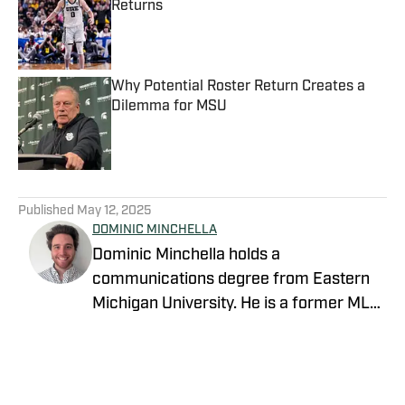
Returns
Published by on Invalid Date
Why Potential Roster Return Creates a
Dilemma for MSU
Published by on Invalid Date
5 related articles loaded
Published
May 12, 2025
DOMINIC MINCHELLA
Dominic Minchella holds a
communications degree from Eastern
Michigan University. He is a former MLB
writer and joins our team ad an
NFL/College team reporter on Sports
Illustrated