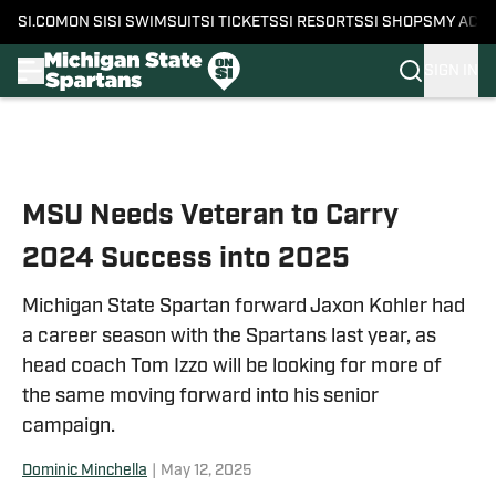
SI.COM
ON SI
SI SWIMSUIT
SI TICKETS
SI RESORTS
SI SHOPS
MY ACC
SIGN IN
Skip to main content
MSU Needs Veteran to Carry
2024 Success into 2025
Michigan State Spartan forward Jaxon Kohler had
a career season with the Spartans last year, as
head coach Tom Izzo will be looking for more of
the same moving forward into his senior
campaign.
Dominic Minchella
|
May 12, 2025