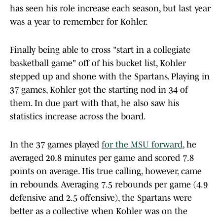
has seen his role increase each season, but last year
was a year to remember for Kohler.
Finally being able to cross "start in a collegiate
basketball game" off of his bucket list, Kohler
stepped up and shone with the Spartans. Playing in
37 games, Kohler got the starting nod in 34 of
them. In due part with that, he also saw his
statistics increase across the board.
In the 37 games played
for the MSU forward
, he
averaged 20.8 minutes per game and scored 7.8
points on average. His true calling, however, came
in rebounds. Averaging 7.5 rebounds per game (4.9
defensive and 2.5 offensive), the Spartans were
better as a collective when Kohler was on the