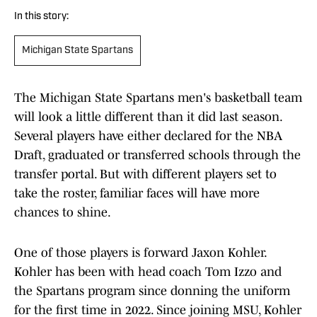
In this story:
Michigan State Spartans
The Michigan State Spartans men's basketball team
will look a little different than it did last season.
Several players have either declared for the NBA
Draft, graduated or transferred schools through the
transfer portal. But with different players set to
take the roster, familiar faces will have more
chances to shine.
One of those players is forward Jaxon Kohler.
Kohler has been with head coach Tom Izzo and
the Spartans program since donning the uniform
for the first time in 2022. Since joining MSU, Kohler