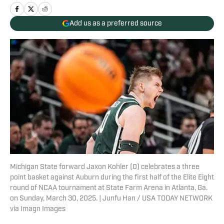
Add us as a preferred source
Michigan State forward Jaxon Kohler (0) celebrates a three
point basket against Auburn during the first half of the Elite Eight
round of NCAA tournament at State Farm Arena in Atlanta, Ga.
on Sunday, March 30, 2025. | Junfu Han / USA TODAY NETWORK
via Imagn Images