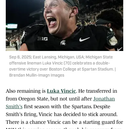
Sep 6, 2025; East Lansing, Michigan, USA; Michigan State
offensive lineman Luka Vincic (70) celebrates a double-
overtime victory over Boston College at Spartan Stadium. |
Brendan Mullin-Imagn Images
Also remaining is
Luka Vincic
. He transferred in
from Oregon State, but not until after
Jonathan
Smith's
first season with the Spartans. Despite
Smith's firing, Vincic has decided to stick around.
There is a chance Vincic can be a starting guard for