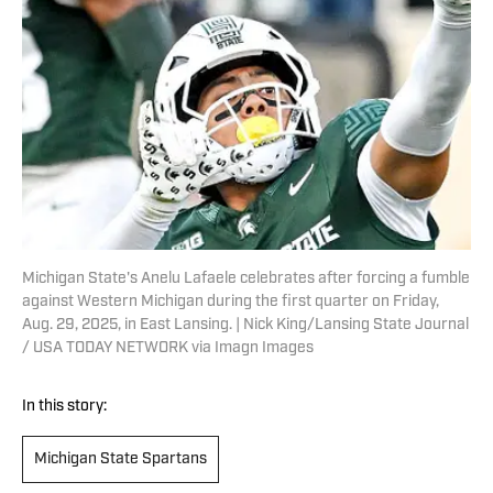
Michigan State's Anelu Lafaele celebrates after forcing a fumble
against Western Michigan during the first quarter on Friday,
Aug. 29, 2025, in East Lansing. | Nick King/Lansing State Journal
/ USA TODAY NETWORK via Imagn Images
In this story:
Michigan State Spartans