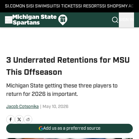
SI.COM
ON SI
SI SWIMSUIT
SI TICKETS
SI RESORTS
SI SHOPS
MY ACC
SIGN IN
Skip to main content
3 Underrated Retentions for MSU
This Offseason
Michigan State getting these three players to
return for 2026 is important.
Jacob Cotsonika
|
May 10, 2026
Add us as a preferred source