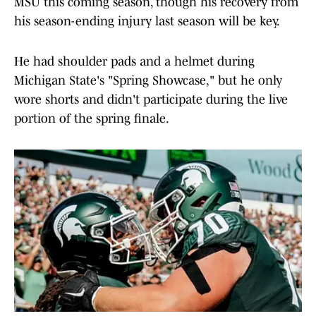
MSU this coming season, though his recovery from
his season-ending injury last season will be key.
He had shoulder pads and a helmet during
Michigan State's "Spring Showcase," but he only
wore shorts and didn't participate during the live
portion of the spring finale.