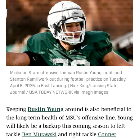
Michigan State offensive lineman Rustin Young, right, and
Stanton Ramil work out during football practice on Tuesday,
April 8, 2025, in East Lansing. | Nick King/Lansing State
Journal / USA TODAY NETWORK via Imagn Images
Keeping
Rustin Young
around is also beneficial to
the long-term health of MSU's offensive line. Young
will likely be a backup this coming season to left
tackle
Ben Murawski
and right tackle
Conner