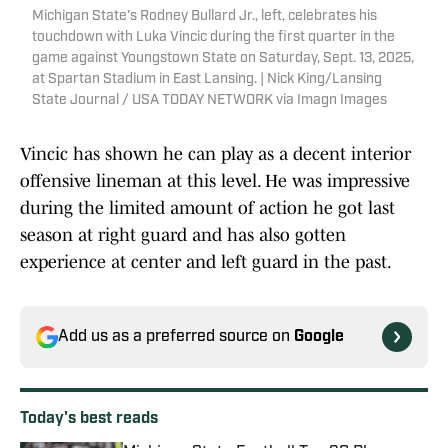
Michigan State's Rodney Bullard Jr., left, celebrates his
touchdown with Luka Vincic during the first quarter in the
game against Youngstown State on Saturday, Sept. 13, 2025,
at Spartan Stadium in East Lansing. | Nick King/Lansing
State Journal / USA TODAY NETWORK via Imagn Images
Vincic has shown he can play as a decent interior
offensive lineman at this level. He was impressive
during the limited amount of action he got last
season at right guard and has also gotten
experience at center and left guard in the past.
Add us as a preferred source on
Google
Today's best reads