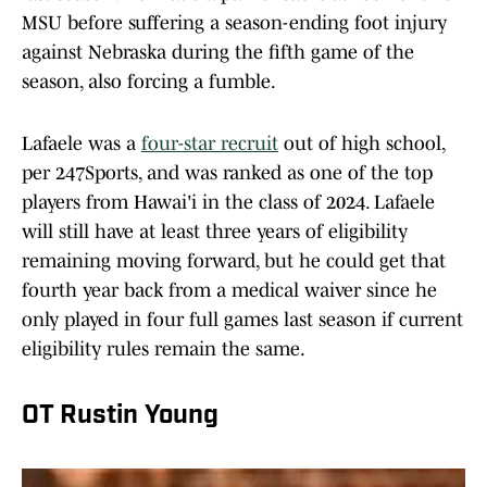
MSU before suffering a season-ending foot injury
against Nebraska during the fifth game of the
season, also forcing a fumble.
Lafaele was a
four-star recruit
out of high school,
per 247Sports, and was ranked as one of the top
players from Hawai'i in the class of 2024. Lafaele
will still have at least three years of eligibility
remaining moving forward, but he could get that
fourth year back from a medical waiver since he
only played in four full games last season if current
eligibility rules remain the same.
OT Rustin Young