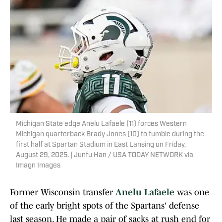
Michigan State edge Anelu Lafaele (11) forces Western
Michigan quarterback Brady Jones (10) to fumble during the
first half at Spartan Stadium in East Lansing on Friday,
August 29, 2025. | Junfu Han / USA TODAY NETWORK via
Imagn Images
Former Wisconsin transfer
Anelu Lafaele
was one
of the early bright spots of the Spartans' defense
last season. He made a pair of sacks at rush end for