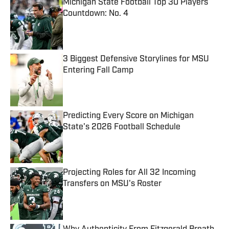
Michigan State Football Top 30 Players
Countdown: No. 4
Published by on Invalid Date
3 Biggest Defensive Storylines for MSU
Entering Fall Camp
Published by on Invalid Date
Predicting Every Score on Michigan
State's 2026 Football Schedule
Published by on Invalid Date
Projecting Roles for All 32 Incoming
Transfers on MSU's Roster
Published by on Invalid Date