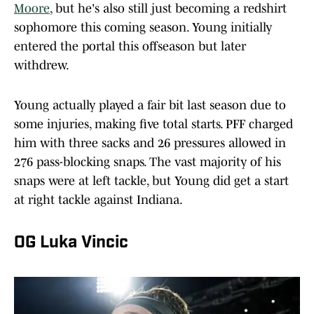
Moore
, but he's also still just becoming a redshirt
sophomore this coming season. Young initially
entered the portal this offseason but later
withdrew.
Young actually played a fair bit last season due to
some injuries, making five total starts. PFF charged
him with three sacks and 26 pressures allowed in
276 pass-blocking snaps. The vast majority of his
snaps were at left tackle, but Young did get a start
at right tackle against Indiana.
OG Luka Vincic