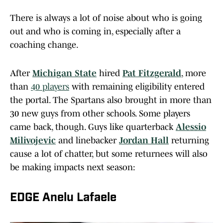
There is always a lot of noise about who is going
out and who is coming in, especially after a
coaching change.
After
Michigan State
hired
Pat Fitzgerald
, more
than
40 players
with remaining eligibility entered
the portal. The Spartans also brought in more than
30 new guys from other schools. Some players
came back, though. Guys like quarterback
Alessio
Milivojevic
and linebacker
Jordan Hall
returning
cause a lot of chatter, but some returnees will also
be making impacts next season:
EDGE Anelu Lafaele