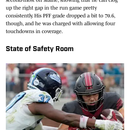
second-most on Maine, showing that he can clog
up the right gap in the run game pretty
consistently. His PFF grade dropped a bit to 70.6,
though, and he was charged with allowing four
touchdowns in coverage.
State of Safety Room