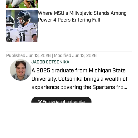
Where MSU's Milivojevic Stands Among
Power 4 Peers Entering Fall
Published by on Invalid Date
5 related articles loaded
Published
Jun 13, 2026
| Modified
Jun 13, 2026
JACOB COTSONIKA
A 2025 graduate from Michigan State
University, Cotsonika brings a wealth of
experience covering the Spartans from
Rivals and On3 to his role as Michigan
Follow jacobcotsonika
State Spartans Beat Writer on SI. At
Michigan State, he was also a member
of the world-renowned Spartan
marching band for two seasons.