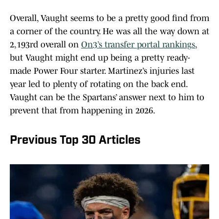
Overall, Vaught seems to be a pretty good find from
a corner of the country. He was all the way down at
2,193rd overall on
On3’s transfer portal rankings
,
but Vaught might end up being a pretty ready-
made Power Four starter. Martinez’s injuries last
year led to plenty of rotating on the back end.
Vaught can be the Spartans’ answer next to him to
prevent that from happening in 2026.
Previous Top 30 Articles