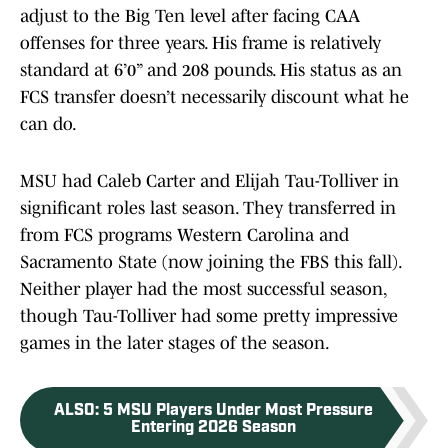
adjust to the Big Ten level after facing CAA
offenses for three years. His frame is relatively
standard at 6’0” and 208 pounds. His status as an
FCS transfer doesn’t necessarily discount what he
can do.
MSU had Caleb Carter and Elijah Tau-Tolliver in
significant roles last season. They transferred in
from FCS programs Western Carolina and
Sacramento State (now joining the FBS this fall).
Neither player had the most successful season,
though Tau-Tolliver had some pretty impressive
games in the later stages of the season.
ALSO
:
5 MSU Players Under Most Pressure
Entering 2026 Season