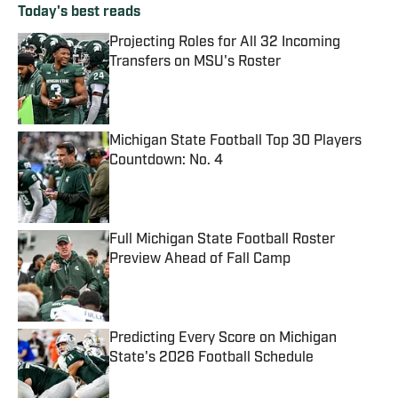
Today's best reads
Projecting Roles for All 32 Incoming
Transfers on MSU's Roster
Published by on Invalid Date
Michigan State Football Top 30 Players
Countdown: No. 4
Published by on Invalid Date
Full Michigan State Football Roster
Preview Ahead of Fall Camp
Published by on Invalid Date
Predicting Every Score on Michigan
State's 2026 Football Schedule
Published by on Invalid Date