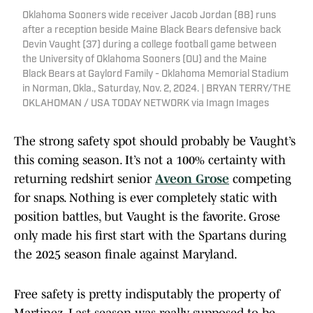
Oklahoma Sooners wide receiver Jacob Jordan (88) runs
after a reception beside Maine Black Bears defensive back
Devin Vaught (37) during a college football game between
the University of Oklahoma Sooners (OU) and the Maine
Black Bears at Gaylord Family - Oklahoma Memorial Stadium
in Norman, Okla., Saturday, Nov. 2, 2024. | BRYAN TERRY/THE
OKLAHOMAN / USA TODAY NETWORK via Imagn Images
The strong safety spot should probably be Vaught’s
this coming season. It’s not a 100% certainty with
returning redshirt senior
Aveon Grose
competing
for snaps. Nothing is ever completely static with
position battles, but Vaught is the favorite. Grose
only made his first start with the Spartans during
the 2025 season finale against Maryland.
Free safety is pretty indisputably the property of