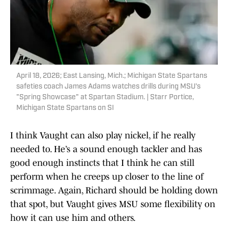
April 18, 2026; East Lansing, Mich.; Michigan State Spartans
safeties coach James Adams watches drills during MSU's
"Spring Showcase" at Spartan Stadium. | Starr Portice,
Michigan State Spartans on SI
I think Vaught can also play nickel, if he really
needed to. He’s a sound enough tackler and has
good enough instincts that I think he can still
perform when he creeps up closer to the line of
scrimmage. Again, Richard should be holding down
that spot, but Vaught gives MSU some flexibility on
how it can use him and others.