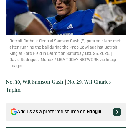
Detroit Catholic Central Samson Gash (5) puts on his helmet
after running the ball during the Prep Bowl against Detroit
King at Ford Field in Detroit on Saturday, Oct. 25, 2025. |
David Rodriguez Munoz / USA TODAY NETWORK via Imagn
Images
No. 30, WR Samson Gash
|
No. 29, WR Charles
Taplin
Add us as a preferred source on
Google