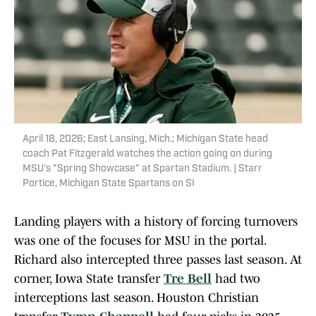
April 18, 2026; East Lansing, Mich.; Michigan State head
coach Pat Fitzgerald watches the action going on during
MSU's "Spring Showcase" at Spartan Stadium. | Starr
Portice, Michigan State Spartans on SI
Landing players with a history of forcing turnovers
was one of the focuses for MSU in the portal.
Richard also intercepted three passes last season. At
corner, Iowa State transfer
Tre Bell
had two
interceptions last season. Houston Christian