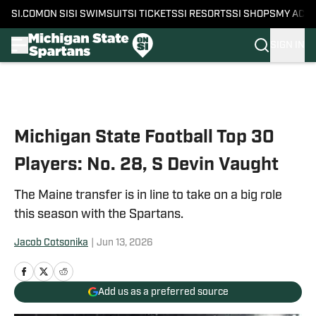
SI.COM
ON SI
SI SWIMSUIT
SI TICKETS
SI RESORTS
SI SHOPS
MY ACC
SIGN IN
Skip to main content
Michigan State Football Top 30
Players: No. 28, S Devin Vaught
The Maine transfer is in line to take on a big role
this season with the Spartans.
Jacob Cotsonika
|
Jun 13, 2026
Add us as a preferred source