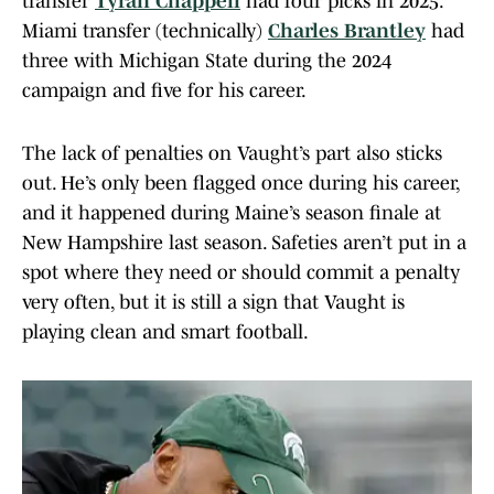
transfer
Tyran Chappell
had four picks in 2025.
Miami transfer (technically)
Charles Brantley
had
three with Michigan State during the 2024
campaign and five for his career.
The lack of penalties on Vaught’s part also sticks
out. He’s only been flagged once during his career,
and it happened during Maine’s season finale at
New Hampshire last season. Safeties aren’t put in a
spot where they need or should commit a penalty
very often, but it is still a sign that Vaught is
playing clean and smart football.