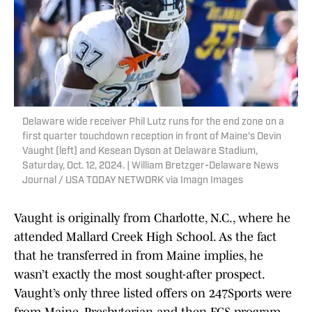
Delaware wide receiver Phil Lutz runs for the end zone on a
first quarter touchdown reception in front of Maine's Devin
Vaught (left) and Kesean Dyson at Delaware Stadium,
Saturday, Oct. 12, 2024. | William Bretzger-Delaware News
Journal / USA TODAY NETWORK via Imagn Images
Vaught is originally from Charlotte, N.C., where he
attended Mallard Creek High School. As the fact
that he transferred in from Maine implies, he
wasn’t exactly the most sought-after prospect.
Vaught’s only three listed offers on 247Sports were