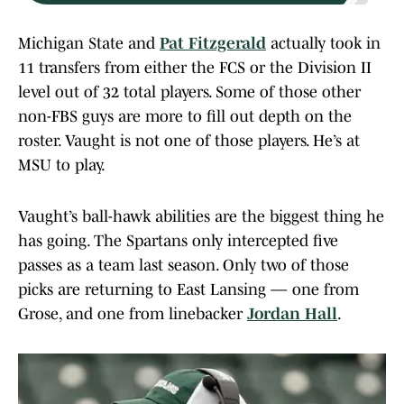
Michigan State and
Pat Fitzgerald
actually took in
11 transfers from either the FCS or the Division II
level out of 32 total players. Some of those other
non-FBS guys are more to fill out depth on the
roster. Vaught is not one of those players. He’s at
MSU to play.
Vaught’s ball-hawk abilities are the biggest thing he
has going. The Spartans only intercepted five
passes as a team last season. Only two of those
picks are returning to East Lansing — one from
Grose, and one from linebacker
Jordan Hall
.