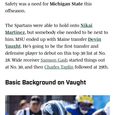
Safety was a need for
Michigan State
this
offseason.
The Spartans were able to hold onto
Nikai
Martinez
, but somebody else needed to be next to
him. MSU ended up with Maine transfer
Devin
Vaught
. He’s going to be the first transfer and
defensive player to debut on this top 30 list at No.
28. Wide receiver
Samson Gash
started things out
at No. 30, and then
Charles Taplin
followed at 29th.
Basic Background on Vaught