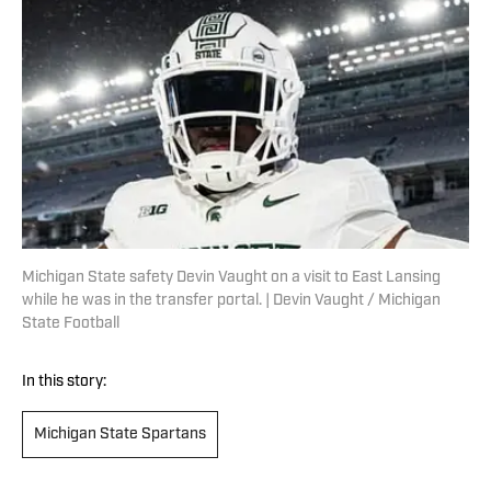
Michigan State safety Devin Vaught on a visit to East Lansing
while he was in the transfer portal. | Devin Vaught / Michigan
State Football
In this story:
Michigan State Spartans