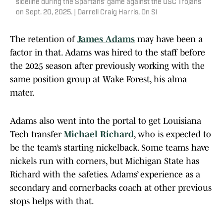
sideline during the Spartans' game against the USC Trojans
on Sept. 20, 2025. | Darrell Craig Harris, On SI
The retention of
James Adams
may have been a
factor in that. Adams was hired to the staff before
the 2025 season after previously working with the
same position group at Wake Forest, his alma
mater.
Adams also went into the portal to get Louisiana
Tech transfer
Michael Richard
, who is expected to
be the team’s starting nickelback. Some teams have
nickels run with corners, but Michigan State has
Richard with the safeties. Adams’ experience as a
secondary and cornerbacks coach at other previous
stops helps with that.