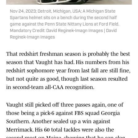
Nov 24, 2023; Detroit, Michigan, USA; A Michigan State
Spartans helmet sits on a bench during the second half
game against the Penn State Nittany Lions at Ford Field.
Mandatory Credit: David Reginek-Imagn Images | David
Reginek-Imagn Images
That redshirt freshman season is probably the best
season that Vaught has had. His numbers from his
redshirt sophomore year from last fall are still fine,
but not quite as good, though last season resulted
in second-team all-CAA recognition.
Vaught still picked off three passes again, one of
those being a pick-6 against FBS squad Georgia
Southern. Another sealed up a win against
Merrimack. His 60 total tackles were also the