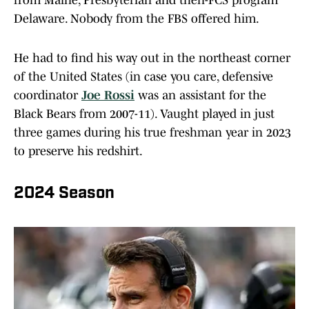
from Maine, Presbyterian and then-FCS program
Delaware. Nobody from the FBS offered him.
He had to find his way out in the northeast corner
of the United States (in case you care, defensive
coordinator
Joe Rossi
was an assistant for the
Black Bears from 2007-11). Vaught played in just
three games during his true freshman year in 2023
to preserve his redshirt.
2024 Season