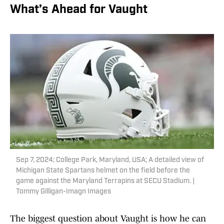
What’s Ahead for Vaught
Sep 7, 2024; College Park, Maryland, USA; A detailed view of
Michigan State Spartans helmet on the field before the
game against the Maryland Terrapins at SECU Stadium. |
Tommy Gilligan-Imagn Images
The biggest question about Vaught is how he can