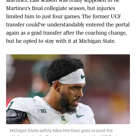
Martinez. Last season was really supposed to be
Martinez’s final collegiate season, but injuries
limited him to just four games. The former UCF
transfer could’ve understandably entered the portal
again as a grad transfer after the coaching change,
but he opted to stay with it at Michigan State.
Michigan State safety Nikai Martinez goes around the