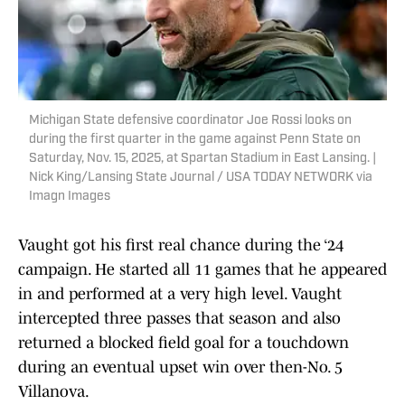
Michigan State defensive coordinator Joe Rossi looks on
during the first quarter in the game against Penn State on
Saturday, Nov. 15, 2025, at Spartan Stadium in East Lansing. |
Nick King/Lansing State Journal / USA TODAY NETWORK via
Imagn Images
Vaught got his first real chance during the ‘24
campaign. He started all 11 games that he appeared
in and performed at a very high level. Vaught
intercepted three passes that season and also
returned a blocked field goal for a touchdown
during an eventual upset win over then-No. 5
Villanova.