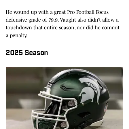
He wound up with a great Pro Football Focus
defensive grade of 79.9. Vaught also didn’t allow a
touchdown that entire season, nor did he commit
a penalty.
2025 Season