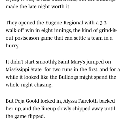
made the late night worth it.
They opened the Eugene Regional with a 3-2
walk‑off win in eight innings, the kind of grind-it-
out postseason game that can settle a team in a
hurry.
It didn’t start smoothly. Saint Mary’s jumped on
Mississippi State for two runs in the first, and for a
while it looked like the Bulldogs might spend the
whole night chasing.
But Peja Goold locked in, Alyssa Faircloth backed
her up, and the lineup slowly chipped away until
the game flipped.