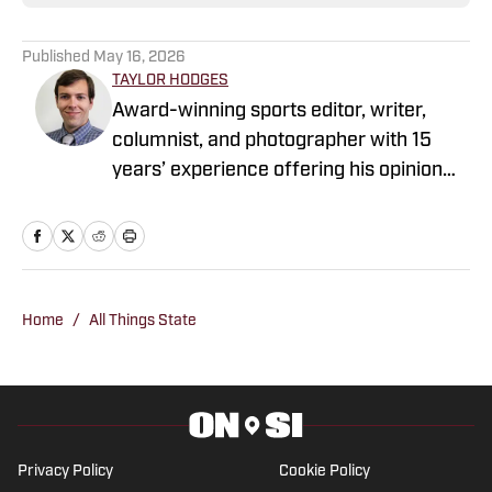
Published
May 16, 2026
TAYLOR HODGES
Award-winning sports editor, writer,
columnist, and photographer with 15
years’ experience offering his opinion
and insight about the sports world in
Mississippi and Texas, but he was taken
to Razorback pep rallies at Billy Bob's
Texas in Fort Worth before he could
walk. Taylor has covered all levels of
Home
/
All Things State
sports, from small high schools in the
Mississippi Delta to NFL games. Follow
Taylor on Twitter and Facebook.
Privacy Policy
Cookie Policy