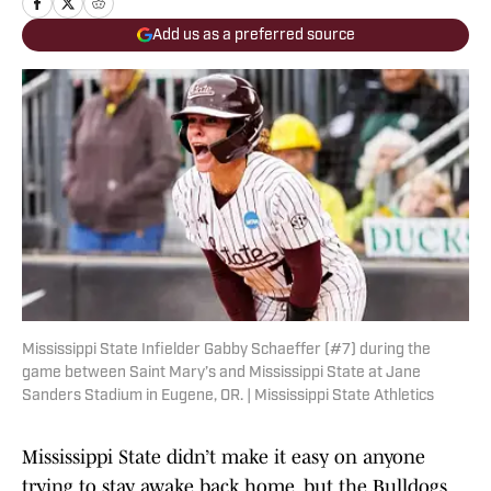
Add us as a preferred source
Mississippi State Infielder Gabby Schaeffer (#7) during the
game between Saint Mary’s and Mississippi State at Jane
Sanders Stadium in Eugene, OR. | Mississippi State Athletics
Mississippi State didn’t make it easy on anyone
trying to stay awake back home, but the Bulldogs