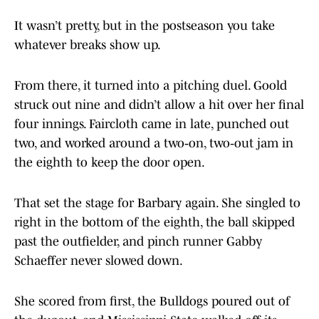
It wasn’t pretty, but in the postseason you take
whatever breaks show up.
From there, it turned into a pitching duel. Goold
struck out nine and didn’t allow a hit over her final
four innings. Faircloth came in late, punched out
two, and worked around a two‑on, two‑out jam in
the eighth to keep the door open.
That set the stage for Barbary again. She singled to
right in the bottom of the eighth, the ball skipped
past the outfielder, and pinch runner Gabby
Schaeffer never slowed down.
She scored from first, the Bulldogs poured out of