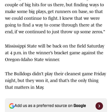
couple of big hits for us there, but finding ways to
make some big plays, get runners on base, so that
we could continue to fight. I knew that we were
going to find a way to come through there at the
end, if we continued to just throw up some zeros."
Mississippi State will be back on the field Saturday
at 4 p.m. in the winner’s bracket game against the
Oregon‑Idaho State winner.
The Bulldogs didn’t play their cleanest game Friday
night, but they won it, and that’s the only thing
that matters in May.
Add us as a preferred source on
Google