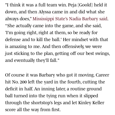
"I think it was a full team win. Peja [Goold] held it
down, and then Alyssa came in and did what she
always does,”
Mississippi State’s Nadia Barbary said
.
“She actually came into the game, and she said,
'I'm going right, right at them, so be ready for
defense and to kill the ball.' Her mindset with that
is amazing to me. And then offensively, we were
just sticking to the plan, getting off our best swings,
and eventually they'll fall."
Of course it was Barbary who got it moving. Career
hit No. 200 left the yard in the fourth, cutting the
deficit in half. An inning later, a routine ground
ball turned into the tying run when it slipped
through the shortstop’s legs and let Kinley Keller
score all the way from first.