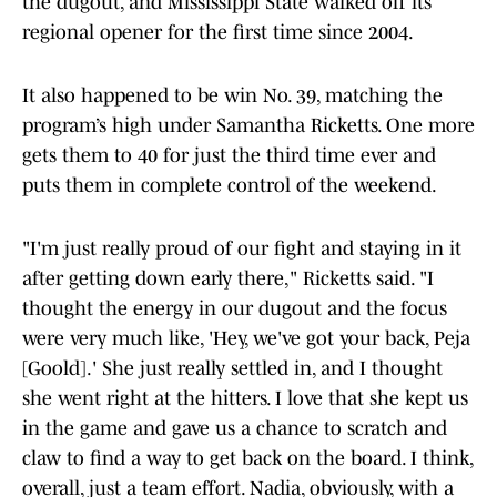
the dugout, and Mississippi State walked off its
regional opener for the first time since 2004.
It also happened to be win No. 39, matching the
program’s high under Samantha Ricketts. One more
gets them to 40 for just the third time ever and
puts them in complete control of the weekend.
"I'm just really proud of our fight and staying in it
after getting down early there," Ricketts said. "I
thought the energy in our dugout and the focus
were very much like, 'Hey, we've got your back, Peja
[Goold].' She just really settled in, and I thought
she went right at the hitters. I love that she kept us
in the game and gave us a chance to scratch and
claw to find a way to get back on the board. I think,
overall, just a team effort. Nadia, obviously, with a