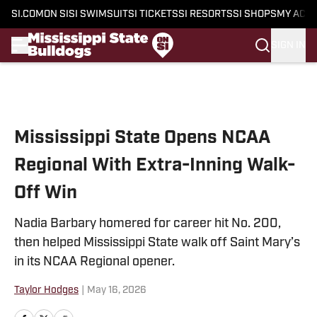
SI.COM
ON SI
SI SWIMSUIT
SI TICKETS
SI RESORTS
SI SHOPS
MY ACC
SIGN IN
Skip to main content
Mississippi State Opens NCAA
Regional With Extra-Inning Walk-
Off Win
Nadia Barbary homered for career hit No. 200,
then helped Mississippi State walk off Saint Mary’s
in its NCAA Regional opener.
Taylor Hodges
|
May 16, 2026