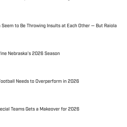
 Seem to Be Throwing Insults at Each Other — But Raiola
fine Nebraska's 2026 Season
ootball Needs to Overperform in 2026
ecial Teams Gets a Makeover for 2026