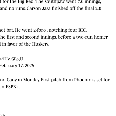
 for the Big Red. The southpaw went 7.0 innings,
 and no runs. Carson Jasa finished off the final 2.0
t bat. He went 2-for-3, notching four RBI.
 the first and second innings, before a two-run homer
 in favor of the Huskers.
m/lUvc5fsglJ
February 17, 2025
and Canyon Monday. First pitch from Phoenix is set for
 on ESPN+.