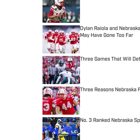
Published by on Invalid Date
Dylan Raiola and Nebraska
May Have Gone Too Far
Published by on Invalid Date
Three Games That Will De
Published by on Invalid Date
Three Reasons Nebraska F
Published by on Invalid Date
No. 3 Ranked Nebraska Sp
Published by on Invalid Date