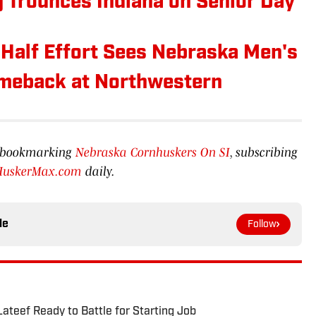
 Trounces Indiana on Senior Day
alf Effort Sees Nebraska Men's
omeback at Northwestern
by bookmarking
Nebraska Cornhuskers On SI
, subscribing
HuskerMax.com
daily.
le
Follow
ateef Ready to Battle for Starting Job