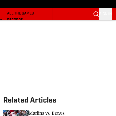
HUSKERMAX
FORUM
ALL THE GAMES
SIGN IN
RECORDS
BB
COACHES
NFL HUSKERS
WATCH SITES
ALUMNI GROUPS
BETTING
Related Articles
Marlins vs. Braves