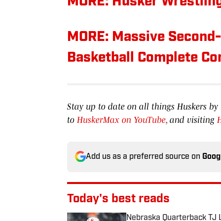
MORE: Husker Wrestling
MORE: Massive Second-H
Basketball Complete C
Stay up to date on all things Huskers 
to
HuskerMax on YouTube
, and visiting
Add us as a preferred source on
Goog
Today's best reads
Nebraska Quarterback TJ L