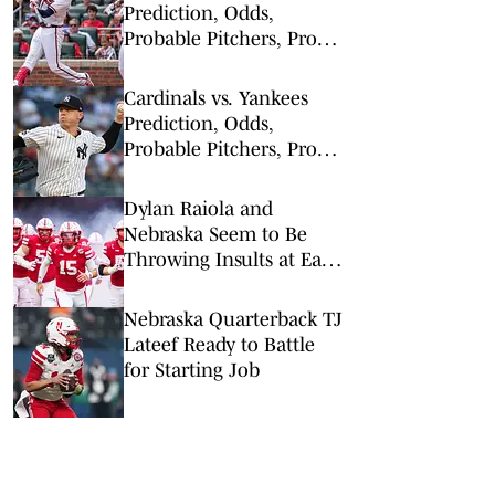
Prediction, Odds,
Probable Pitchers, Prop
Bets for Tuesday, Aug. 4
Cardinals vs. Yankees
Prediction, Odds,
Probable Pitchers, Prop
Bets for Tuesday, Aug. 4
Dylan Raiola and
Nebraska Seem to Be
Throwing Insults at Each
Other — But Raiola May
Have Gone Too Far
Nebraska Quarterback TJ
Lateef Ready to Battle
for Starting Job