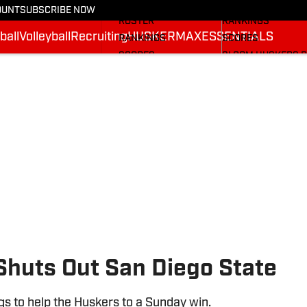
STATS
STATS
OUNT
SUBSCRIBE NOW
ROSTER
RANKINGS
ball
Volleyball
Recruiting
HUSKERMAX
ESSENTIALS
RANKINGS
SCORES
SCORES
SI.COM HUSKERS 
SI.COM HUSKERS FB
Shuts Out San Diego State
gs to help the Huskers to a Sunday win.