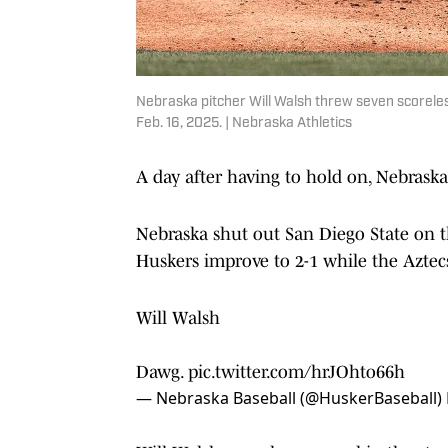
Nebraska pitcher Will Walsh threw seven scoreles
Feb. 16, 2025. | Nebraska Athletics
A day after having to hold on, Nebraska
Nebraska shut out San Diego State on th
Huskers improve to 2-1 while the Aztecs 
Will Walsh
Dawg.
pic.twitter.com/hrJOhto66h
— Nebraska Baseball (@HuskerBaseball)