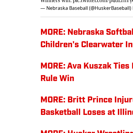
Winners win.
pic.twitter.com/p4uLrnT
— Nebraska Baseball (@HuskerBaseball)
MORE: Nebraska Softbal
Children's Clearwater In
MORE: Ava Kuszak Ties 
Rule Win
MORE: Britt Prince Inj
Basketball Loses at Illin