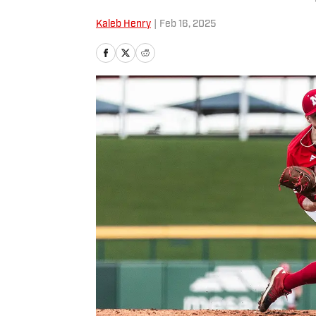
Kaleb Henry
|
Feb 16, 2025