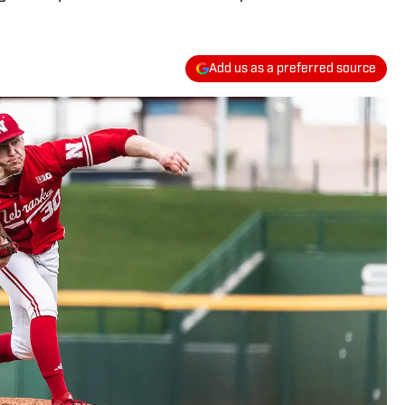
Add us as a preferred source