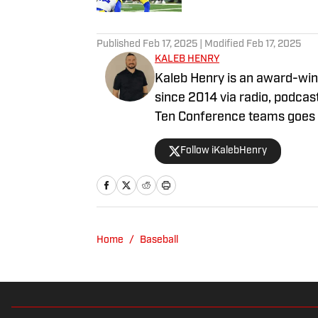
5 related articles loaded
Published
Feb 17, 2025
| Modified
Feb 17, 2025
KALEB HENRY
Kaleb Henry is an award-winn
since 2014 via radio, podcast
Ten Conference teams goes b
programs such as the Nebra
Follow iKalebHenry
has contributed to Sports Il
for his sports coverage fro
Midwest Broadcast Journalist
Kaleb was a Division I athlet
Track and Field team where 
Home
/
Baseball
representative to the Ohio V
Committee.