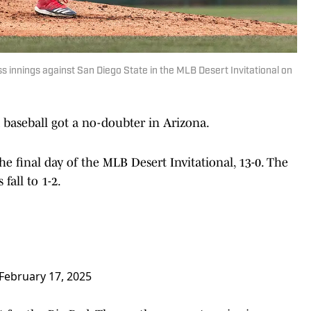
s innings against San Diego State in the MLB Desert Invitational on
 baseball got a no-doubter in Arizona.
e final day of the MLB Desert Invitational, 13-0. The
fall to 1-2.
February 17, 2025