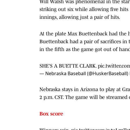
Will Walsh was phenomenal in the start
striking out six while allowing five hits
innings, allowing just a pair of hits.
At the plate Max Buettenback had the ho
Buettenback had a pair of sacrifices in
in the fifth as the game got out of hand
SHE'S A BUETTE CLARK.
pic.twitter.co
— Nebraska Baseball (@HuskerBaseball)
Nebraska stays in Arizona to play at Gr
2 p.m. CST. The game will be streamed
Box score