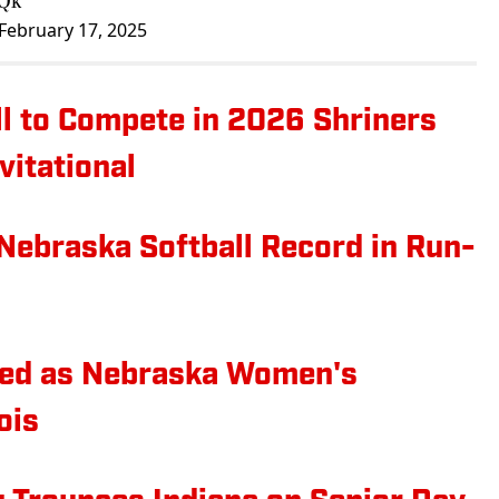
yQk
February 17, 2025
l to Compete in 2026 Shriners
vitational
Nebraska Softball Record in Run-
ured as Nebraska Women's
ois