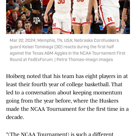
Mar 22, 2024; Memphis, TN, USA; Nebraska Cornhuskers
guard Keisei Tominaga (30) reacts during the first half
against the Texas A&M Aggies in the NCAA Tournament First
Round at FedExForum. | Petre Thomas-Imagn Images
Hoiberg noted that his team has eight players in at
least their fourth year of college basketball. That
led to a conversation about keeping momentum
going from the year before, where the Huskers
made the NCAA Tournament for the first time in a
decade.
"(The NCAA Tournament) is such a different