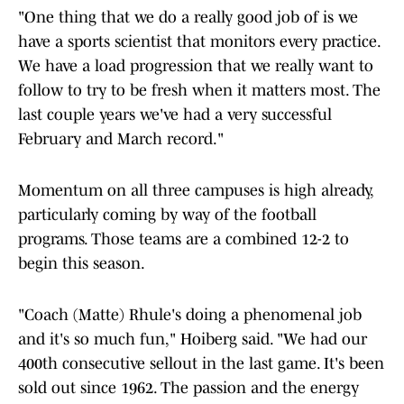
"One thing that we do a really good job of is we
have a sports scientist that monitors every practice.
We have a load progression that we really want to
follow to try to be fresh when it matters most. The
last couple years we've had a very successful
February and March record."
Momentum on all three campuses is high already,
particularly coming by way of the football
programs. Those teams are a combined 12-2 to
begin this season.
"Coach (Matte) Rhule's doing a phenomenal job
and it's so much fun," Hoiberg said. "We had our
400th consecutive sellout in the last game. It's been
sold out since 1962. The passion and the energy