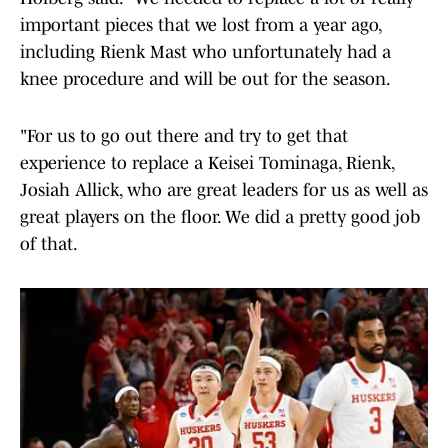
important pieces that we lost from a year ago,
including Rienk Mast who unfortunately had a
knee procedure and will be out for the season.
"For us to go out there and try to get that
experience to replace a Keisei Tominaga, Rienk,
Josiah Allick, who are great leaders for us as well as
great players on the floor. We did a pretty good job
of that.