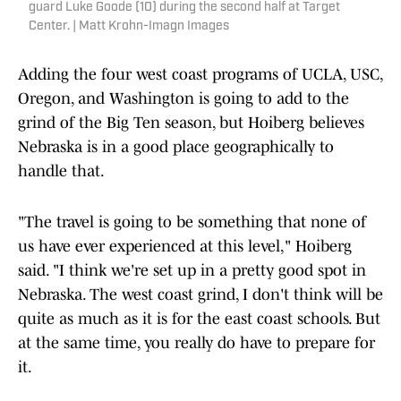
guard Luke Goode (10) during the second half at Target
Center. | Matt Krohn-Imagn Images
Adding the four west coast programs of UCLA, USC,
Oregon, and Washington is going to add to the
grind of the Big Ten season, but Hoiberg believes
Nebraska is in a good place geographically to
handle that.
"The travel is going to be something that none of
us have ever experienced at this level," Hoiberg
said. "I think we're set up in a pretty good spot in
Nebraska. The west coast grind, I don't think will be
quite as much as it is for the east coast schools. But
at the same time, you really do have to prepare for
it.