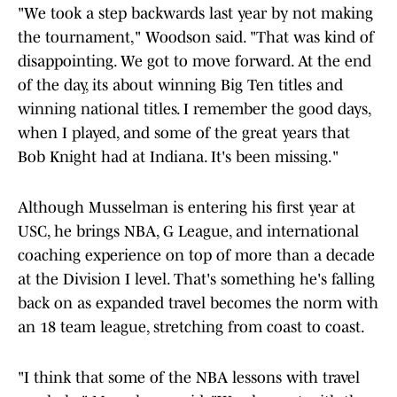
"We took a step backwards last year by not making
the tournament," Woodson said. "That was kind of
disappointing. We got to move forward. At the end
of the day, its about winning Big Ten titles and
winning national titles. I remember the good days,
when I played, and some of the great years that
Bob Knight had at Indiana. It's been missing."
Although Musselman is entering his first year at
USC, he brings NBA, G League, and international
coaching experience on top of more than a decade
at the Division I level. That's something he's falling
back on as expanded travel becomes the norm with
an 18 team league, stretching from coast to coast.
"I think that some of the NBA lessons with travel