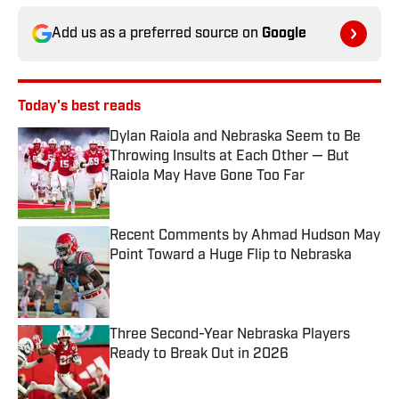
Add us as a preferred source on
Google
Today's best reads
Dylan Raiola and Nebraska Seem to Be
Throwing Insults at Each Other — But
Raiola May Have Gone Too Far
Published by on Invalid Date
Recent Comments by Ahmad Hudson May
Point Toward a Huge Flip to Nebraska
Published by on Invalid Date
Three Second-Year Nebraska Players
Ready to Break Out in 2026
Published by on Invalid Date