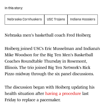
In this story:
Nebraska Cornhuskers
USC Trojans
Indiana Hoosiers
Nebraska men's basketball coach Fred Hoiberg
Hoiberg joined USC’s Eric Musselman and Indiana’s
Mike Woodson for the Big Ten Men's Basketball
Coaches Roundtable Thursday in Rosemont,
Illinois. The trio joined Big Ten Network's Rick
Pizzo midway through the six panel discussions.
The discussion began with Hoiberg updating his
health situation after
having a procedure
last
Friday to replace a pacemaker.