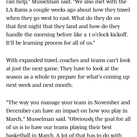
can help," Musselman said. "We also met with the
LA Rams a couple weeks ago about how they travel
when they go west to east. What do they do on
that first night that they land and how do they
handle the morning before like a 1 o'clock kickoff.
It'll be learning process for all of us."
With expanded travel, coaches and teams can't look
at just the next game. They have to look at the
season as a whole to prepare for what's coming up
next week and next month.
"The way you manage your team in November and
December can have an impact on how you play in
March," Musselman said. "Obviously, the goal for all
of us is to have our teams playing their best
basketball in March. A lot of that has to do with