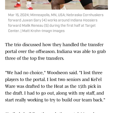
Mar 15, 2024; Minneapolis, MN, USA; Nebraska Cornhuskers
forward Juwan Gary (4) works around Indiana Hoosiers
forward Malik Reneau (5) during the first half at Target
Center. | Matt Krohn-Imagn Images
The trio discussed how they handled the transfer
portal over the offseason. Indiana was able to grab
three of the top five transfers.
"We had no choice," Woodseon said. "I lost three
players to the portal. I lost two seniors and Kel'el
Ware was drafted to the Heat as the 15th pick in
the draft. I had to go out, along with my staff, and
start really working to try to build our team back."