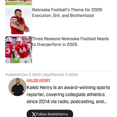
Nebraska Football’s Theme for 2026:
Execution, Grit, and Brotherhood
Published by on Invalid Date
Three Reasons Nebraska Football Needs
to Overperform in 2026
Published by on Invalid Date
5 related articles loaded
Published
Oct 3, 2024
| Modified
Oct 3, 2024
KALEB HENRY
Kaleb Henry is an award-winning sports
reporter, covering collegiate athletics
since 2014 via radio, podcasting, and
digital journalism. His experience with
Follow iKalebHenry
Big Ten Conference teams goes back