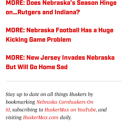
MORE: Does Nebraska’s Season Hinge
on…Rutgers and Indiana?
MORE: Nebraska Football Has a Huge
Kicking Game Problem
MORE: New Jersey Invades Nebraska
But Will Go Home Sad
Stay up to date on all things Huskers by
bookmarking
Nebraska Cornhuskers On
SI
, subscribing to
HuskerMax on YouTube
, and
visiting
HuskerMax.com
daily.