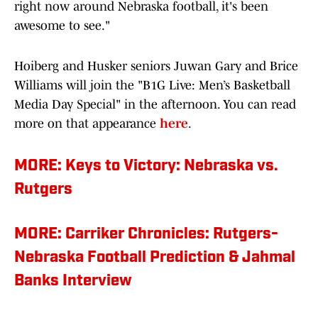
right now around Nebraska football, it's been
awesome to see."
Hoiberg and Husker seniors Juwan Gary and Brice
Williams will join the "B1G Live: Men’s Basketball
Media Day Special" in the afternoon. You can read
more on that appearance
here
.
MORE: Keys to Victory: Nebraska vs.
Rutgers
MORE: Carriker Chronicles: Rutgers-
Nebraska Football Prediction & Jahmal
Banks Interview