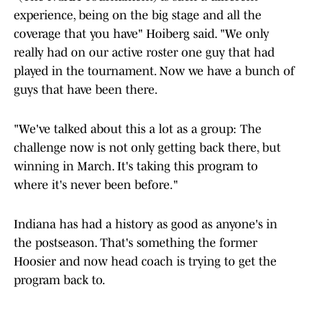
experience, being on the big stage and all the
coverage that you have" Hoiberg said. "We only
really had on our active roster one guy that had
played in the tournament. Now we have a bunch of
guys that have been there.
"We've talked about this a lot as a group: The
challenge now is not only getting back there, but
winning in March. It's taking this program to
where it's never been before."
Indiana has had a history as good as anyone's in
the postseason. That's something the former
Hoosier and now head coach is trying to get the
program back to.