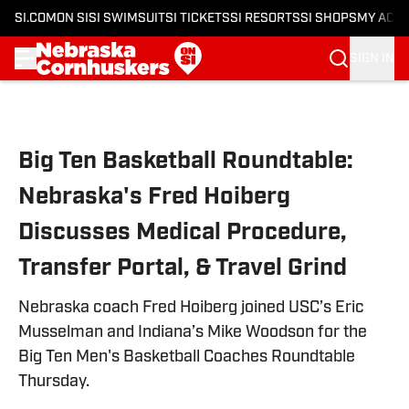
SI.COM
ON SI
SI SWIMSUIT
SI TICKETS
SI RESORTS
SI SHOPS
MY ACC
SIGN IN
Skip to main content
Big Ten Basketball Roundtable:
Nebraska's Fred Hoiberg
Discusses Medical Procedure,
Transfer Portal, & Travel Grind
Nebraska coach Fred Hoiberg joined USC’s Eric
Musselman and Indiana’s Mike Woodson for the
Big Ten Men's Basketball Coaches Roundtable
Thursday.