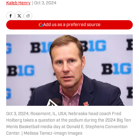
Kaleb Henry
|
Oct 3, 2024
Add us as a preferred source
Oct 3, 2024; Rosemont, IL, USA; Nebraska head coach Fred
Hoiberg takes a question at the podium during the 2024 Big Ten
Menís Basketball media day at Donald E. Stephens Convention
Center. | Melissa Tamez-Imagn Images