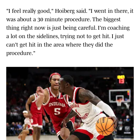
"I feel really good," Hoiberg said. "I went in there, it
was about a 30 minute procedure. The biggest
thing right now is just being careful. I'm coaching
a lot on the sidelines, trying not to get hit. I just
can't get hit in the area where they did the
procedure."