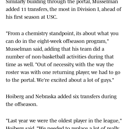
Similarly building through the portal, Musselman
added 11 transfers, the most in Division I, ahead of
his first season at USC.
"From a chemistry standpoint, its about what you
can do in the eight-week offseason program,"
Musselman said, adding that his team did a
number of non-basketball activities during that
time as well. "Out of necessity, with the way the
roster was with one returning player, we had to go
to the portal. We're excited about a lot of guys."
Hoiberg and Nebraska added six transfers during
the offseason.
"Last year we were the oldest player in the league,"
Hoiberg said. "We needed to replace a lot of really