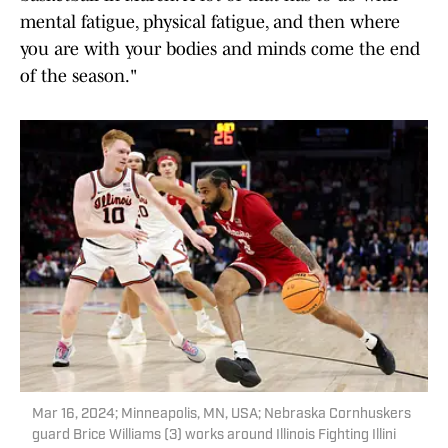
mental fatigue, physical fatigue, and then where
you are with your bodies and minds come the end
of the season."
Mar 16, 2024; Minneapolis, MN, USA; Nebraska Cornhuskers
guard Brice Williams (3) works around Illinois Fighting Illini