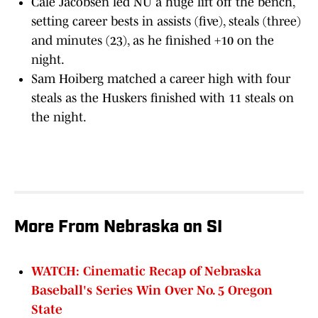
Cale Jacobsen led NU a huge lift off the bench,
setting career bests in assists (five), steals (three)
and minutes (23), as he finished +10 on the
night.
Sam Hoiberg matched a career high with four
steals as the Huskers finished with 11 steals on
the night.
More From Nebraska on SI
WATCH: Cinematic Recap of Nebraska
Baseball's Series Win Over No. 5 Oregon
State