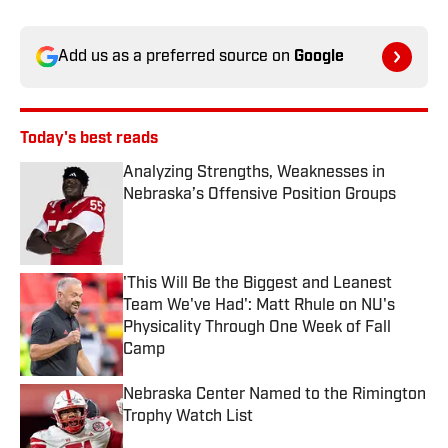
Add us as a preferred source on
Google
Today's best reads
Analyzing Strengths, Weaknesses in
Nebraska’s Offensive Position Groups
Published by on Invalid Date
'This Will Be the Biggest and Leanest
Team We've Had': Matt Rhule on NU's
Physicality Through One Week of Fall
Camp
Published by on Invalid Date
Nebraska Center Named to the Rimington
Trophy Watch List
Published by on Invalid Date