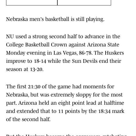
Nebraska men's basketball is still playing.
NU used a strong second half to advance in the
College Basketball Crown against Arizona State
Monday evening in Las Vegas, 86-78. The Huskers
improve to 18-14 while the Sun Devils end their
season at 13-20.
The first 21:30 of the game had moments for
Nebraska, but was extremely sloppy for the most
part. Arizona held an eight point lead at halftime
and extended that to 11 points by the 18:34 mark
of the second half.