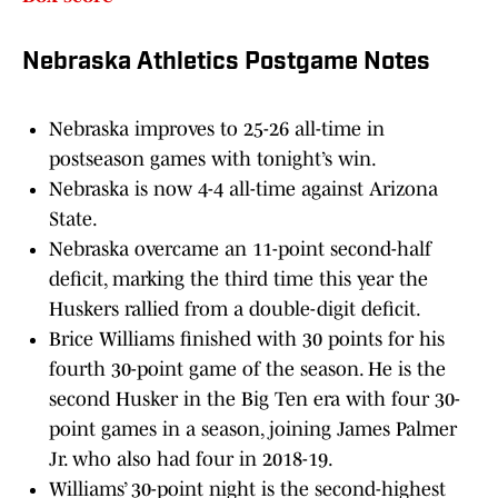
Nebraska Athletics Postgame Notes
Nebraska improves to 25-26 all-time in
postseason games with tonight’s win.
Nebraska is now 4-4 all-time against Arizona
State.
Nebraska overcame an 11-point second-half
deficit, marking the third time this year the
Huskers rallied from a double-digit deficit.
Brice Williams finished with 30 points for his
fourth 30-point game of the season. He is the
second Husker in the Big Ten era with four 30-
point games in a season, joining James Palmer
Jr. who also had four in 2018-19.
Williams’ 30-point night is the second-highest