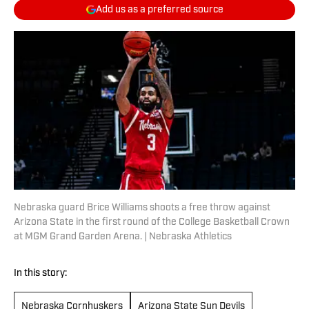
Add us as a preferred source
Nebraska guard Brice Williams shoots a free throw against
Arizona State in the first round of the College Basketball Crown
at MGM Grand Garden Arena. | Nebraska Athletics
In this story:
Nebraska Cornhuskers
Arizona State Sun Devils