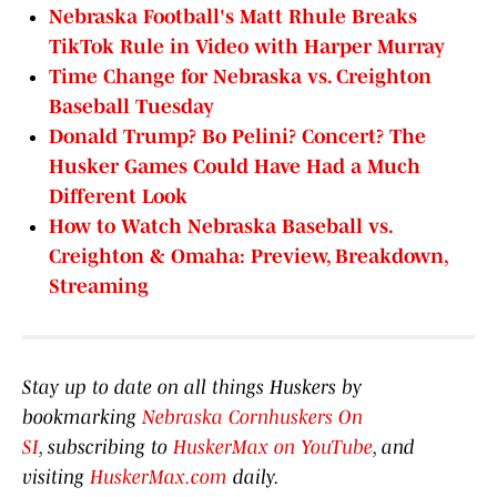
Nebraska Football's Matt Rhule Breaks
TikTok Rule in Video with Harper Murray
Time Change for Nebraska vs. Creighton
Baseball Tuesday
Donald Trump? Bo Pelini? Concert? The
Husker Games Could Have Had a Much
Different Look
How to Watch Nebraska Baseball vs.
Creighton & Omaha: Preview, Breakdown,
Streaming
Stay up to date on all things Huskers by
bookmarking
Nebraska Cornhuskers On
SI
, subscribing to
HuskerMax on YouTube
, and
visiting
HuskerMax.com
daily.