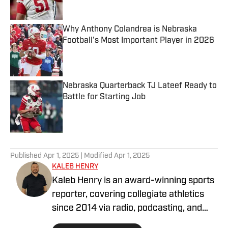
Why Anthony Colandrea is Nebraska
Football's Most Important Player in 2026
Published by on Invalid Date
Nebraska Quarterback TJ Lateef Ready to
Battle for Starting Job
Published by on Invalid Date
5 related articles loaded
Published
Apr 1, 2025
| Modified
Apr 1, 2025
KALEB HENRY
Kaleb Henry is an award-winning sports
reporter, covering collegiate athletics
since 2014 via radio, podcasting, and
digital journalism. His experience with