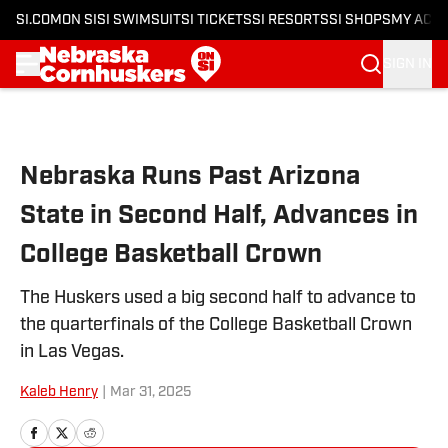
SI.COM
ON SI
SI SWIMSUIT
SI TICKETS
SI RESORTS
SI SHOPS
MY ACC
SIGN IN
Skip to main content
Nebraska Runs Past Arizona
State in Second Half, Advances in
College Basketball Crown
The Huskers used a big second half to advance to
the quarterfinals of the College Basketball Crown
in Las Vegas.
Kaleb Henry
|
Mar 31, 2025