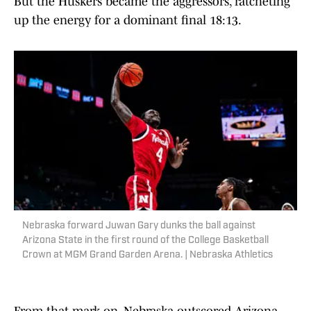
But the Huskers became the aggressors, ratcheting
up the energy for a dominant final 18:13.
Nebraska forward Juwan Gary dunks the ball against
Arizona State in the first round of the College Basketball
Crown at MGM Grand Garden Arena. | Nebraska Athletics