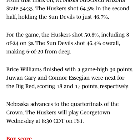
From that mark on, Nebraska outscored Arizona
State 54-35. The Huskers shot 64.5% in the second
half, holding the Sun Devils to just 46.7%.
For the game, the Huskers shot 50.8%, including 8-
of-24 on 3s. The Sun Devils shot 46.4% overall,
making 6-of-20 from deep.
Brice Williams finished with a game-high 30 points.
Juwan Gary and Connor Essegian were next for
the Big Red, scoring 18 and 17 points, respectively.
Nebraska advances to the quarterfinals of the
Crown. The Huskers will play Georgetown
Wednesday at 8:30 CDT on FS1.
Box score