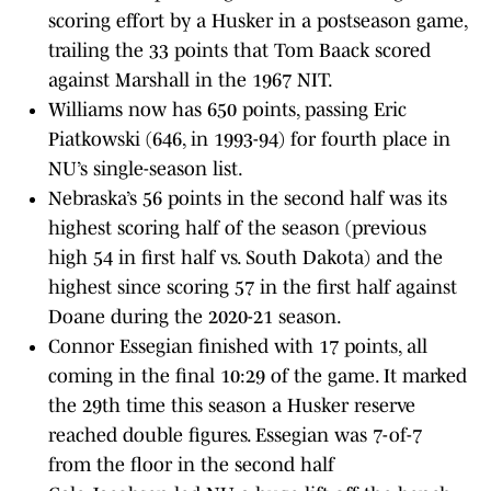
scoring effort by a Husker in a postseason game,
trailing the 33 points that Tom Baack scored
against Marshall in the 1967 NIT.
Williams now has 650 points, passing Eric
Piatkowski (646, in 1993-94) for fourth place in
NU’s single-season list.
Nebraska’s 56 points in the second half was its
highest scoring half of the season (previous
high 54 in first half vs. South Dakota) and the
highest since scoring 57 in the first half against
Doane during the 2020-21 season.
Connor Essegian finished with 17 points, all
coming in the final 10:29 of the game. It marked
the 29th time this season a Husker reserve
reached double figures. Essegian was 7-of-7
from the floor in the second half