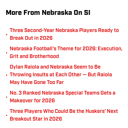
More From Nebraska On SI
Three Second-Year Nebraska Players Ready to
•
Break Out in 2026
Nebraska Football’s Theme for 2026: Execution,
•
Grit and Brotherhood
Dylan Raiola and Nebraska Seem to Be
•
Throwing Insults at Each Other — But Raiola
May Have Gone Too Far
No. 3 Ranked Nebraska Special Teams Gets a
•
Makeover for 2026
Three Players Who Could Be the Huskers' Next
•
Breakout Star in 2026