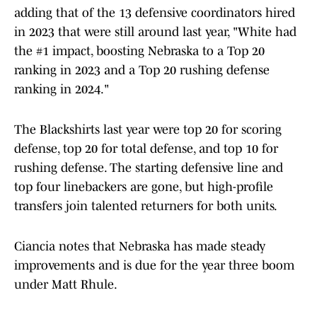
adding that of the 13 defensive coordinators hired
in 2023 that were still around last year, "White had
the #1 impact, boosting Nebraska to a Top 20
ranking in 2023 and a Top 20 rushing defense
ranking in 2024."
The Blackshirts last year were top 20 for scoring
defense, top 20 for total defense, and top 10 for
rushing defense. The starting defensive line and
top four linebackers are gone, but high-profile
transfers join talented returners for both units.
Ciancia notes that Nebraska has made steady
improvements and is due for the year three boom
under Matt Rhule.