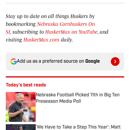
Stay up to date on all things Huskers by
bookmarking
Nebraska Cornhuskers On
SI
, subscribing to
HuskerMax on YouTube
, and
visiting
HuskerMax.com
daily.
Add us as a preferred source on
Google
Today's best reads
Nebraska Football Picked 11th in Big Ten
Preseason Media Poll
Published by on Invalid Date
'We Have to Take a Step This Year': Matt