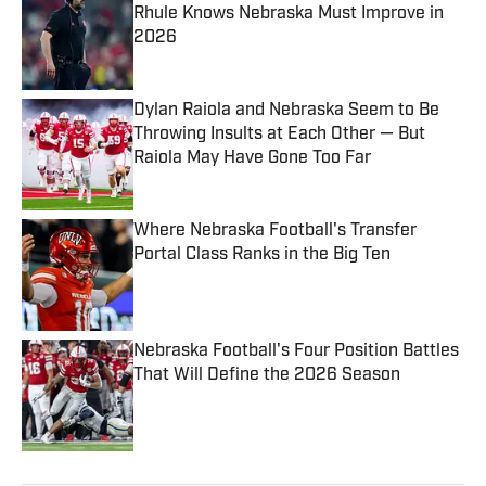
Rhule Knows Nebraska Must Improve in
2026
Published by on Invalid Date
Dylan Raiola and Nebraska Seem to Be
Throwing Insults at Each Other — But
Raiola May Have Gone Too Far
Published by on Invalid Date
Where Nebraska Football's Transfer
Portal Class Ranks in the Big Ten
Published by on Invalid Date
Nebraska Football's Four Position Battles
That Will Define the 2026 Season
Published by on Invalid Date
5 related articles loaded