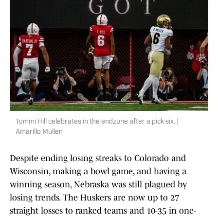
Tommi Hill celebrates in the endzone after a pick six. |
Amarillo Mullen
Despite ending losing streaks to Colorado and
Wisconsin, making a bowl game, and having a
winning season, Nebraska was still plagued by
losing trends. The Huskers are now up to 27
straight losses to ranked teams and 10-35 in one-