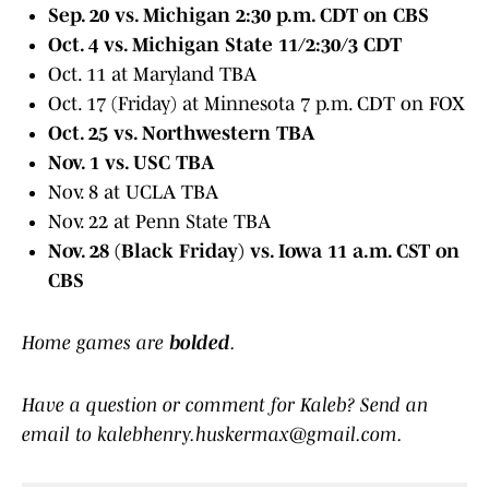
Sep. 20 vs. Michigan 2:30 p.m. CDT on CBS
Oct. 4 vs. Michigan State 11/2:30/3 CDT
Oct. 11 at Maryland TBA
Oct. 17 (Friday) at Minnesota 7 p.m. CDT on FOX
Oct. 25 vs. Northwestern TBA
Nov. 1 vs. USC TBA
Nov. 8 at UCLA TBA
Nov. 22 at Penn State TBA
Nov. 28 (Black Friday) vs. Iowa 11 a.m. CST on
CBS
Home games are
bolded
.
Have a question or comment for Kaleb? Send an
email to kalebhenry.huskermax@gmail.com.