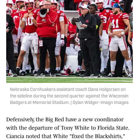
Nebraska Cornhuskers assistant coach Dana Holgorsen on
the sideline during the second quarter against the Wisconsin
Badgers at Memorial Stadium. | Dylan Widger-Imagn Images
Defensively, the Big Red have a new coordinator
with the departure of Tony White to Florida State.
Ciancia noted that White "fixed the Blackshirts,"