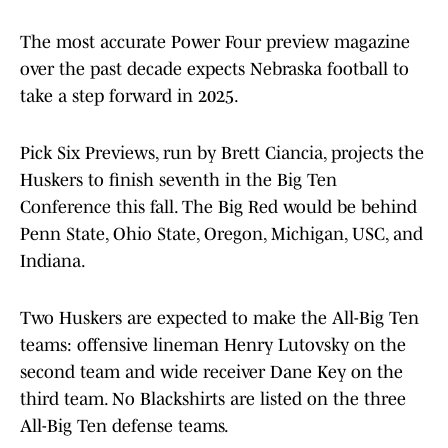
The most accurate Power Four preview magazine
over the past decade expects Nebraska football to
take a step forward in 2025.
Pick Six Previews, run by Brett Ciancia, projects the
Huskers to finish seventh in the Big Ten
Conference this fall. The Big Red would be behind
Penn State, Ohio State, Oregon, Michigan, USC, and
Indiana.
Two Huskers are expected to make the All-Big Ten
teams: offensive lineman Henry Lutovsky on the
second team and wide receiver Dane Key on the
third team. No Blackshirts are listed on the three
All-Big Ten defense teams.