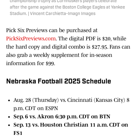
championship trophy as Cornhuskers players celebrate
after the game against the Boston College Eagles at Yankee
Stadium. | Vincent Carchietta-Imagn Images
Pick Six Previews can be purchased at
PickSixPreviews.com
. The digital PDF is $20, while
the hard copy and digital combo is $27.95. Fans can
also grab a weekly supplement for in-season
information for $99.
Nebraska Football 2025 Schedule
Aug. 28 (Thursday) vs. Cincinnati (Kansas City) 8
p.m. CDT on ESPN
Sep. 6 vs. Akron 6:30 p.m. CDT on BTN
Sep. 13 vs. Houston Christian 11 a.m. CDT on
FS1