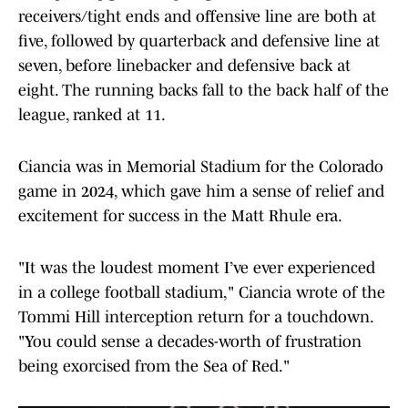
receivers/tight ends and offensive line are both at
five, followed by quarterback and defensive line at
seven, before linebacker and defensive back at
eight. The running backs fall to the back half of the
league, ranked at 11.
Ciancia was in Memorial Stadium for the Colorado
game in 2024, which gave him a sense of relief and
excitement for success in the Matt Rhule era.
"It was the loudest moment I’ve ever experienced
in a college football stadium," Ciancia wrote of the
Tommi Hill interception return for a touchdown.
"You could sense a decades-worth of frustration
being exorcised from the Sea of Red."