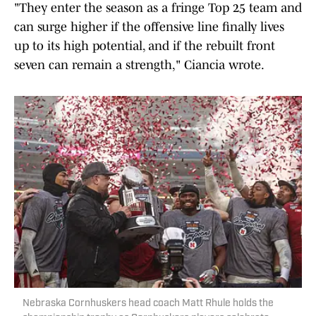
"They enter the season as a fringe Top 25 team and
can surge higher if the offensive line finally lives
up to its high potential, and if the rebuilt front
seven can remain a strength," Ciancia wrote.
Nebraska Cornhuskers head coach Matt Rhule holds the