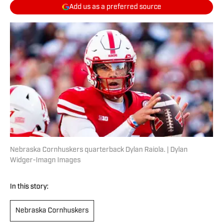
Add us as a preferred source
Nebraska Cornhuskers quarterback Dylan Raiola. | Dylan
Widger-Imagn Images
In this story:
Nebraska Cornhuskers