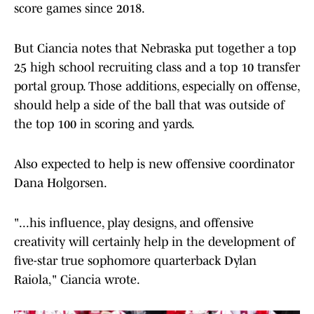
score games since 2018.
But Ciancia notes that Nebraska put together a top
25 high school recruiting class and a top 10 transfer
portal group. Those additions, especially on offense,
should help a side of the ball that was outside of
the top 100 in scoring and yards.
Also expected to help is new offensive coordinator
Dana Holgorsen.
"...his influence, play designs, and offensive
creativity will certainly help in the development of
five-star true sophomore quarterback Dylan
Raiola," Ciancia wrote.