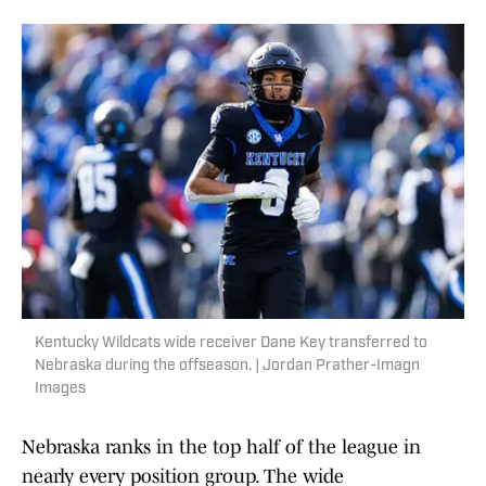
Kentucky Wildcats wide receiver Dane Key transferred to
Nebraska during the offseason. | Jordan Prather-Imagn
Images
Nebraska ranks in the top half of the league in
nearly every position group. The wide