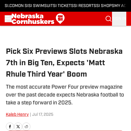
SI.COM
ON SI
SI SWIMSUIT
SI TICKETS
SI RESORTS
SI SHOPS
MY ACC
SIGN IN
Skip to main content
Pick Six Previews Slots Nebraska
7th in Big Ten, Expects 'Matt
Rhule Third Year' Boom
The most accurate Power Four preview magazine
over the past decade expects Nebraska football to
take a step forward in 2025.
Kaleb Henry
|
Jul 17, 2025