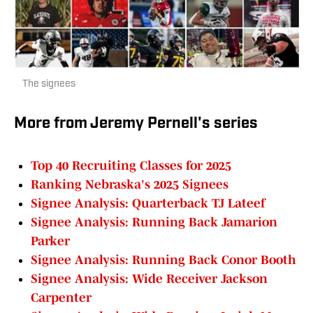
The signees
More from Jeremy Pernell's series
Top 40 Recruiting Classes for 2025
Ranking Nebraska's 2025 Signees
Signee Analysis: Quarterback TJ Lateef
Signee Analysis: Running Back Jamarion
Parker
Signee Analysis: Running Back Conor Booth
Signee Analysis: Wide Receiver Jackson
Carpenter