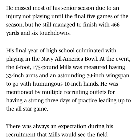
He missed most of his senior season due to an
injury, not playing until the final five games of the
season, but he still managed to finish with 466
yards and six touchdowns.
His final year of high school culminated with
playing in the Navy All-America Bowl. At the event,
the 6-foot, 175-pound Mills was measured having
33-inch arms and an astounding 79-inch wingspan
to go with humungous 10-inch hands. He was
mentioned by multiple recruiting outlets for
having a strong three days of practice leading up to
the all-star game.
There was always an expectation during his
recruitment that Mills would see the field