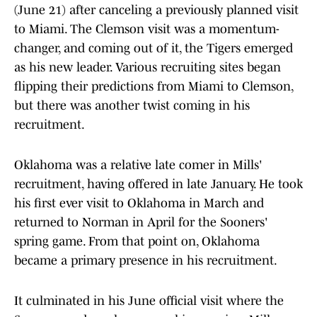
(June 21) after canceling a previously planned visit
to Miami. The Clemson visit was a momentum-
changer, and coming out of it, the Tigers emerged
as his new leader. Various recruiting sites began
flipping their predictions from Miami to Clemson,
but there was another twist coming in his
recruitment.
Oklahoma was a relative late comer in Mills'
recruitment, having offered in late January. He took
his first ever visit to Oklahoma in March and
returned to Norman in April for the Sooners'
spring game. From that point on, Oklahoma
became a primary presence in his recruitment.
It culminated in his June official visit where the