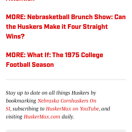
MORE: Nebrasketball Brunch Show: Can
the Huskers Make it Four Straight
Wins?
MORE: What If: The 1975 College
Football Season
Stay up to date on all things Huskers by
bookmarking
Nebraska Cornhuskers On
SI
, subscribing to
HuskerMax on YouTube
, and
visiting
HuskerMax.com
daily.