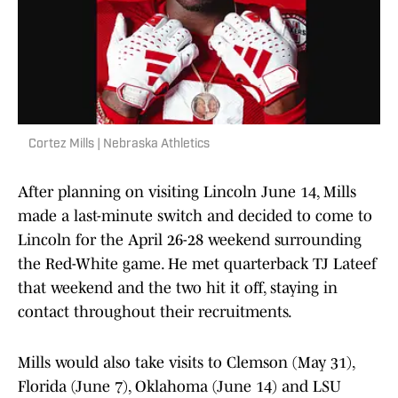
Cortez Mills | Nebraska Athletics
After planning on visiting Lincoln June 14, Mills
made a last-minute switch and decided to come to
Lincoln for the April 26-28 weekend surrounding
the Red-White game. He met quarterback TJ Lateef
that weekend and the two hit it off, staying in
contact throughout their recruitments.
Mills would also take visits to Clemson (May 31),
Florida (June 7), Oklahoma (June 14) and LSU