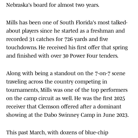
Nebraska's board for almost two years.
Mills has been one of South Florida's most talked-
about players since he started as a freshman and
recorded 31 catches for 726 yards and five
touchdowns. He received his first offer that spring
and finished with over 30 Power Four tenders.
Along with being a standout on the 7-on-7 scene
traveling across the country competing in
tournaments, Mills was one of the top performers
on the camp circuit as well. He was the first 2025
receiver that Clemson offered after a dominant
showing at the Dabo Swinney Camp in June 2023.
This past March, with dozens of blue-chip