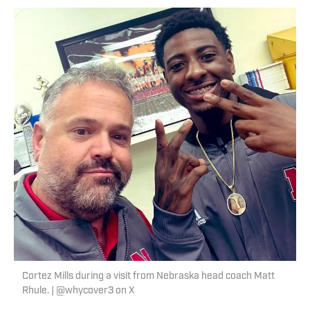
Cortez Mills during a visit from Nebraska head coach Matt
Rhule. | @whycover3 on X