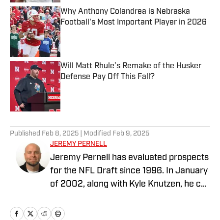
Why Anthony Colandrea is Nebraska
Football's Most Important Player in 2026
Published by on Invalid Date
Will Matt Rhule’s Remake of the Husker
Defense Pay Off This Fall?
Published by on Invalid Date
5 related articles loaded
Published
Feb 8, 2025
| Modified
Feb 9, 2025
JEREMY PERNELL
Jeremy Pernell has evaluated prospects
for the NFL Draft since 1996. In January
of 2002, along with Kyle Knutzen, he co-
founded the website N2FL.com. The pair
ran the site until June of 2014, when