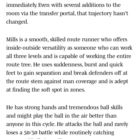
immediately. Even with several additions to the
room via the transfer portal, that trajectory hasn't
changed.
Mills is a smooth, skilled route runner who offers
inside-outside versatility as someone who can work
all three levels and is capable of working the entire
route tree. He uses suddenness, burst and quick
feet to gain separation and break defenders off at
the route stem against man coverage and is adept
at finding the soft spot in zones.
He has strong hands and tremendous ball skills
and might play the ball in the air better than
anyone in this cycle. He attacks the ball and rarely
loses a 50/50 battle while routinely catching