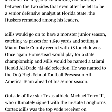
between the two sides that even after he left to be
a senior defensive analyst at Florida State, the
Huskers remained among his leaders.
Mills would go on to have a monster junior season,
catching 79 passes for 1,640 yards and setting a
Miami-Dade County record with 18 touchdowns.
Once again Homestead would play for a state
championship and Mills would be named a Miami
Herald All-Dade 4M-3M selection. He was named to
the On3 High School Football Preseason All-
America Team ahead of his senior season.
Outside of five-star Texas athlete Michael Terry III,
who ultimately signed with the in-state Longhorns,
Cortez Mills was the top wide receiver on