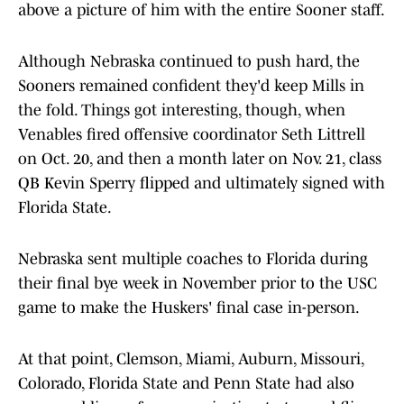
above a picture of him with the entire Sooner staff.
Although Nebraska continued to push hard, the
Sooners remained confident they'd keep Mills in
the fold. Things got interesting, though, when
Venables fired offensive coordinator Seth Littrell
on Oct. 20, and then a month later on Nov. 21, class
QB Kevin Sperry flipped and ultimately signed with
Florida State.
Nebraska sent multiple coaches to Florida during
their final bye week in November prior to the USC
game to make the Huskers' final case in-person.
At that point, Clemson, Miami, Auburn, Missouri,
Colorado, Florida State and Penn State had also