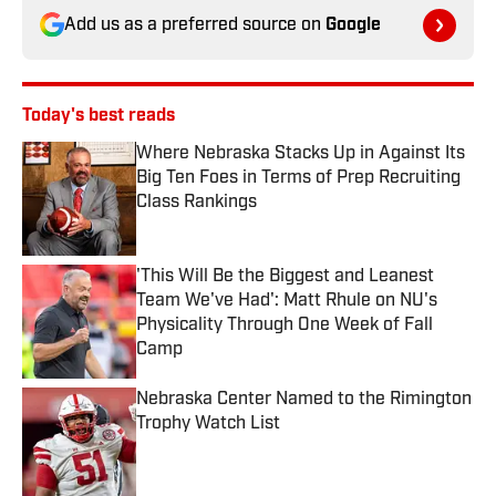
Add us as a preferred source on
Google
Today's best reads
Where Nebraska Stacks Up in Against Its
Big Ten Foes in Terms of Prep Recruiting
Class Rankings
Published by on Invalid Date
'This Will Be the Biggest and Leanest
Team We've Had': Matt Rhule on NU's
Physicality Through One Week of Fall
Camp
Published by on Invalid Date
Nebraska Center Named to the Rimington
Trophy Watch List
Published by on Invalid Date