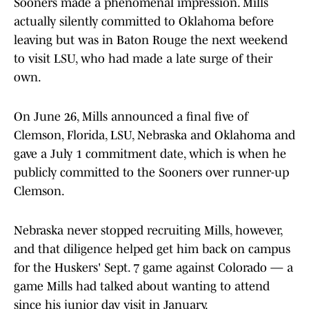
Sooners made a phenomenal impression. Mills
actually silently committed to Oklahoma before
leaving but was in Baton Rouge the next weekend
to visit LSU, who had made a late surge of their
own.
On June 26, Mills announced a final five of
Clemson, Florida, LSU, Nebraska and Oklahoma and
gave a July 1 commitment date, which is when he
publicly committed to the Sooners over runner-up
Clemson.
Nebraska never stopped recruiting Mills, however,
and that diligence helped get him back on campus
for the Huskers' Sept. 7 game against Colorado — a
game Mills had talked about wanting to attend
since his junior day visit in January.