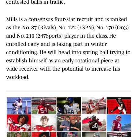
contested balls in traffic.
Mills is a consensus four-star recruit and is ranked
as the No. 87 (Rivals), No. 122 (ESPN), No. 170 (On3)
and No. 210 (247Sports) player in the class. He
enrolled early and is taking part in winter
conditioning. He will head into spring ball trying to
establish himself as an early rotational piece at
wide receiver with the potential to increase his
workload.