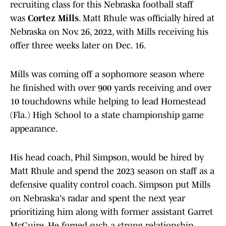
recruiting class for this Nebraska football staff
was
Cortez Mills
. Matt Rhule was officially hired at
Nebraska on Nov. 26, 2022, with Mills receiving his
offer three weeks later on Dec. 16.
Mills was coming off a sophomore season where
he finished with over 900 yards receiving and over
10 touchdowns while helping to lead Homestead
(Fla.) High School to a state championship game
appearance.
His head coach, Phil Simpson, would be hired by
Matt Rhule and spend the 2023 season on staff as a
defensive quality control coach. Simpson put Mills
on Nebraska's radar and spent the next year
prioritizing him along with former assistant Garret
McGuire. He forged such a strong relationship