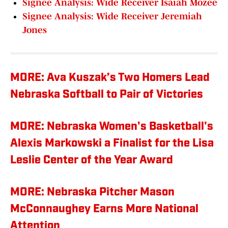
Signee Analysis: Wide Receiver Isaiah Mozee
Signee Analysis: Wide Receiver Jeremiah
Jones
MORE: Ava Kuszak’s Two Homers Lead
Nebraska Softball to Pair of Victories
MORE: Nebraska Women's Basketball's
Alexis Markowski a Finalist for the Lisa
Leslie Center of the Year Award
MORE: Nebraska Pitcher Mason
McConnaughey Earns More National
Attention