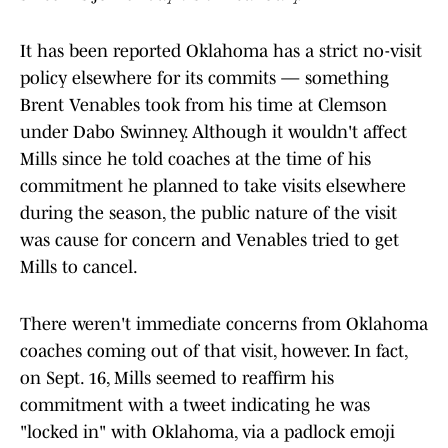
It has been reported Oklahoma has a strict no-visit
policy elsewhere for its commits — something
Brent Venables took from his time at Clemson
under Dabo Swinney. Although it wouldn't affect
Mills since he told coaches at the time of his
commitment he planned to take visits elsewhere
during the season, the public nature of the visit
was cause for concern and Venables tried to get
Mills to cancel.
There weren't immediate concerns from Oklahoma
coaches coming out of that visit, however. In fact,
on Sept. 16, Mills seemed to reaffirm his
commitment with a tweet indicating he was
"locked in" with Oklahoma, via a padlock emoji