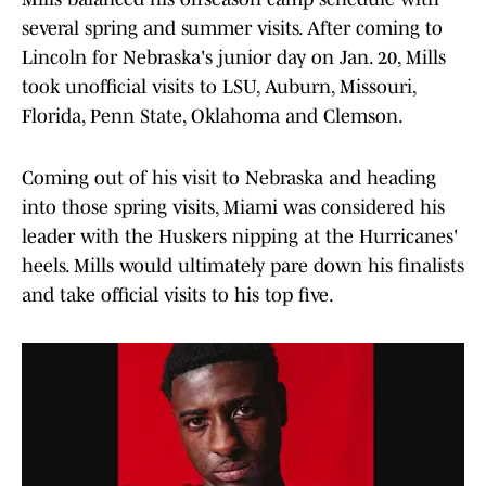
several spring and summer visits. After coming to
Lincoln for Nebraska's junior day on Jan. 20, Mills
took unofficial visits to LSU, Auburn, Missouri,
Florida, Penn State, Oklahoma and Clemson.
Coming out of his visit to Nebraska and heading
into those spring visits, Miami was considered his
leader with the Huskers nipping at the Hurricanes'
heels. Mills would ultimately pare down his finalists
and take official visits to his top five.