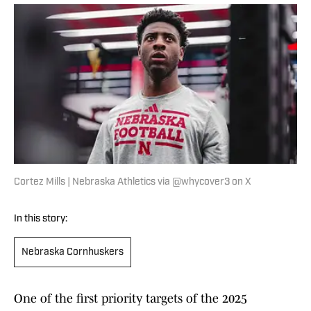
Cortez Mills | Nebraska Athletics via @whycover3 on X
In this story:
Nebraska Cornhuskers
One of the first priority targets of the 2025