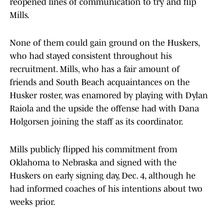
reopened lines of communication to try and flip
Mills.
None of them could gain ground on the Huskers,
who had stayed consistent throughout his
recruitment. Mills, who has a fair amount of
friends and South Beach acquaintances on the
Husker roster, was enamored by playing with Dylan
Raiola and the upside the offense had with Dana
Holgorsen joining the staff as its coordinator.
Mills publicly flipped his commitment from
Oklahoma to Nebraska and signed with the
Huskers on early signing day, Dec. 4, although he
had informed coaches of his intentions about two
weeks prior.