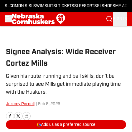
SI.COM
ON SI
SI SWIMSUIT
SI TICKETS
SI RESORTS
SI SHOPS
MY ACC
SIGN IN
Skip to main content
Signee Analysis: Wide Receiver
Cortez Mills
Given his route-running and ball skills, don’t be
surprised to see Mills get immediate playing time
with the Huskers.
Jeremy Pernell
|
Feb 8, 2025
Add us as a preferred source