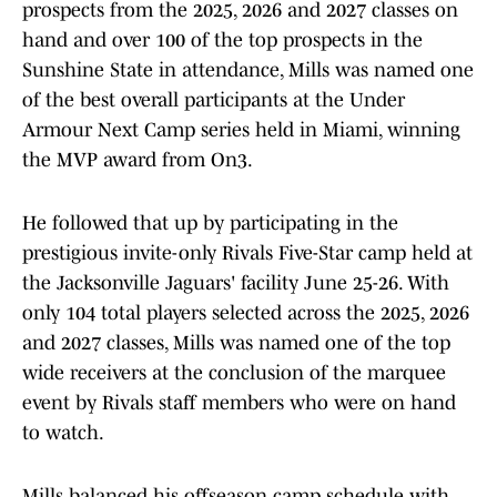
prospects from the 2025, 2026 and 2027 classes on
hand and over 100 of the top prospects in the
Sunshine State in attendance, Mills was named one
of the best overall participants at the Under
Armour Next Camp series held in Miami, winning
the MVP award from On3.
He followed that up by participating in the
prestigious invite-only Rivals Five-Star camp held at
the Jacksonville Jaguars' facility June 25-26. With
only 104 total players selected across the 2025, 2026
and 2027 classes, Mills was named one of the top
wide receivers at the conclusion of the marquee
event by Rivals staff members who were on hand
to watch.
Mills balanced his offseason camp schedule with