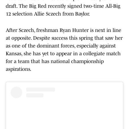
draft. The Big Red recently signed two-time All-Big
12 selection Allie Sczech from Baylor.
After Sczech, freshman Ryan Hunter is next in line
at opposite. Despite success this spring that saw her
as one of the dominant forces, especially against
Kansas, she has yet to appear in a collegiate match
for a team that has national championship
aspirations.