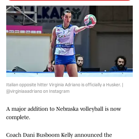
Italian opposite hitter Virginia Adriano is officially a Husker. |
@virginiaaadriano on Instagram
A major addition to Nebraska volleyball is now
complete.
Coach Dani Busboom Kelly announced the