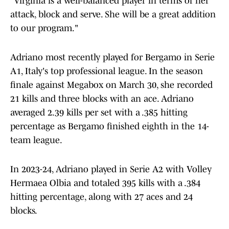
"Virginia is a well-balanced player in terms of her
attack, block and serve. She will be a great addition
to our program."
Adriano most recently played for Bergamo in Serie
A1, Italy's top professional league. In the season
finale against Megabox on March 30, she recorded
21 kills and three blocks with an ace. Adriano
averaged 2.39 kills per set with a .385 hitting
percentage as Bergamo finished eighth in the 14-
team league.
In 2023-24, Adriano played in Serie A2 with Volley
Hermaea Olbia and totaled 395 kills with a .384
hitting percentage, along with 27 aces and 24
blocks.