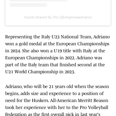
A post shared by Vivi (@virginiaaadriano)
Representing the Italy U23 National Team, Adriano
won a gold medal at the European Championships
in 2024. She also won a U19 title with Italy at the
European Championships in 2022. Adriano was
part of the Italy team that finished second at the
U21 World Championship in 2023.
Adriano, who will be 21 years old when the season
begins, adds size and experience to a position of
need for the Huskers. All-American Merritt Beason
took her experience with her to the Pro Volleyball
Federation as the first overall pick in last year's