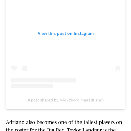
View this post on Instagram
A post shared by Vivi (@virginiaaadriano)
Adriano also becomes one of the tallest players on
the roster for the Big Red. Taylor Landfair is the