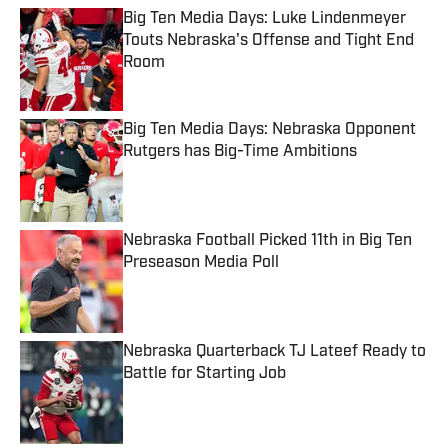
Big Ten Media Days: Luke Lindenmeyer
Touts Nebraska's Offense and Tight End
Room
Published by on Invalid Date
Big Ten Media Days: Nebraska Opponent
Rutgers has Big-Time Ambitions
Published by on Invalid Date
Nebraska Football Picked 11th in Big Ten
Preseason Media Poll
Published by on Invalid Date
Nebraska Quarterback TJ Lateef Ready to
Battle for Starting Job
Published by on Invalid Date