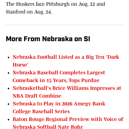
The Huskers face Pittsburgh on Aug. 22 and
Stanford on Aug. 24.
More From Nebraska on SI
Nebraska Football Listed as a Big Ten 'Dark
Horse'
Nebraska Baseball Completes Largest
Comeback in 15 Years, Tops Purdue
Nebrasketball's Brice Williams Impresses at
NBA Draft Combine
Nebraska to Play in 2026 Amegy Bank
College Baseball Series
Baton Rouge Regional Preview with Voice of
Nebraska Softball Nate Rohr