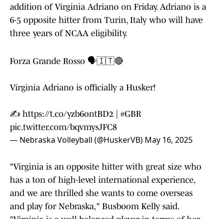
addition of Virginia Adriano on Friday. Adriano is a
6-5 opposite hitter from Turin, Italy who will have
three years of NCAA eligibility.
Forza Grande Rosso 🗣️🇮🇹🔴
Virginia Adriano is officially a Husker!
✍️
https://t.co/yzb6ontBD2
|
#GBR
pic.twitter.com/bqvmysJFC8
— Nebraska Volleyball (@HuskerVB)
May 16, 2025
"Virginia is an opposite hitter with great size who
has a ton of high-level international experience,
and we are thrilled she wants to come overseas
and play for Nebraska," Busboom Kelly said.