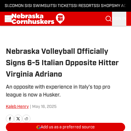
SI.COM
ON SI
SI SWIMSUIT
SI TICKETS
SI RESORTS
SI SHOPS
MY ACC
SIGN IN
Skip to main content
Nebraska Volleyball Officially
Signs 6-5 Italian Opposite Hitter
Virginia Adriano
An opposite with experience in Italy's top pro
league is now a Husker.
Kaleb Henry
|
May 16, 2025
Add us as a preferred source