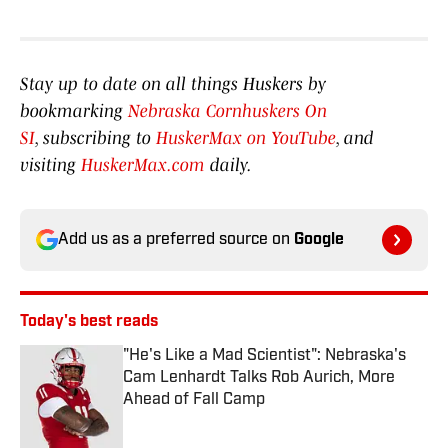
Stay up to date on all things Huskers by
bookmarking
Nebraska Cornhuskers On
SI
, subscribing to
HuskerMax on YouTube
, and
visiting
HuskerMax.com
daily.
Add us as a preferred source on
Google
Today's best reads
"He's Like a Mad Scientist": Nebraska's
Cam Lenhardt Talks Rob Aurich, More
Ahead of Fall Camp
Published by on Invalid Date