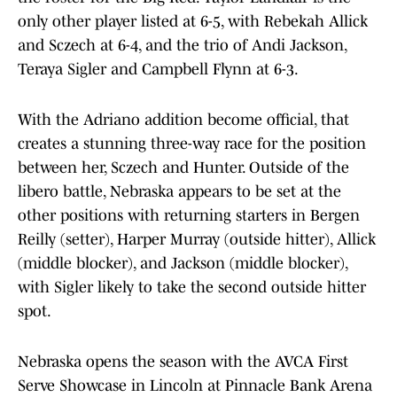
only other player listed at 6-5, with Rebekah Allick
and Sczech at 6-4, and the trio of Andi Jackson,
Teraya Sigler and Campbell Flynn at 6-3.
With the Adriano addition become official, that
creates a stunning three-way race for the position
between her, Sczech and Hunter. Outside of the
libero battle, Nebraska appears to be set at the
other positions with returning starters in Bergen
Reilly (setter), Harper Murray (outside hitter), Allick
(middle blocker), and Jackson (middle blocker),
with Sigler likely to take the second outside hitter
spot.
Nebraska opens the season with the AVCA First
Serve Showcase in Lincoln at Pinnacle Bank Arena