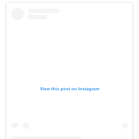
View this post on Instagram