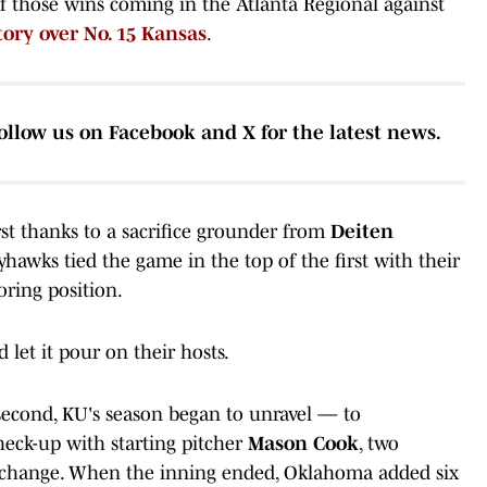
of those wins coming in the Atlanta Regional against
tory over No. 15 Kansas
.
ollow us on Facebook and X for the latest news.
rst thanks to a sacrifice grounder from
Deiten
yhawks tied the game in the top of the first with their
coring position.
let it pour on their hosts.
 second, KU's season began to unravel — to
heck-up with starting pitcher
Mason Cook
, two
 change. When the inning ended, Oklahoma added six