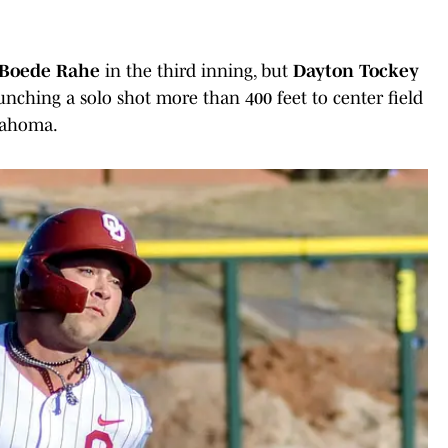
Boede Rahe
in the third inning, but
Dayton Tockey
nching a solo shot more than 400 feet to center field
klahoma.