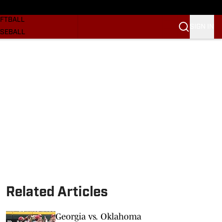
SKETBALL
FTBALL
SIGN IN
SEBALL
RE SOONERS
ORTS
BSCRIBE
WSLETTER
.COM
Related Articles
Georgia vs. Oklahoma