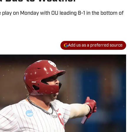
play on Monday with OU leading 8-1 in the bottom of
Add us as a preferred source