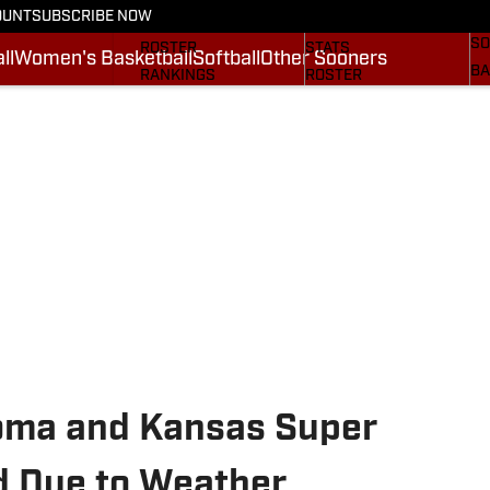
OUNT
SUBSCRIBE NOW
BA
STATS
SCHEDULE
SO
ROSTER
STATS
ll
Women's Basketball
Softball
Other Sooners
BA
RANKINGS
ROSTER
MO
SCORES
RANKINGS
SP
SI.COM SOONERS FB
SCORES
SU
SI.COM SOONERS BB
NE
SI
oma and Kansas Super
d Due to Weather