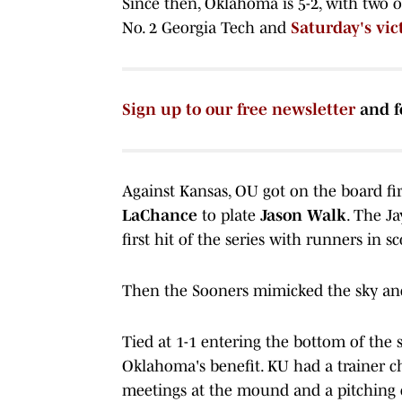
Since then, Oklahoma is 5-2, with two 
No. 2 Georgia Tech and
Saturday's vic
Sign up to our free newsletter
and f
Against Kansas, OU got on the board fi
LaChance
to plate
Jason Walk
. The Ja
first hit of the series with runners in s
Then the Sooners mimicked the sky and 
Tied at 1-1 entering the bottom of the
Oklahoma's benefit. KU had a trainer c
meetings at the mound and a pitching