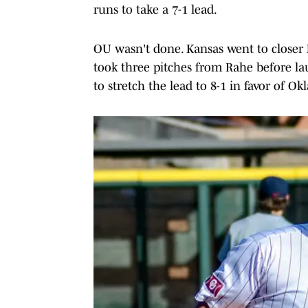
runs to take a 7-1 lead.
OU wasn't done. Kansas went to closer
took three pitches from Rahe before lau
to stretch the lead to 8-1 in favor of O