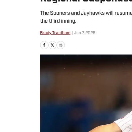
The Sooners and Jayhawks will resume 
the third inning.
Brady Trantham
|
Jun 7, 2026