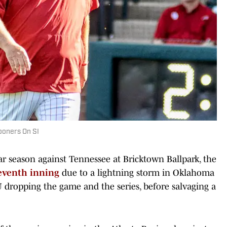
ooners On SI
lar season against Tennessee at Bricktown Ballpark, the
eventh inning
due to a lightning storm in Oklahoma
U dropping the game and the series, before salvaging a