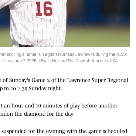
after scoring a home run against Kansas Jayhawks during the NCAA
k on June 7, 2026. | Evert Nelson/The Capital-Journal / USA
rt of Sunday's Game 2 of the Lawrence Super Regional
.m. to 7:30 Sunday night.
ot an hour and 10 minutes of play before another
andon the diamond for the day.
s suspended for the evening with the game scheduled