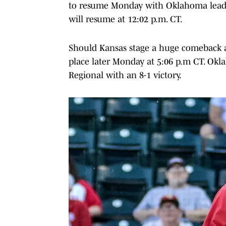
to resume Monday with Oklahoma leadin
will resume at 12:02 p.m. CT.
Should Kansas stage a huge comeback a
place later Monday at 5:06 p.m CT. Ok
Regional with an 8-1 victory.