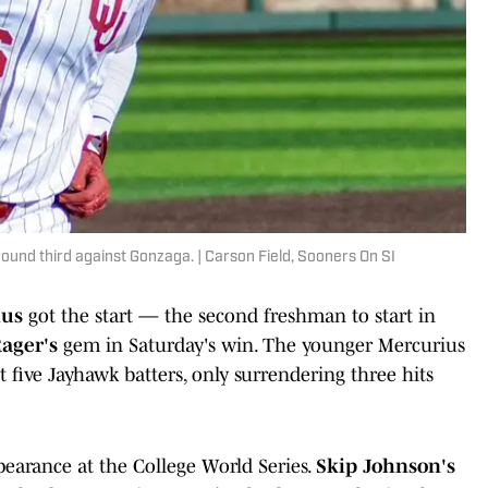
ound third against Gonzaga. | Carson Field, Sooners On SI
ius
got the start — the second freshman to start in
ager's
gem in Saturday's win. The younger Mercurius
t five Jayhawk batters, only surrendering three hits
pearance at the College World Series.
Skip Johnson's