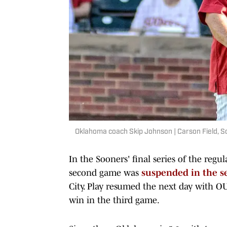
Oklahoma coach Skip Johnson | Carson Field, S
In the Sooners' final series of the regu
second game was
suspended in the s
City. Play resumed the next day with O
win in the third game.