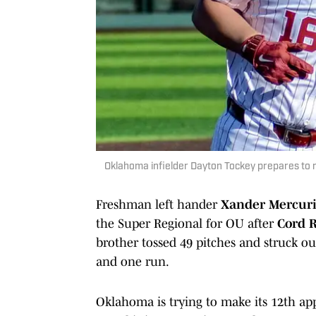
Oklahoma infielder Dayton Tockey prepares to r
Freshman left hander
Xander Mercur
the Super Regional for OU after
Cord R
brother tossed 49 pitches and struck ou
and one run.
Oklahoma is trying to make its 12th ap