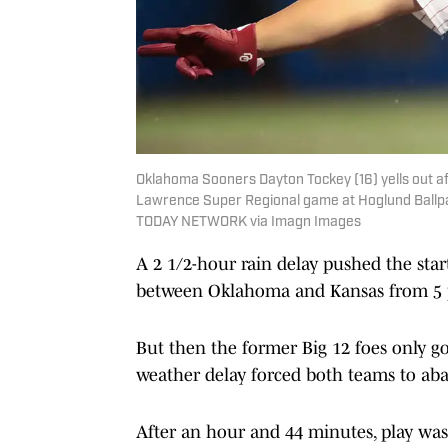
Oklahoma Sooners Dayton Tockey (16) yells out 
Lawrence Super Regional game at Hoglund Ballpar
TODAY NETWORK via Imagn Images
A 2 1/2-hour rain delay pushed the sta
between Oklahoma and Kansas from 5 p
But then the former Big 12 foes only g
weather delay forced both teams to ab
After an hour and 44 minutes, play wa