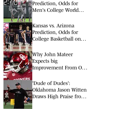
Prediction, Odds for
Men's College World
Series Double
Elimination Round
Kansas vs. Arizona
Prediction, Odds for
College Basketball on
Saturday, Feb. 28
Why John Mateer
Expects big
Improvement From OL
Michael Fasusi and Ryan
Fodje
'Dude of Dudes':
Oklahoma Jason Witten
Draws High Praise from
Brent Venables for
Offseason work