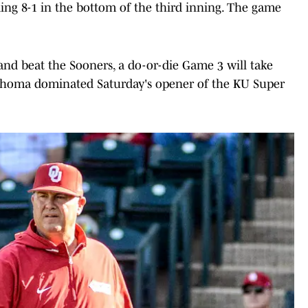
g 8-1 in the bottom of the third inning. The game
nd beat the Sooners, a do-or-die Game 3 will take
lahoma dominated Saturday's opener of the KU Super