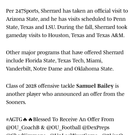
Per 247Sports, Sherrard has taken an official visit to
Arizona State, and he has visits scheduled to Penn
State, Texas and LSU. During the fall, Sherrard took
gameday visits to Houston, Texas and Texas A&M.
Other major programs that have offered Sherrard
include Florida State, Texas Tech, Miami,
Vanderbilt, Notre Dame and Oklahoma State.
Class of 2028 offensive tackle
Samuel Bailey
is
another player who announced an offer from the
Sooners.
#AGTG
🔥🔥Blessed To Receive An Offer From
@OU_CoachB
&
@OU_Football
@DexPreps