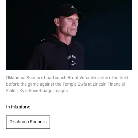
Oklahoma Sooners head coach Brent Venables enters the field
before the game against the Temple Owls at Lincoln Financial
Field. | Kyle Ross-Imagn Images
In this story:
Oklahoma Sooners