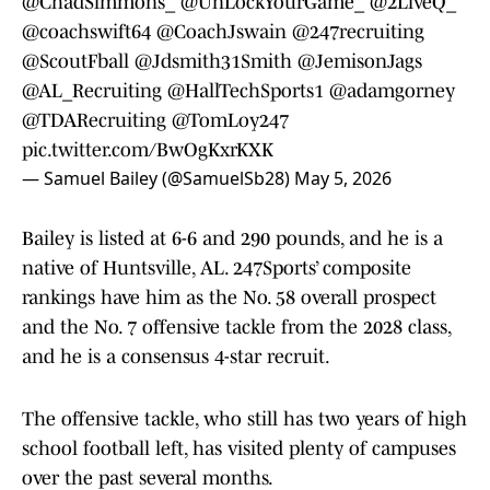
@ChadSimmons_
@UnLockYourGame_
@2LiveQ_
@coachswift64
@CoachJswain
@247recruiting
@ScoutFball
@Jdsmith31Smith
@JemisonJags
@AL_Recruiting
@HallTechSports1
@adamgorney
@TDARecruiting
@TomLoy247
pic.twitter.com/BwOgKxrKXK
— Samuel Bailey (@SamuelSb28)
May 5, 2026
Bailey is listed at 6-6 and 290 pounds, and he is a
native of Huntsville, AL. 247Sports’ composite
rankings have him as the No. 58 overall prospect
and the No. 7 offensive tackle from the 2028 class,
and he is a consensus 4-star recruit.
The offensive tackle, who still has two years of high
school football left, has visited plenty of campuses
over the past several months.