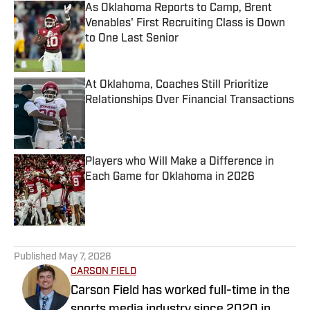
As Oklahoma Reports to Camp, Brent
Venables' First Recruiting Class is Down
to One Last Senior
Published by on Invalid Date
At Oklahoma, Coaches Still Prioritize
Relationships Over Financial Transactions
Published by on Invalid Date
Players who Will Make a Difference in
Each Game for Oklahoma in 2026
Published by on Invalid Date
5 related articles loaded
Published
May 7, 2026
CARSON FIELD
Carson Field has worked full-time in the
sports media industry since 2020 in