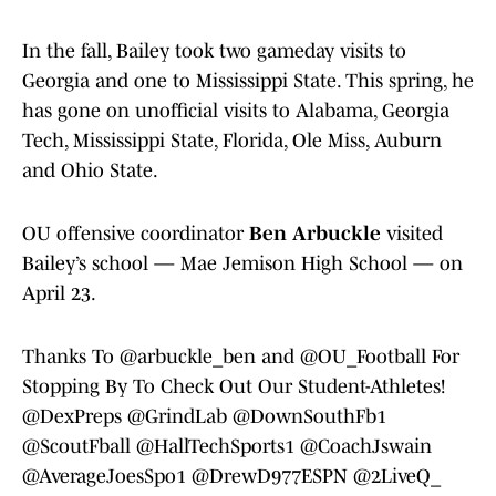
In the fall, Bailey took two gameday visits to
Georgia and one to Mississippi State. This spring, he
has gone on unofficial visits to Alabama, Georgia
Tech, Mississippi State, Florida, Ole Miss, Auburn
and Ohio State.
OU offensive coordinator
Ben Arbuckle
visited
Bailey’s school — Mae Jemison High School — on
April 23.
Thanks To
@arbuckle_ben
and
@OU_Football
For
Stopping By To Check Out Our Student-Athletes!
@DexPreps
@GrindLab
@DownSouthFb1
@ScoutFball
@HallTechSports1
@CoachJswain
@AverageJoesSpo1
@DrewD977ESPN
@2LiveQ_