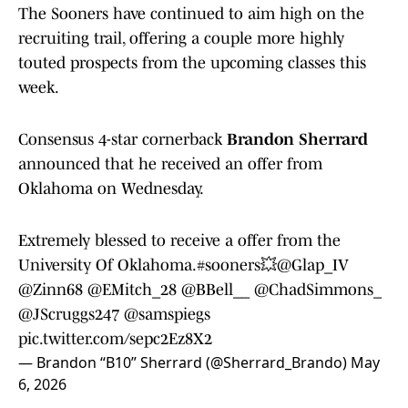
The Sooners have continued to aim high on the
recruiting trail, offering a couple more highly
touted prospects from the upcoming classes this
week.
Consensus 4-star cornerback
Brandon Sherrard
announced that he received an offer from
Oklahoma on Wednesday.
Extremely blessed to receive a offer from the
University Of Oklahoma.
#sooners
💥
@Glap_IV
@Zinn68
@EMitch_28
@BBell__
@ChadSimmons_
@JScruggs247
@samspiegs
pic.twitter.com/sepc2Ez8X2
— Brandon “B10” Sherrard (@Sherrard_Brando)
May
6, 2026