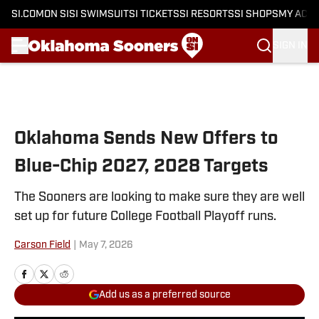
SI.COM
ON SI
SI SWIMSUIT
SI TICKETS
SI RESORTS
SI SHOPS
MY ACC
SIGN IN
Skip to main content
Oklahoma Sends New Offers to
Blue-Chip 2027, 2028 Targets
The Sooners are looking to make sure they are well
set up for future College Football Playoff runs.
Carson Field
|
May 7, 2026
Add us as a preferred source