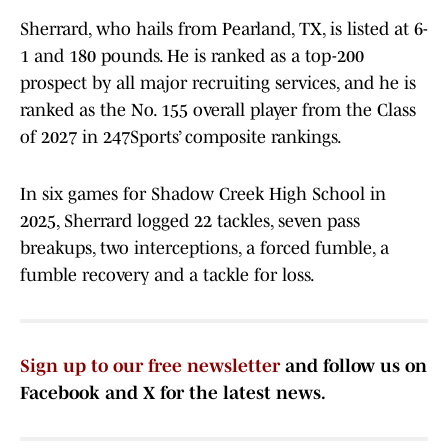
Sherrard, who hails from Pearland, TX, is listed at 6-
1 and 180 pounds. He is ranked as a top-200
prospect by all major recruiting services, and he is
ranked as the No. 155 overall player from the Class
of 2027 in 247Sports’ composite rankings.
In six games for Shadow Creek High School in
2025, Sherrard logged 22 tackles, seven pass
breakups, two interceptions, a forced fumble, a
fumble recovery and a tackle for loss.
Sign up to our free newsletter
and follow us on
Facebook and X for the latest news.