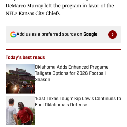
DeMarco Murray left the program in favor of the
NFL’s Kansas City Chiefs.
Add us as a preferred source on
Google
Today's best reads
Oklahoma Adds Enhanced Pregame
Tailgate Options for 2026 Football
Season
Published by on Invalid Date
'East Texas Tough' Kip Lewis Continues to
Fuel Oklahoma's Defense
Published by on Invalid Date