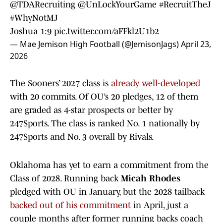
@TDARecruiting
@UnLockYourGame
#RecruitTheJ
#WhyNotMJ
Joshua 1:9
pic.twitter.com/aFFkl2U1b2
— Mae Jemison High Football (@JemisonJags)
April 23,
2026
The Sooners’ 2027 class is
already well-developed
with 20 commits. Of OU’s 20 pledges, 12 of them
are graded as 4-star prospects or better by
247Sports. The class is ranked No. 1 nationally by
247Sports and No. 3 overall by Rivals.
Oklahoma has yet to earn a commitment from the
Class of 2028. Running back
Micah Rhodes
pledged with OU in January, but the 2028 tailback
backed out of his commitment
in April, just a
couple months after former running backs coach