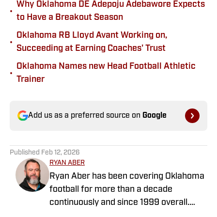
Why Oklahoma DE Adepoju Adebawore Expects
•
to Have a Breakout Season
Oklahoma RB Lloyd Avant Working on,
•
Succeeding at Earning Coaches' Trust
Oklahoma Names new Head Football Athletic
•
Trainer
Add us as a preferred source on
Google
Published
Feb 12, 2026
RYAN ABER
Ryan Aber has been covering Oklahoma
football for more than a decade
continuously and since 1999 overall.
Ryan was the OU beat writer for The