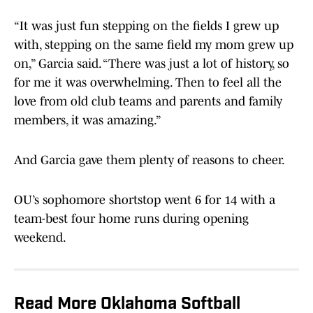
“It was just fun stepping on the fields I grew up
with, stepping on the same field my mom grew up
on,” Garcia said. “There was just a lot of history, so
for me it was overwhelming. Then to feel all the
love from old club teams and parents and family
members, it was amazing.”
And Garcia gave them plenty of reasons to cheer.
OU’s sophomore shortstop went 6 for 14 with a
team-best four home runs during opening
weekend.
Read More Oklahoma Softball