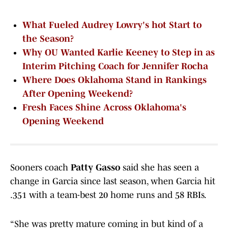
What Fueled Audrey Lowry's hot Start to
the Season?
Why OU Wanted Karlie Keeney to Step in as
Interim Pitching Coach for Jennifer Rocha
Where Does Oklahoma Stand in Rankings
After Opening Weekend?
Fresh Faces Shine Across Oklahoma's
Opening Weekend
Sooners coach
Patty Gasso
said she has seen a
change in Garcia since last season, when Garcia hit
.351 with a team-best 20 home runs and 58 RBIs.
“She was pretty mature coming in but kind of a