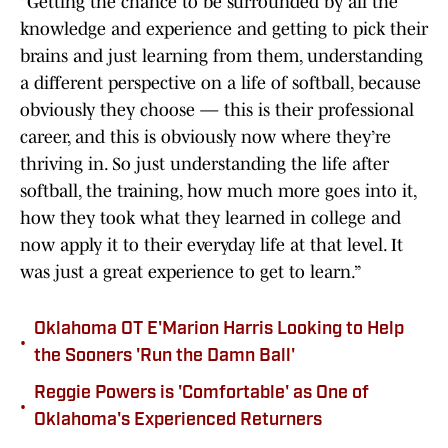
“Getting the chance to be surrounded by all the
knowledge and experience and getting to pick their
brains and just learning from them, understanding
a different perspective on a life of softball, because
obviously they choose — this is their professional
career, and this is obviously now where they’re
thriving in. So just understanding the life after
softball, the training, how much more goes into it,
how they took what they learned in college and
now apply it to their everyday life at that level. It
was just a great experience to get to learn.”
Oklahoma OT E'Marion Harris Looking to Help
•
the Sooners 'Run the Damn Ball'
Reggie Powers is 'Comfortable' as One of
•
Oklahoma's Experienced Returners