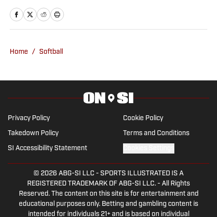
Oklahoman from 2013-2025, covering
the transition from Bob Stoops to
Lincoln Riley to Brent Venables. He
covered OU men's basketball's run to
Home
/
Softball
the Final Four in 2016 and numerous
national championships for the Sooners'
women's gymnastics and softball
programs. Prior to taking on the Sooners
beat, Ryan covered high schools, the
Privacy Policy
Cookie Policy
Oklahoma City RedHawks and Oklahoma
Takedown Policy
Terms and Conditions
City Barons for the newspaper from
SI Accessibility Statement
Cookies Settings
2006-13. He spent two seasons
covering Arkansas football for the
© 2026
ABG-SI LLC
-
SPORTS ILLUSTRATED IS A
Morning News of Northwest Arkansas
REGISTERED TRADEMARK OF ABG-SI LLC. - All Rights
Reserved. The content on this site is for entertainment and
before returning to his hometown of
educational purposes only. Betting and gambling content is
Oklahoma City. Ryan also worked at the
intended for individuals 21+ and is based on individual