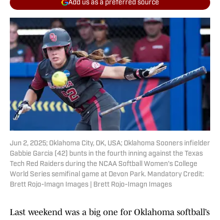
Add us as a preferred source
Jun 2, 2025; Oklahoma City, OK, USA; Oklahoma Sooners infielder
Gabbie Garcia (42) bunts in the fourth inning against the Texas
Tech Red Raiders during the NCAA Softball Women's College
World Series semifinal game at Devon Park. Mandatory Credit:
Brett Rojo-Imagn Images | Brett Rojo-Imagn Images
Last weekend was a big one for Oklahoma softball’s