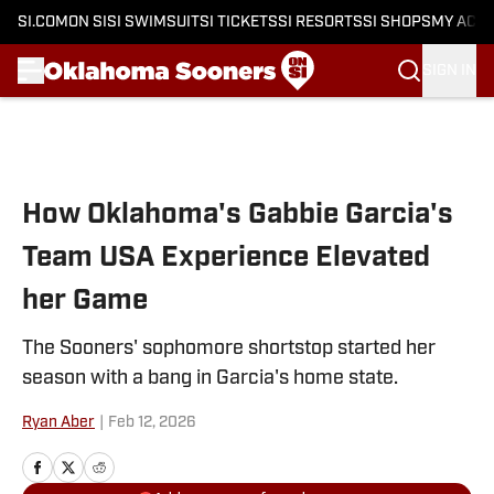
SI.COM
ON SI
SI SWIMSUIT
SI TICKETS
SI RESORTS
SI SHOPS
MY ACC
SIGN IN
Skip to main content
How Oklahoma's Gabbie Garcia's
Team USA Experience Elevated
her Game
The Sooners' sophomore shortstop started her
season with a bang in Garcia's home state.
Ryan Aber
|
Feb 12, 2026