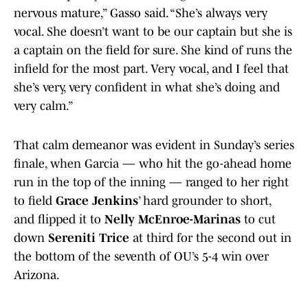
nervous mature,” Gasso said. “She’s always very
vocal. She doesn’t want to be our captain but she is
a captain on the field for sure. She kind of runs the
infield for the most part. Very vocal, and I feel that
she’s very, very confident in what she’s doing and
very calm.”
That calm demeanor was evident in Sunday’s series
finale, when Garcia — who hit the go-ahead home
run in the top of the inning — ranged to her right
to field
Grace Jenkins
’ hard grounder to short,
and flipped it to
Nelly McEnroe-Marinas
to cut
down
Sereniti Trice
at third for the second out in
the bottom of the seventh of OU’s 5-4 win over
Arizona.