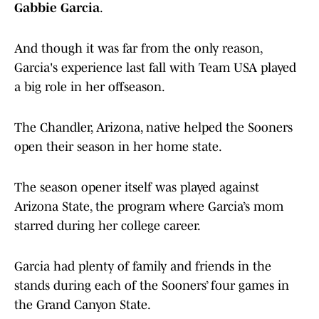
Gabbie Garcia
.
And though it was far from the only reason,
Garcia's experience last fall with Team USA played
a big role in her offseason.
The Chandler, Arizona, native helped the Sooners
open their season in her home state.
The season opener itself was played against
Arizona State, the program where Garcia’s mom
starred during her college career.
Garcia had plenty of family and friends in the
stands during each of the Sooners’ four games in
the Grand Canyon State.