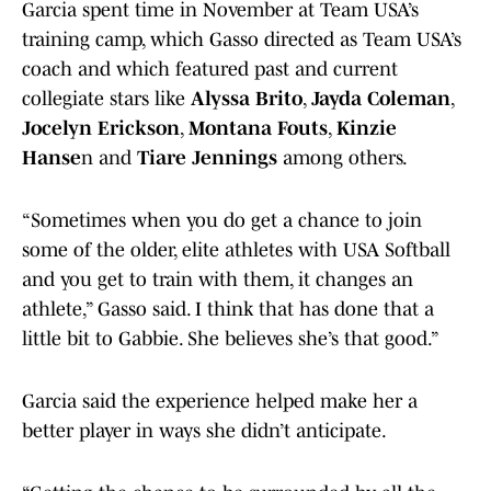
Garcia spent time in November at Team USA’s
training camp, which Gasso directed as Team USA’s
coach and which featured past and current
collegiate stars like
Alyssa Brito
,
Jayda Coleman
,
Jocelyn Erickson
,
Montana Fouts
,
Kinzie
Hanse
n and
Tiare Jennings
among others.
“Sometimes when you do get a chance to join
some of the older, elite athletes with USA Softball
and you get to train with them, it changes an
athlete,” Gasso said. I think that has done that a
little bit to Gabbie. She believes she’s that good.”
Garcia said the experience helped make her a
better player in ways she didn’t anticipate.