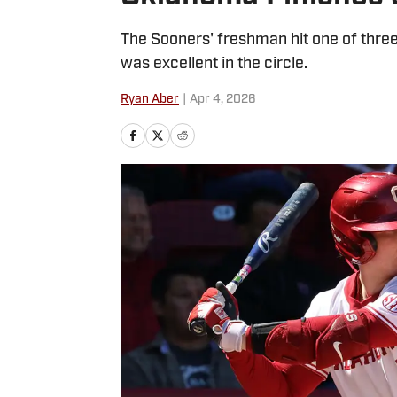
The Sooners' freshman hit one of thre
was excellent in the circle.
Ryan Aber
|
Apr 4, 2026