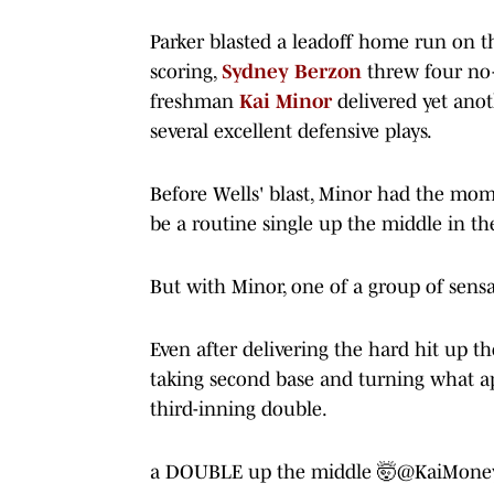
Parker blasted a leadoff home run on the
scoring,
Sydney
Berzon
threw four no-
freshman
Kai
Minor
delivered yet an
several excellent defensive plays.
Before Wells' blast, Minor had the mo
be a routine single up the middle in the
But with Minor, one of a group of sens
Even after delivering the hard hit up th
taking second base and turning what a
third-inning double.
a DOUBLE up the middle 🤯
@KaiMone