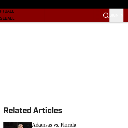
SKETBALL
FTBALL
SIGN IN
SEBALL
RE SOONERS
ORTS
BSCRIBE
WSLETTER
.COM
Related Articles
Arkansas vs. Florida