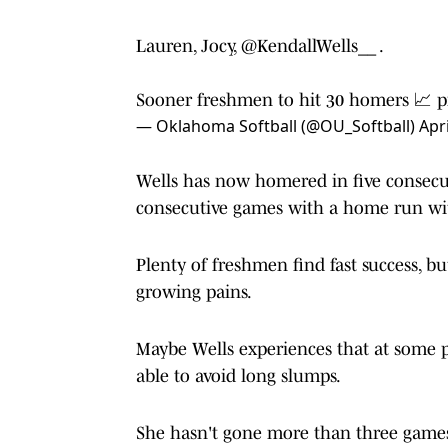
Lauren, Jocy,
@KendallWells__
.
Sooner freshmen to hit 30 homers 📈
p
— Oklahoma Softball (@OU_Softball)
Apri
Wells has now homered in five consecu
consecutive games with a home run with
Plenty of freshmen find fast success, but
growing pains.
Maybe Wells experiences that at some p
able to avoid long slumps.
She hasn't gone more than three games