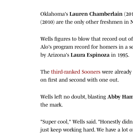
Oklahoma's
Lauren Chamberlain
(20
(2010) are the only other freshmen in
Wells figures to blow that record out o
Alo's program record for homers in a 
by Arizona's
Laura Espinoza
in 1995.
The
third-ranked Sooners
were already 
on first and second with one out.
Wells left no doubt, blasting
Abby Ha
the mark.
"Super cool," Wells said. "Honestly didn'
just keep working hard. We have a lot of