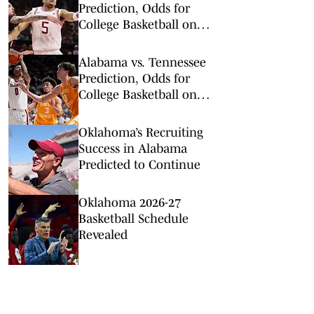
Prediction, Odds for
College Basketball on
Saturday, Feb. 28
Alabama vs. Tennessee
Prediction, Odds for
College Basketball on
Saturday, Feb. 28
Oklahoma’s Recruiting
Success in Alabama
Predicted to Continue
Oklahoma 2026-27
Basketball Schedule
Revealed