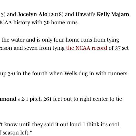
13) and
Jocelyn Alo
(2018) and Hawaii's
Kelly Majam
 NCAA history with 30 home runs.
f the water and is only four home runs from tying
season and seven from tying
the NCAA record
of 37 set
up 3-0 in the fourth when Wells dug in with runners
mmond
's 2-1 pitch 261 feet out to right center to tie
t know until they said it out loud. I think it's cool,
 season left."