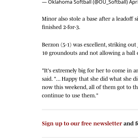
— Oklahoma Softball (@OU_Softball)
Apri
Minor also stole a base after a leadoff s
finished 2-for-3.
Berzon (5-1) was excellent, striking out
10 groundouts and not allowing a ball o
"It's extremely big for her to come in 
said. "... Happy that she did what she d
now this weekend, all of them got to th
continue to use them."
Sign up to our free newsletter
and f