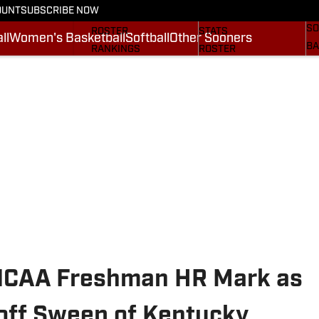
OUNT
SUBSCRIBE NOW
BA
STATS
SCHEDULE
SO
ROSTER
STATS
ll
Women's Basketball
Softball
Other Sooners
BA
RANKINGS
ROSTER
MO
SCORES
RANKINGS
SP
SI.COM SOONERS FB
SCORES
SU
SI.COM SOONERS BB
NE
SI
 NCAA Freshman HR Mark as
off Sweep of Kentucky