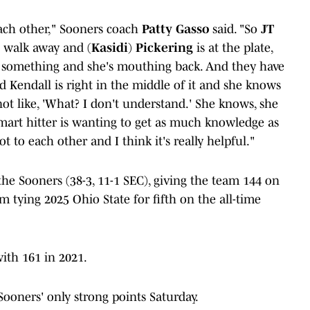
ach other," Sooners coach
Patty Gasso
said. "So
JT
ll walk away and (
Kasidi
)
Pickering
is at the plate,
 something and she's mouthing back. And they have
nd Kendall is right in the middle of it and she knows
 not like, 'What? I don't understand.' She knows, she
a smart hitter is wanting to get as much knowledge as
ot to each other and I think it's really helpful."
he Sooners (38-3, 11-1 SEC), giving the team 144 on
 tying 2025 Ohio State for fifth on the all-time
ith 161 in 2021.
ooners' only strong points Saturday.