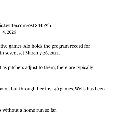
ic.twitter.com/osL8tHiZ9h
l 4, 2026
tive games. Alo holds the program record for
 seven, set March 7-26, 2021.
 as pitchers adjust to them, there are typically
oint, but through her first 40 games, Wells has been
 without a home run so far.