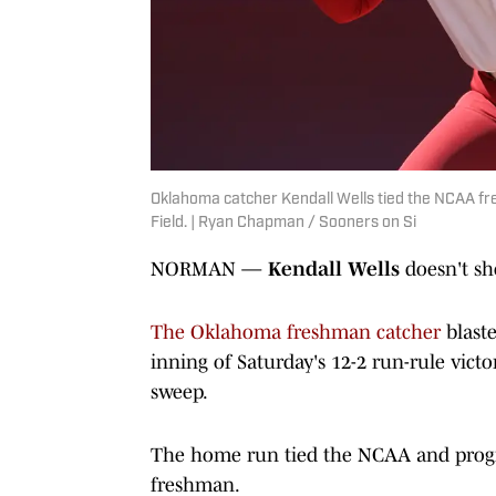
Oklahoma catcher Kendall Wells tied the NCAA f
Field. | Ryan Chapman / Sooners on Si
NORMAN —
Kendall Wells
doesn't s
The Oklahoma freshman catcher
blaste
inning of Saturday's 12-2 run-rule victor
sweep.
The home run tied the NCAA and progr
freshman.