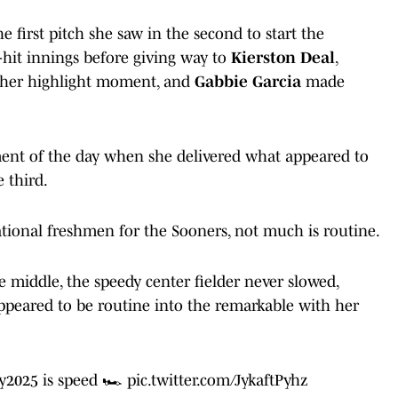
 first pitch she saw in the second to start the
hit innings before giving way to
Kierston Deal
,
other highlight moment, and
Gabbie Garcia
made
ment of the day when she delivered what appeared to
 third.
ational freshmen for the Sooners, not much is routine.
e middle, the speedy center fielder never slowed,
ppeared to be routine into the remarkable with her
y2025
is speed 🏎️
pic.twitter.com/JykaftPyhz