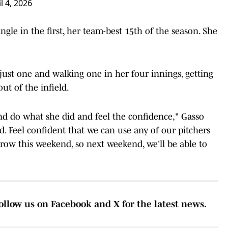
l 4, 2026
ingle in the first, her team-best 15th of the season. She
 just one and walking one in her four innings, getting
ut of the infield.
and do what she did and feel the confidence," Gasso
id. Feel confident that we can use any of our pitchers
row this weekend, so next weekend, we'll be able to
ollow us on Facebook and X for the latest news.