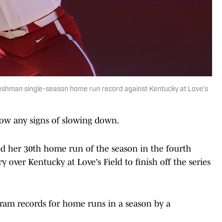
reshman single-season home run record against Kentucky at Love's
how any signs of slowing down.
d her 30th home run of the season in the fourth
y over Kentucky at Love's Field to finish off the series
am records for home runs in a season by a