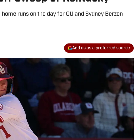
e home runs on the day for OU and Sydney Berzon
Add us as a preferred source