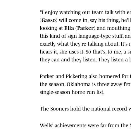
"I enjoy watching our team talk with e
(
Gasso
) will come in, say his thing, he'
looking at
Ella
(
Parker
) and mouthing
this kind of sign language-type stuff, a
exactly what they're talking about. It's
hears it, she uses it. So that's, to me, 
they can and they listen. They listen a l
Parker and Pickering also homered for t
the season. Oklahoma is three away from
single-season home run list.
The Sooners hold the national record w
Wells' achievements were far from the S