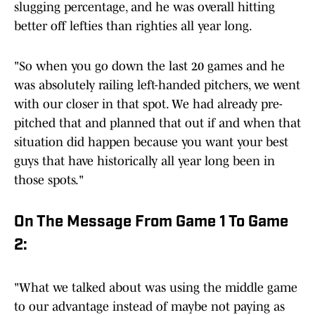
slugging percentage, and he was overall hitting
better off lefties than righties all year long.
"So when you go down the last 20 games and he
was absolutely railing left-handed pitchers, we went
with our closer in that spot. We had already pre-
pitched that and planned that out if and when that
situation did happen because you want your best
guys that have historically all year long been in
those spots."
On The Message From Game 1 To Game
2:
"What we talked about was using the middle game
to our advantage instead of maybe not paying as