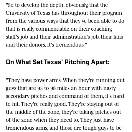
"So to develop the depth, obviously, that the
University of Texas has throughout their program
from the various ways that they've been able to do
that is really commendable on their coaching
staff's job and their administration's job, their fans
and their donors. It's tremendous."
On What Set Texas' Pitching Apart:
"They have power arms. When they're running out
guys that are 95 to 98 miles an hour with nasty
secondary pitches and command of them, it's hard
to hit. They're really good. They're staying out of
the middle of the zone, they're taking pitches out
of the zone when they need to. They just have
tremendous arms, and those are tough guys to be