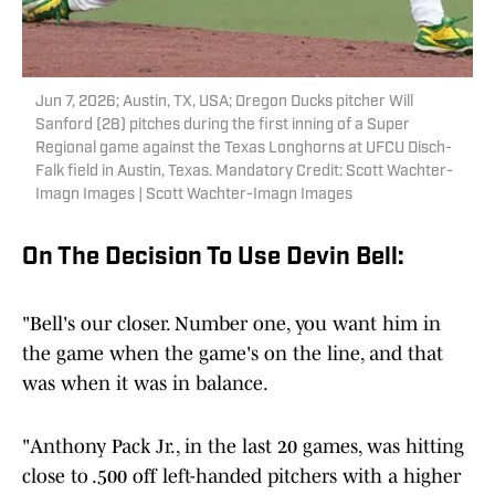
Jun 7, 2026; Austin, TX, USA; Oregon Ducks pitcher Will
Sanford (28) pitches during the first inning of a Super
Regional game against the Texas Longhorns at UFCU Disch-
Falk field in Austin, Texas. Mandatory Credit: Scott Wachter-
Imagn Images | Scott Wachter-Imagn Images
On The Decision To Use Devin Bell:
"Bell's our closer. Number one, you want him in
the game when the game's on the line, and that
was when it was in balance.
"Anthony Pack Jr., in the last 20 games, was hitting
close to .500 off left-handed pitchers with a higher