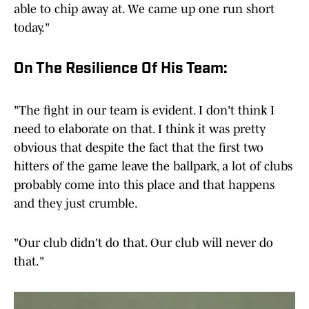
able to chip away at. We came up one run short
today."
On The Resilience Of His Team:
"The fight in our team is evident. I don't think I
need to elaborate on that. I think it was pretty
obvious that despite the fact that the first two
hitters of the game leave the ballpark, a lot of clubs
probably come into this place and that happens
and they just crumble.
"Our club didn't do that. Our club will never do
that."