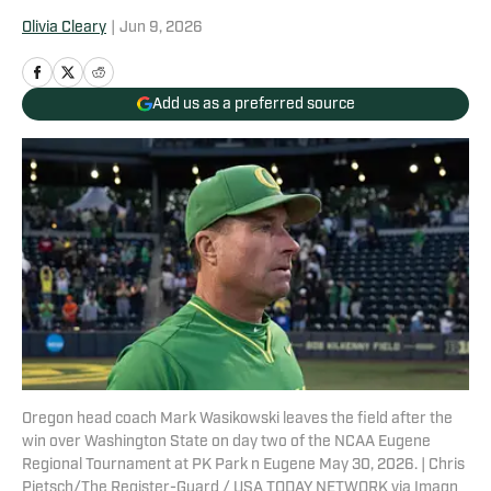
Olivia Cleary
|
Jun 9, 2026
Add us as a preferred source
Oregon head coach Mark Wasikowski leaves the field after the
win over Washington State on day two of the NCAA Eugene
Regional Tournament at PK Park n Eugene May 30, 2026. | Chris
Pietsch/The Register-Guard / USA TODAY NETWORK via Imagn