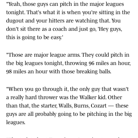
"Yeah, those guys can pitch in the major leagues
tonight. That's what it is when you're sitting in the
dugout and your hitters are watching that. You
don't sit there as a coach and just go, 'Hey guys,
this is going to be easy.'
"Those are major league arms. They could pitch in
the big leagues tonight, throwing 96 miles an hour,
98 miles an hour with those breaking balls.
"When you go through it, the only guy that wasn't
a really hard thrower was the Walker kid. Other
than that, the starter, Walls, Burns, Cozart — these
guys are all probably going to be pitching in the big
leagues.