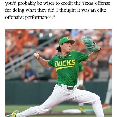
you'd probably be wiser to credit the Texas offense
for doing what they did. I thought it was an elite
offensive performance."