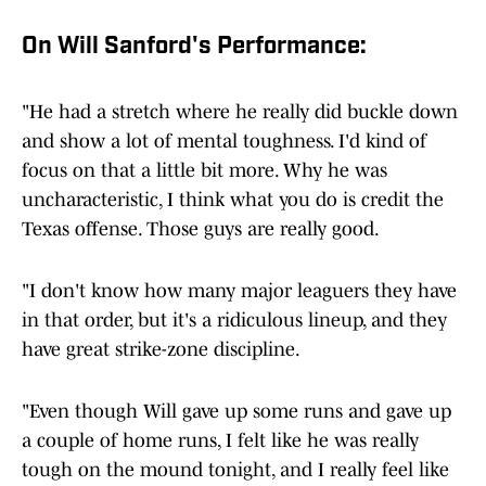
On Will Sanford's Performance:
"He had a stretch where he really did buckle down
and show a lot of mental toughness. I'd kind of
focus on that a little bit more. Why he was
uncharacteristic, I think what you do is credit the
Texas offense. Those guys are really good.
"I don't know how many major leaguers they have
in that order, but it's a ridiculous lineup, and they
have great strike-zone discipline.
"Even though Will gave up some runs and gave up
a couple of home runs, I felt like he was really
tough on the mound tonight, and I really feel like