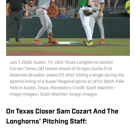
Jun 7, 2026; Austin, TX, USA; Texas Longhorns catcher
Carson Tinney (8) reacts ahead of Oregon Ducks first
baseman Brayden Jaksa (11) after hitting a single during the
second inning of a Super Regional game at UFCU Disch-Falk
field in Austin, Texas. Mandatory Credit: Scott Wachter-
Imagn Images | Scott Wachter-Imagn Images
On Texas Closer Sam Cozart And The
Longhorns' Pitching Staff: