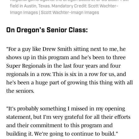
field in Austin, Texas. Mandatory Credit: Scott Wachter-
Imagn Images | Scott Wachter-Imagn Images
On Oregon's Senior Class:
"For a guy like Drew Smith sitting next to me, he
shows up in this program and he's been to three
Super Regionals in the last four years and four
regionals in a row. This is six in a row for us, and
he's been a huge part of growing this thing with all
the seniors.
"It's probably something I missed in my opening
statement, but I'm very grateful for all their efforts
and their commitment to this program and
building it. We're going to continue to build."