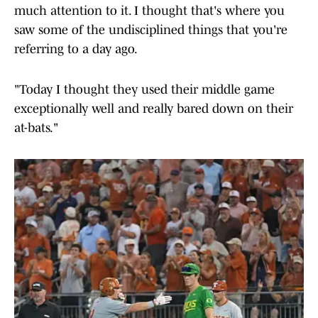
much attention to it. I thought that's where you
saw some of the undisciplined things that you're
referring to a day ago.
"Today I thought they used their middle game
exceptionally well and really bared down on their
at-bats."