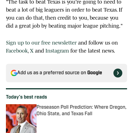
"The task to beat Texas is you're going to need to
beat a lot of big leaguers in order to beat Texas. If
you can do that, then credit to you, because you
did a great job by beating major league pitching."
Sign up to our free newsletter
and follow us on
Facebook
,
X
and
Instagram
for the latest news.
Add us as a preferred source on
Google
Today's best reads
Preseason Poll Prediction: Where Oregon,
Ohio State, and Texas Fall
Published by on Invalid Date