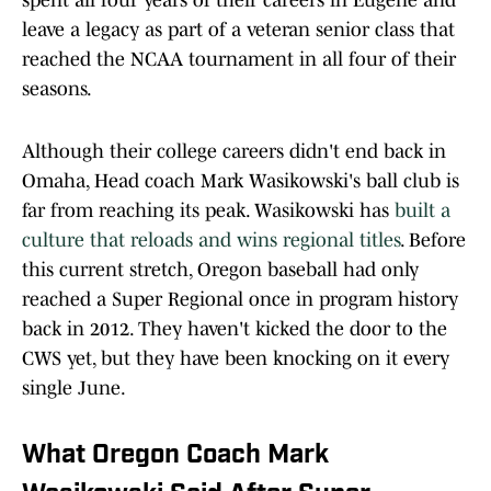
spent all four years of their careers in Eugene and
leave a legacy as part of a veteran senior class that
reached the NCAA tournament in all four of their
seasons.
Although their college careers didn't end back in
Omaha, Head coach Mark Wasikowski's ball club is
far from reaching its peak. Wasikowski has
built a
culture that reloads and wins regional titles
. Before
this current stretch, Oregon baseball had only
reached a Super Regional once in program history
back in 2012. They haven't kicked the door to the
CWS yet, but they have been knocking on it every
single June.
What Oregon Coach Mark