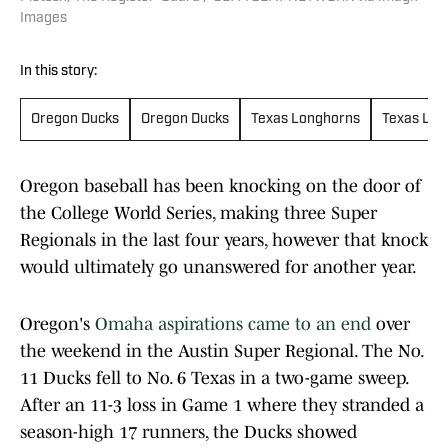
Images
In this story:
Oregon Ducks
Oregon Ducks
Texas Longhorns
Texas Lon
Oregon baseball has been knocking on the door of
the College World Series, making three Super
Regionals in the last four years, however that knock
would ultimately go unanswered for another year.
Oregon's
Omaha aspirations came to an end
over
the weekend in the Austin Super Regional. The No.
11 Ducks fell to No. 6 Texas in a two-game sweep.
After an 11-3 loss in Game 1 where they stranded a
season-high 17 runners, the Ducks showed