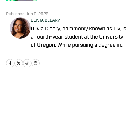
5 related articles loaded
Published
Jun 9, 2026
OLIVIA CLEARY
Olivia Cleary, commonly known as Liv, is
a fourth-year student at the University
of Oregon. While pursuing a degree in
journalism, Olivia has submersed herself
in the world of Oregon athletics. Olivia is
an intern within the athletic department.
This role has provided her with a unique
perspective as she has created
Home
/
Baseball
relationships with staff, administrators,
and student-athletes. Olivia is eager to
share her insights and analysis on the
Ducks and the broader world of college
sports.
Privacy Policy
Cookie Policy