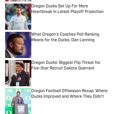
Oregon Ducks Set Up For More
Heartbreak In Latest Playoff Projection
Published by on Invalid Date
What Oregon's Coaches Poll Ranking
Means for the Ducks, Dan Lanning
Published by on Invalid Date
Oregon Ducks' Biggest Flip Threat for
Five-Star Recruit Dakota Guerrant
Published by on Invalid Date
Oregon Football Offseason Recap: Where
Ducks Improved and Where They Didn't
Published by on Invalid Date