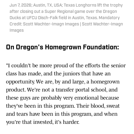
Jun 7, 2026; Austin, TX, USA; Texas Longhorns lift the trophy
after closing out a Super Regional game over the Oregon
Ducks at UFCU Disch-Falk field in Austin, Texas. Mandatory
Credit: Scott Wachter-Imagn Images | Scott Wachter-Imagn
Images
On Oregon's Homegrown Foundation:
"I couldn't be more proud of the efforts the senior
class has made, and the juniors that have an
opportunity. We are, by and large, a homegrown
product. We're not a transfer portal school, and
these guys are probably very emotional because
they've been in this program. Their blood, sweat
and tears have been in this program, and when
you're that invested, it's harder.