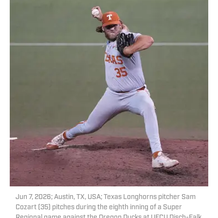
Jun 7, 2026; Austin, TX, USA; Texas Longhorns pitcher Sam
Cozart (35) pitches during the eighth inning of a Super
Regional game against the Oregon Ducks at UFCU Disch-Falk