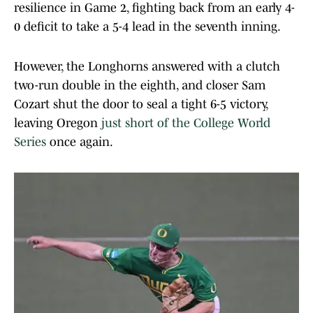
resilience in Game 2, fighting back from an early 4-
0 deficit to take a 5-4 lead in the seventh inning.
However, the Longhorns answered with a clutch
two-run double in the eighth, and closer Sam
Cozart shut the door to seal a tight 6-5 victory,
leaving Oregon
just short of the College World
Series
once again.