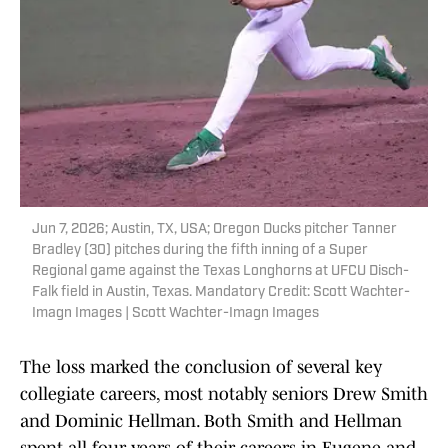
Jun 7, 2026; Austin, TX, USA; Oregon Ducks pitcher Tanner
Bradley (30) pitches during the fifth inning of a Super
Regional game against the Texas Longhorns at UFCU Disch-
Falk field in Austin, Texas. Mandatory Credit: Scott Wachter-
Imagn Images | Scott Wachter-Imagn Images
The loss marked the conclusion of several key
collegiate careers, most notably seniors Drew Smith
and Dominic Hellman. Both Smith and Hellman