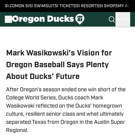
SI.COM
ON SI
SI SWIMSUIT
SI TICKETS
SI RESORTS
SI SHOPS
MY ACC
SIGN IN
Skip to main content
Mark Wasikowski’s Vision for
Oregon Baseball Says Plenty
About Ducks’ Future
After Oregon's season ended one win short of the
College World Series, Ducks coach Mark
Wasikowski reflected on the Ducks' homegrown
culture, resilient senior class and what ultimately
separated Texas from Oregon in the Austin Super
Regional.