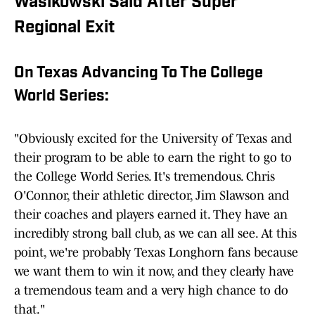
Wasikowski Said After Super
Regional Exit
On Texas Advancing To The College
World Series:
"Obviously excited for the University of Texas and
their program to be able to earn the right to go to
the College World Series. It's tremendous. Chris
O'Connor, their athletic director, Jim Slawson and
their coaches and players earned it. They have an
incredibly strong ball club, as we can all see. At this
point, we're probably Texas Longhorn fans because
we want them to win it now, and they clearly have
a tremendous team and a very high chance to do
that."