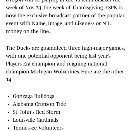
week of Nov. 23, the week of Thanksgiving. ESPN is
now the exclusive broadcast partner of the popular
event with Name, Image, and Likeness or NIL
money on the line.
The Ducks are guaranteed three high-major games,
with one potential opponent being last year’s
Players Era champion and reigning national
champion Michigan Wolverines. Here are the other
14.
Gonzaga Bulldogs
Alabama Crimson Tide
St. John's Red Storm
Louisville Cardinals
Tennessee Volunteers