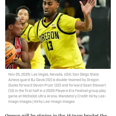
Nov 25, 2025; Las Vegas, Nevada, USA; San Diego State
Aztecs guard BJ Davis (10) is double-teamed by Oregon
Ducks forward Devon Pryor (22) and forward Sean Stewart
(13) in the first half in a 2025 Players Era Festival group play
game at Michelob Ultra Arena. Mandatory Credit: Kirby Lee-
Imagn Images | Kirby Lee-Imagn Images
Oregon will be playing in the 16-team bracket the