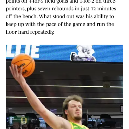
points on 4-for-5 field goals and 1-for-2 on three-
pointers, plus seven rebounds in just 12 minutes
off the bench. What stood out was his ability to
keep up with the pace of the game and run the
floor hard repeatedly.