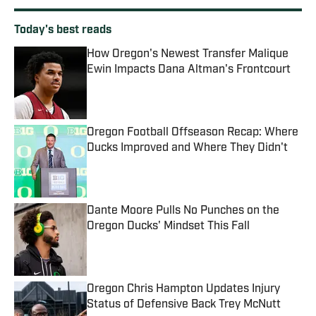
Today's best reads
How Oregon's Newest Transfer Malique
Ewin Impacts Dana Altman's Frontcourt
Published by on Invalid Date
Oregon Football Offseason Recap: Where
Ducks Improved and Where They Didn't
Published by on Invalid Date
Dante Moore Pulls No Punches on the
Oregon Ducks' Mindset This Fall
Published by on Invalid Date
Oregon Chris Hampton Updates Injury
Status of Defensive Back Trey McNutt