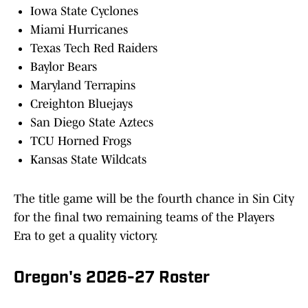
Iowa State Cyclones
Miami Hurricanes
Texas Tech Red Raiders
Baylor Bears
Maryland Terrapins
Creighton Bluejays
San Diego State Aztecs
TCU Horned Frogs
Kansas State Wildcats
The title game will be the fourth chance in Sin City
for the final two remaining teams of the Players
Era to get a quality victory.
Oregon's 2026-27 Roster