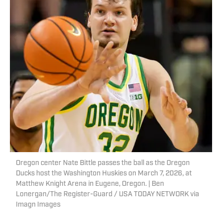
Oregon center Nate Bittle passes the ball as the Oregon
Ducks host the Washington Huskies on March 7, 2026, at
Matthew Knight Arena in Eugene, Oregon. | Ben
Lonergan/The Register-Guard / USA TODAY NETWORK via
Imagn Images