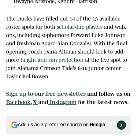
Dwayne Aristode, Kendre Harrison
The Ducks have filled out 14 of the 15 available
roster spots for both
scholarship players
and walk-
ons, including sophomore forward Luke Johnson
and freshman guard Rian Gonzales. With the final
opening, coach Dana Altman should look to add
more
height and rim protection
at the five spot to
join Alabama Crimson Tide's 6-10 junior center
Taylor Bol Bowen.
Sign up to our free newsletter
and follow us on
Facebook
,
X
and
Instagram
for the latest news.
Add us as a preferred source on
Google