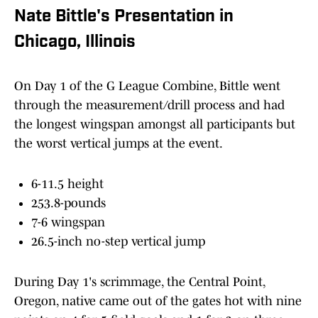
Nate Bittle's Presentation in
Chicago, Illinois
On Day 1 of the G League Combine, Bittle went
through the measurement/drill process and had
the longest wingspan amongst all participants but
the worst vertical jumps at the event.
6-11.5 height
253.8-pounds
7-6 wingspan
26.5-inch no-step vertical jump
During Day 1's scrimmage, the Central Point,
Oregon, native came out of the gates hot with nine