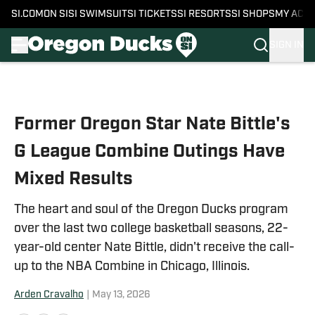
SI.COM
ON SI
SI SWIMSUIT
SI TICKETS
SI RESORTS
SI SHOPS
MY ACC
SIGN IN
Skip to main content
Former Oregon Star Nate Bittle's
G League Combine Outings Have
Mixed Results
The heart and soul of the Oregon Ducks program
over the last two college basketball seasons, 22-
year-old center Nate Bittle, didn't receive the call-
up to the NBA Combine in Chicago, Illinois.
Arden Cravalho
|
May 13, 2026