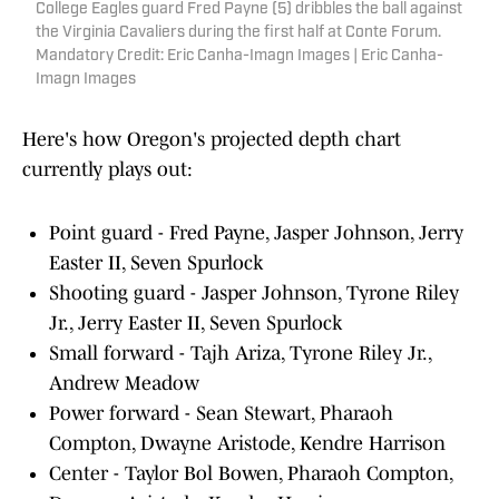
College Eagles guard Fred Payne (5) dribbles the ball against
the Virginia Cavaliers during the first half at Conte Forum.
Mandatory Credit: Eric Canha-Imagn Images | Eric Canha-
Imagn Images
Here's how Oregon's projected depth chart
currently plays out:
Point guard - Fred Payne, Jasper Johnson, Jerry
Easter II, Seven Spurlock
Shooting guard - Jasper Johnson, Tyrone Riley
Jr., Jerry Easter II, Seven Spurlock
Small forward - Tajh Ariza, Tyrone Riley Jr.,
Andrew Meadow
Power forward - Sean Stewart, Pharaoh
Compton, Dwayne Aristode, Kendre Harrison
Center - Taylor Bol Bowen, Pharaoh Compton,