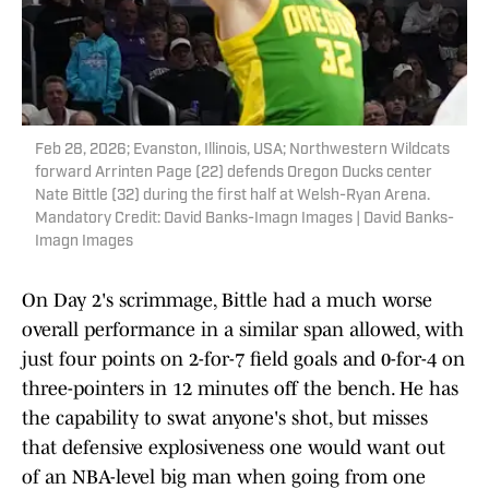
Feb 28, 2026; Evanston, Illinois, USA; Northwestern Wildcats
forward Arrinten Page (22) defends Oregon Ducks center
Nate Bittle (32) during the first half at Welsh-Ryan Arena.
Mandatory Credit: David Banks-Imagn Images | David Banks-
Imagn Images
On Day 2's scrimmage, Bittle had a much worse
overall performance in a similar span allowed, with
just four points on 2-for-7 field goals and 0-for-4 on
three-pointers in 12 minutes off the bench. He has
the capability to swat anyone's shot, but misses
that defensive explosiveness one would want out
of an NBA-level big man when going from one