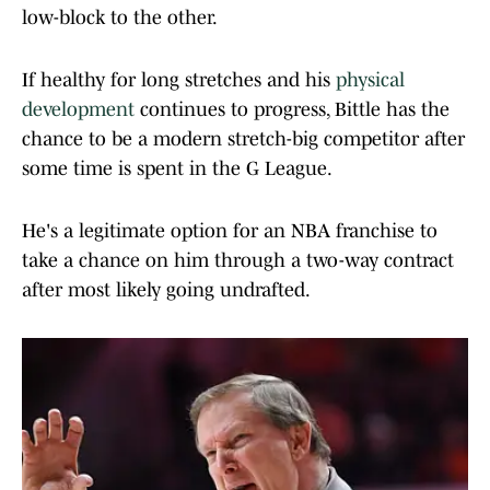
low-block to the other.
If healthy for long stretches and his
physical
development
continues to progress, Bittle has the
chance to be a modern stretch-big competitor after
some time is spent in the G League.
He's a legitimate option for an NBA franchise to
take a chance on him through a two-way contract
after most likely going undrafted.