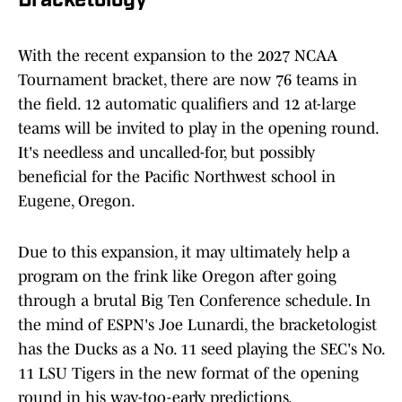
Bracketology
With the recent expansion to the 2027 NCAA
Tournament bracket, there are now 76 teams in
the field. 12 automatic qualifiers and 12 at-large
teams will be invited to play in the opening round.
It's needless and uncalled-for, but possibly
beneficial for the Pacific Northwest school in
Eugene, Oregon.
Due to this expansion, it may ultimately help a
program on the frink like Oregon after going
through a brutal Big Ten Conference schedule. In
the mind of ESPN's Joe Lunardi, the bracketologist
has the Ducks as a No. 11 seed playing the SEC's No.
11 LSU Tigers in the new format of the opening
round in his way-too-early predictions.