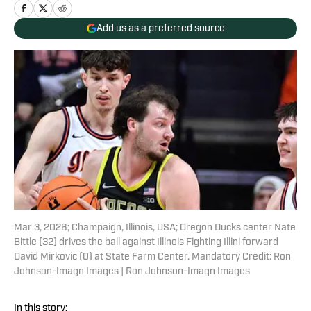
Add us as a preferred source
Mar 3, 2026; Champaign, Illinois, USA; Oregon Ducks center Nate
Bittle (32) drives the ball against Illinois Fighting Illini forward
David Mirkovic (0) at State Farm Center. Mandatory Credit: Ron
Johnson-Imagn Images | Ron Johnson-Imagn Images
In this story: