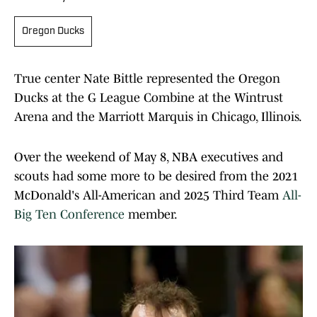
Oregon Ducks
True center Nate Bittle represented the Oregon
Ducks at the G League Combine at the Wintrust
Arena and the Marriott Marquis in Chicago, Illinois.
Over the weekend of May 8, NBA executives and
scouts had some more to be desired from the 2021
McDonald's All-American and 2025 Third Team
All-
Big Ten Conference
member.