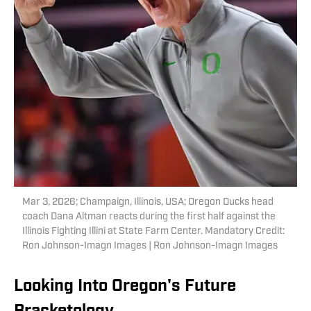
Mar 3, 2026; Champaign, Illinois, USA; Oregon Ducks head
coach Dana Altman reacts during the first half against the
Illinois Fighting Illini at State Farm Center. Mandatory Credit:
Ron Johnson-Imagn Images | Ron Johnson-Imagn Images
Looking Into Oregon's Future