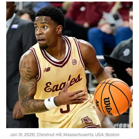
Jan 31, 2026; Chestnut Hill, Massachusetts, USA; Boston