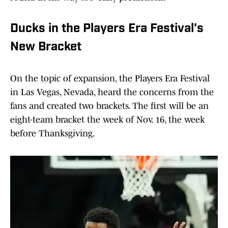
Ducks in the Players Era Festival's
New Bracket
On the topic of expansion, the Players Era Festival
in Las Vegas, Nevada, heard the concerns from the
fans and created two brackets. The first will be an
eight-team bracket the week of Nov. 16, the week
before Thanksgiving.