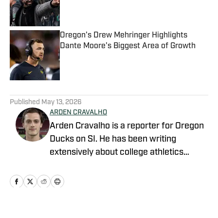
Published by on Invalid Date
Oregon's Drew Mehringer Highlights
Dante Moore's Biggest Area of Growth
Published by on Invalid Date
5 related articles loaded
Published
May 13, 2026
ARDEN CRAVALHO
Arden Cravalho is a reporter for Oregon
Ducks on SI. He has been writing
extensively about college athletics
beginning in 2018, specifically as Lead
Writer and Editor for SB Nation's 'The
Slipper Still Fits.' Arden is a graduate of
Gonzaga University and brings a deep