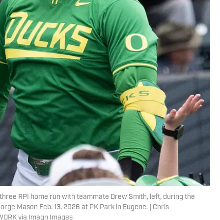
s three RPI home run with teammate Drew Smith, left, during the
orge Mason Feb. 13, 2026 at PK Park in Eugene. | Chris
WORK via Imagn Images