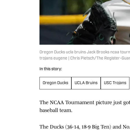
Oregon Ducks ucla bruins Jack Brooks ncaa tour
trojans eugene | Chris Pietsch/The Register-G
In this story:
Oregon Ducks
UCLA Bruins
USC Trojans
The NCAA Tournament picture just got 
baseball team.
The Ducks (36-14, 18-9 Big Ten) and No.