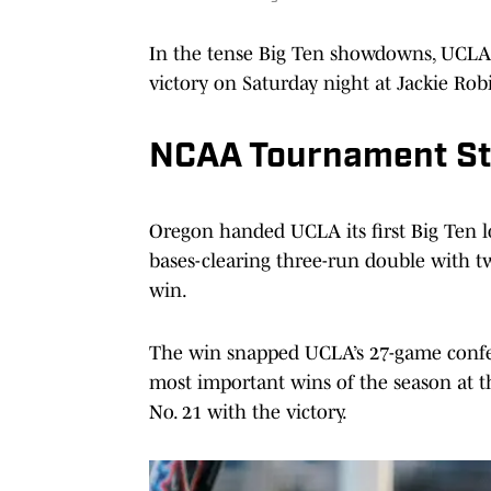
In the tense Big Ten showdowns, UCLA 
victory on Saturday night at Jackie Rob
NCAA Tournament S
Oregon handed UCLA its first Big Ten l
bases-clearing three-run double with tw
win.
The win snapped UCLA’s 27-game confe
most important wins of the season at t
No. 21 with the victory.