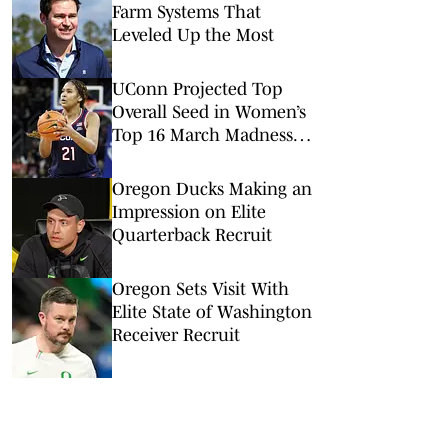
Farm Systems That
Leveled Up the Most
UConn Projected Top
Overall Seed in Women’s
Top 16 March Madness
Reveal
Oregon Ducks Making an
Impression on Elite
Quarterback Recruit
Oregon Sets Visit With
Elite State of Washington
Receiver Recruit