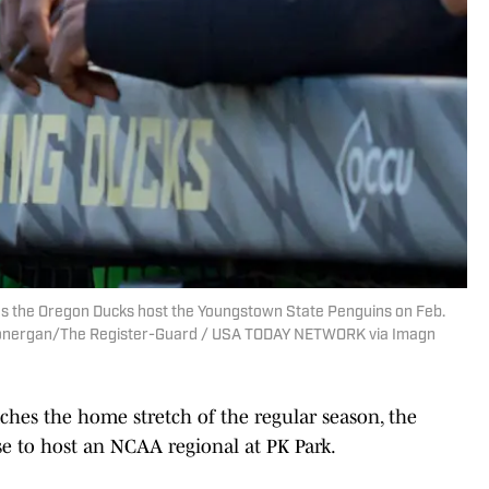
s the Oregon Ducks host the Youngstown State Penguins on Feb.
n Lonergan/The Register-Guard / USA TODAY NETWORK via Imagn
hes the home stretch of the regular season, the
se to host an NCAA regional at PK Park.