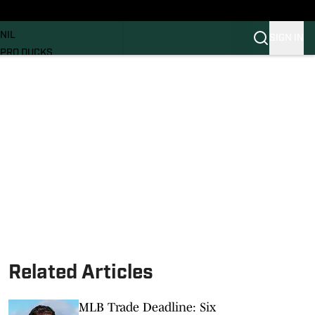
News
RECRUITING
NIL
SIGN IN
PRO DUCKS
Transfer Portal
SI.COM
Related Articles
MLB Trade Deadline: Six