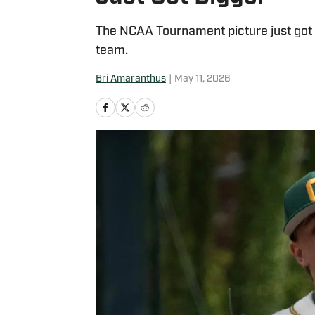
The NCAA Tournament picture just got 
team.
Bri Amaranthus
|
May 11, 2026