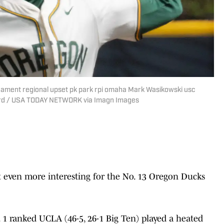
nament regional upset pk park rpi omaha Mark Wasikowski usc
uard / USA TODAY NETWORK via Imagn Images
even more interesting for the No. 13 Oregon Ducks
 1 ranked UCLA (46-5, 26-1 Big Ten) played a heated