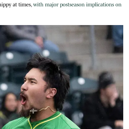
hippy at times,
with major postseason implications on