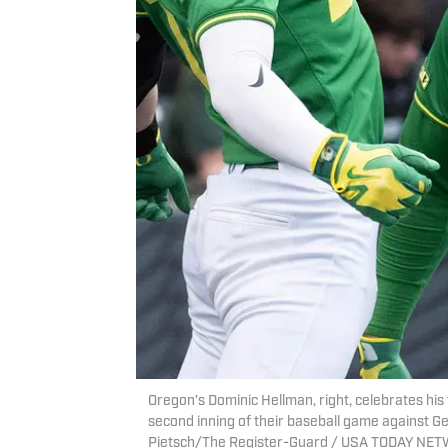
Oregon’s Dominic Hellman, right, celebrates hi
second inning of their baseball game against Ge
Pietsch/The Register-Guard / USA TODAY NET