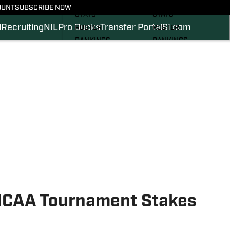
SCHEDULE
SCHEDULE
OUNT
SUBSCRIBE NOW
STATS
STATS
l
Recruiting
NIL
Pro Ducks
Transfer Portal
SI.com
ROSTER
ROSTER
RANKINGS
RANKINGS
SCORES
SCORES
2024 FOOTBALL
SI.COM DUCKS BB
COMMITS
SI.COM DUCKS FB
 NCAA Tournament Stakes