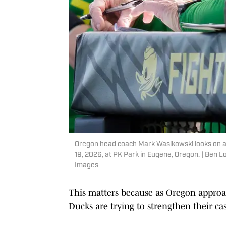
Oregon head coach Mark Wasikowski looks on a
19, 2026, at PK Park in Eugene, Oregon. | Be
Images
This matters because as Oregon approac
Ducks are trying to strengthen their ca