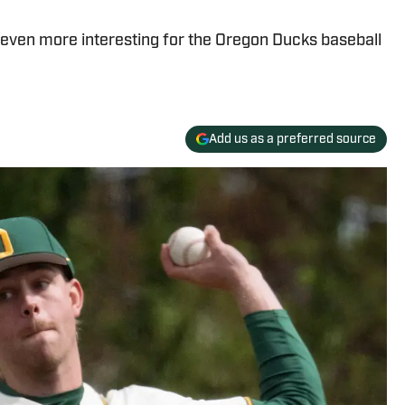
even more interesting for the Oregon Ducks baseball
Add us as a preferred source