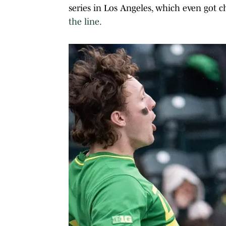
series in Los Angeles, which even got c
the line.