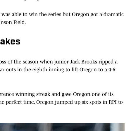
was able to win the series but Oregon got a dramatic
inson Field.
takes
oss of the season when junior Jack Brooks ripped a
o outs in the eighth inning to lift Oregon to a 9-6
rence winning streak and gave Oregon one of its
he perfect time. Oregon jumped up six spots in RPI to