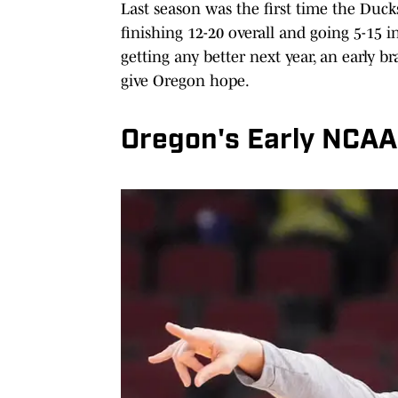
Last season was the first time the Duc
finishing 12-20 overall and going 5-15 
getting any better next year, an early b
give Oregon hope.
Oregon's Early NCAA