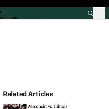
News
RECRUITING
NIL
SIGN IN
PRO DUCKS
Transfer Portal
SI.COM
Related Articles
Wisconsin vs. Illinois