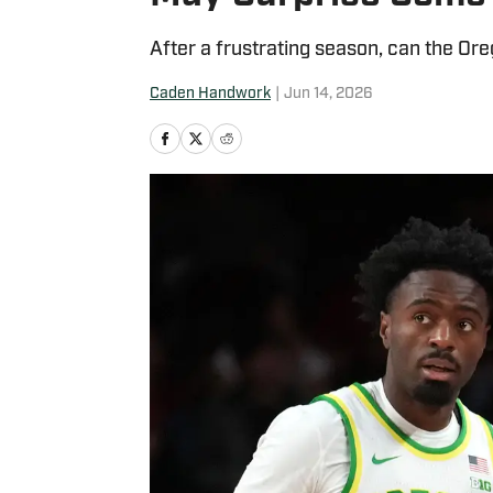
After a frustrating season, can the O
Caden Handwork
|
Jun 14, 2026