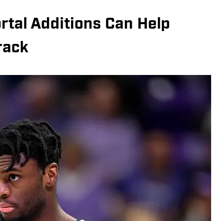
rtal Additions Can Help
rack