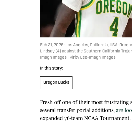
Feb 21, 2026; Los Angeles, California, USA; Oreg
Lindsay (4) against the Southern California Troja
Imagn Images | Kirby Lee-Imagn Images
In this story:
Oregon Ducks
Fresh off one of their most frustrating
several transfer portal additions,
are lo
expanded 76-team NCAA Tournament.