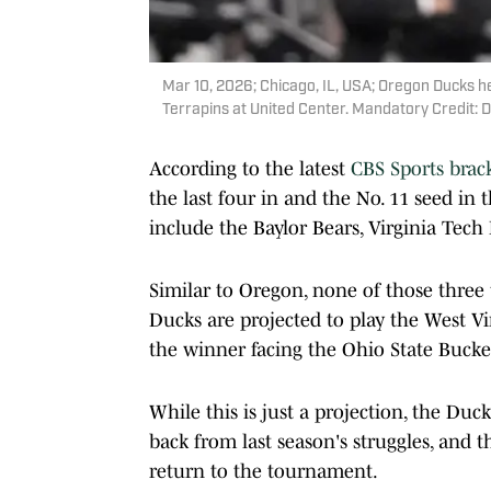
Mar 10, 2026; Chicago, IL, USA; Oregon Ducks h
Terrapins at United Center. Mandatory Credit
According to the latest
CBS Sports brac
the last four in and the No. 11 seed in 
include the Baylor Bears, Virginia Tech
Similar to Oregon, none of those thre
Ducks are projected to play the West Vi
the winner facing the Ohio State Buckey
While this is just a projection, the Duc
back from last season's struggles, and 
return to the tournament.