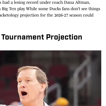
ks had a losing record under coach Dana Altman,
in Big Ten play. While some Ducks fans don’t see things
racketology projection for the 2026-27 season could
 Tournament Projection