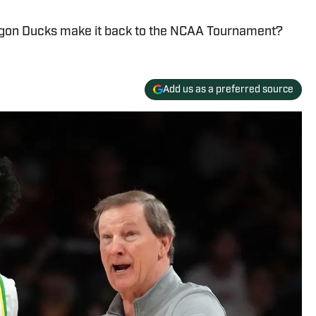
regon Ducks make it back to the NCAA Tournament?
Add us as a preferred source