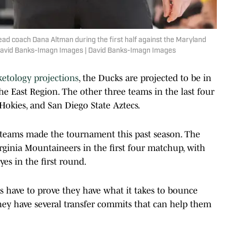
ead coach Dana Altman during the first half against the Maryland
: David Banks-Imagn Images | David Banks-Imagn Images
ketology projections
, the Ducks are projected to be in
the East Region. The other three teams in the last four
 Hokies, and San Diego State Aztecs.
e teams made the tournament this past season. The
rginia Mountaineers in the first four matchup, with
es in the first round.
ks have to prove they have what it takes to bounce
they have several transfer commits that can help them