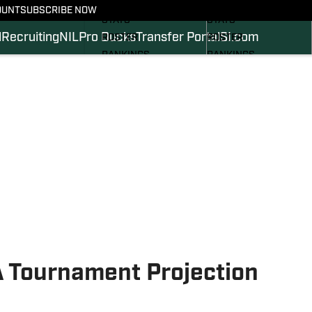
SCHEDULE
SCHEDULE
OUNT
SUBSCRIBE NOW
STATS
STATS
l
Recruiting
NIL
Pro Ducks
Transfer Portal
SI.com
ROSTER
ROSTER
RANKINGS
RANKINGS
SCORES
SCORES
2024 FOOTBALL
SI.COM DUCKS BB
COMMITS
SI.COM DUCKS FB
 Tournament Projection