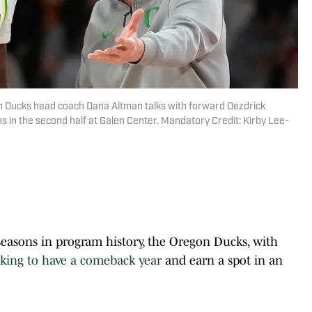
on Ducks head coach Dana Altman talks with forward Dezdrick
ns in the second half at Galen Center. Mandatory Credit: Kirby Lee-
 seasons in program history, the Oregon Ducks, with
oking to have a comeback year
and earn a spot in an