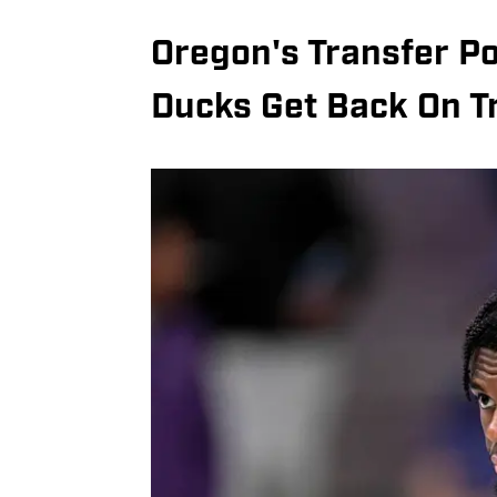
Oregon's Transfer Po
Ducks Get Back On T