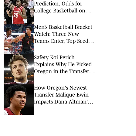
Prediction, Odds for
College Basketball on
Tuesday, Feb. 10
Men’s Basketball Bracket
Watch: Three New
Teams Enter, Top Seed
Check After Losses
Safety Koi Perich
Explains Why He Picked
Oregon in the Transfer
Portal
How Oregon's Newest
Transfer Malique Ewin
Impacts Dana Altman's
Frontcourt