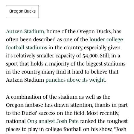
Oregon Ducks
Autzen Stadium
, home of the Oregon Ducks, has
often been described as one of the
louder college
football stadiums
in the country, especially given
it's relatively smaller capacity of 54,000. Still, in a
sport that holds a majority of the biggest stadiums
in the country, many find it hard to believe that
Autzen Stadium
punches above its weight.
A combination of the stadium as well as the
Oregon fanbase has drawn attention, thanks in part
to the Ducks' success on the field. Most recently,
national
On3 analyst Josh Pate
ranked the toughest
places to play in college football on his show, "Josh