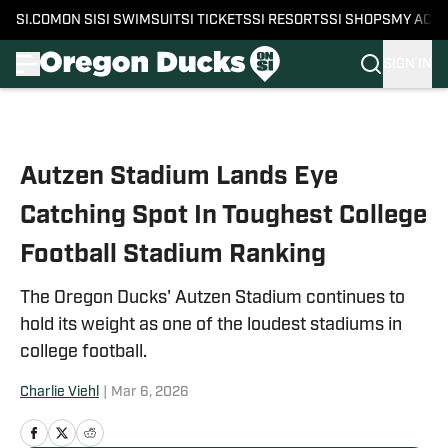
SI.COM
ON SI
SI SWIMSUIT
SI TICKETS
SI RESORTS
SI SHOPS
MY ACC
SIGN IN
Skip to main content
Autzen Stadium Lands Eye
Catching Spot In Toughest College
Football Stadium Ranking
The Oregon Ducks' Autzen Stadium continues to
hold its weight as one of the loudest stadiums in
college football.
Charlie Viehl
|
Mar 6, 2026