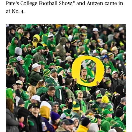
Pate's College Football Show," and Autzen came in
at No. 4.