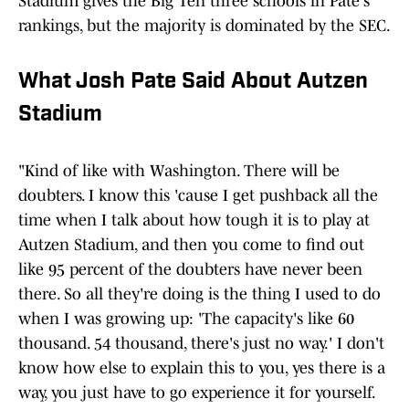
Stadium gives the Big Ten three schools in Pate's
rankings, but the majority is dominated by the SEC.
What Josh Pate Said About Autzen
Stadium
"Kind of like with Washington. There will be
doubters. I know this 'cause I get pushback all the
time when I talk about how tough it is to play at
Autzen Stadium, and then you come to find out
like 95 percent of the doubters have never been
there. So all they're doing is the thing I used to do
when I was growing up: 'The capacity's like 60
thousand. 54 thousand, there's just no way.' I don't
know how else to explain this to you, yes there is a
way, you just have to go experience it for yourself.