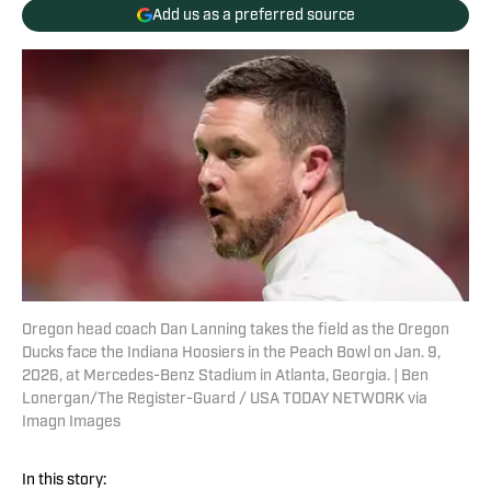
Add us as a preferred source
Oregon head coach Dan Lanning takes the field as the Oregon
Ducks face the Indiana Hoosiers in the Peach Bowl on Jan. 9,
2026, at Mercedes-Benz Stadium in Atlanta, Georgia. | Ben
Lonergan/The Register-Guard / USA TODAY NETWORK via
Imagn Images
In this story: