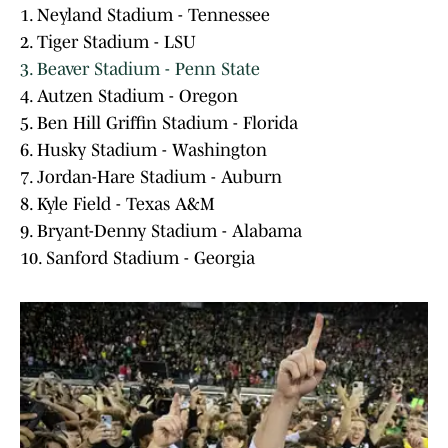
1. Neyland Stadium - Tennessee
2. Tiger Stadium - LSU
3. Beaver Stadium - Penn State
4. Autzen Stadium - Oregon
5. Ben Hill Griffin Stadium - Florida
6. Husky Stadium - Washington
7. Jordan-Hare Stadium - Auburn
8. Kyle Field - Texas A&M
9. Bryant-Denny Stadium - Alabama
10. Sanford Stadium - Georgia