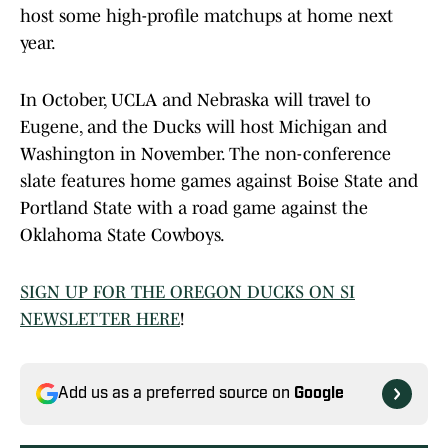
host some high-profile matchups at home next
year.
In October, UCLA and Nebraska will travel to
Eugene, and the Ducks will host Michigan and
Washington in November. The non-conference
slate features home games against Boise State and
Portland State with a road game against the
Oklahoma State Cowboys.
SIGN UP FOR THE OREGON DUCKS ON SI
NEWSLETTER HERE
!
Add us as a preferred source on
Google