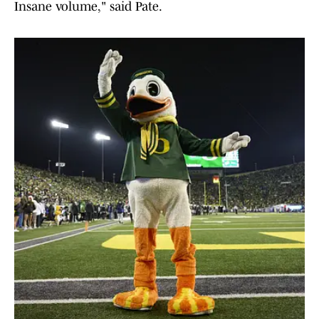
Insane volume," said Pate.