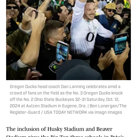
Oregon Ducks head coach Dan Lanning celebrates amid a
crowd of fans on the field as the No. 3 Oregon Ducks knock
off the No. 2 Ohio State Buckeyes 32-31 Saturday, Oct. 12,
2024 at Autzen Stadium in Eugene, Ore. | Ben Lonergan/The
Register-Guard / USA TODAY NETWORK via Imagn Images
The inclusion of Husky Stadium and Beaver