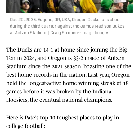
Dec 20, 2025; Eugene, OR, USA; Oregon Ducks fans cheer
during the third quarter against the James Madison Dukes
at Autzen Stadium. | Craig Strobeck-Imagn Images
The Ducks are 14-1 at home since joining the Big
Ten in 2024, and Oregon is 33-2 inside of Autzen
Stadium since the 2021 season, boasting one of the
best home records in the nation. Last year, Oregon
held the longest-active home winning streak at 18
games before it was broken by the Indiana
Hoosiers, the eventual national champions.
Here is Pate's top 10 toughest places to play in
college football: