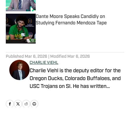
Dante Moore Speaks Candidly on
Studying Fernando Mendoza Tape
Published by on Invalid Date
5 related articles loaded
Published
Mar 6, 2026
| Modified
Mar 6, 2026
CHARLIE VIEHL
Charlie Viehl is the deputy editor for the
Oregon Ducks, Colorado Buffaloes, and
USC Trojans on SI. He has written
hundreds of articles for SI and has
covered events like the Big Ten
Championship and College Football
Playoff Quarterfinals at the Rose Bowl.
While pursuing a career in sports
Home
/
Football