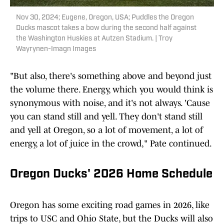
Nov 30, 2024; Eugene, Oregon, USA; Puddles the Oregon
Ducks mascot takes a bow during the second half against
the Washington Huskies at Autzen Stadium. | Troy
Wayrynen-Imagn Images
"But also, there's something above and beyond just
the volume there. Energy, which you would think is
synonymous with noise, and it's not always. 'Cause
you can stand still and yell. They don't stand still
and yell at Oregon, so a lot of movement, a lot of
energy, a lot of juice in the crowd," Pate continued.
Oregon Ducks' 2026 Home Schedule
Oregon has some exciting road games in 2026, like
trips to USC and Ohio State, but the Ducks will also