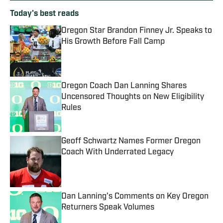
Today's best reads
Oregon Star Brandon Finney Jr. Speaks to
His Growth Before Fall Camp
Published by on Invalid Date
Oregon Coach Dan Lanning Shares
Uncensored Thoughts on New Eligibility
Rules
Published by on Invalid Date
Geoff Schwartz Names Former Oregon
Coach With Underrated Legacy
Published by on Invalid Date
Dan Lanning's Comments on Key Oregon
Returners Speak Volumes
Published by on Invalid Date