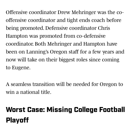
Offensive coordinator Drew Mehringer was the co-
offensive coordinator and tight ends coach before
being promoted. Defensive coordinator Chris
Hampton was promoted from co-defensive
coordinator. Both Mehringer and Hampton have
been on Lanning’s Oregon staff for a few years and
now will take on their biggest roles since coming
to Eugene.
A seamless transition will be needed for Oregon to
win a national title.
Worst Case: Missing College Football
Playoff