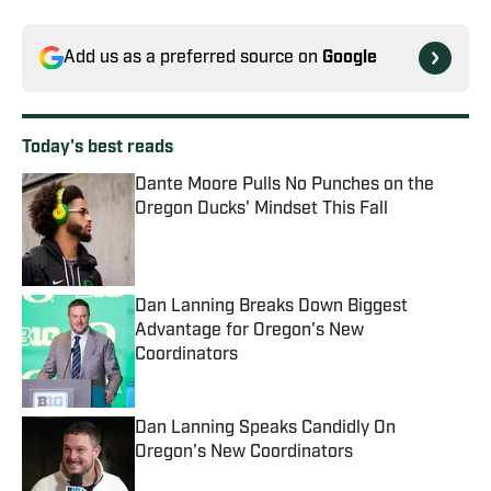
Add us as a preferred source on
Google
Today's best reads
Dante Moore Pulls No Punches on the
Oregon Ducks' Mindset This Fall
Published by on Invalid Date
Dan Lanning Breaks Down Biggest
Advantage for Oregon's New
Coordinators
Published by on Invalid Date
Dan Lanning Speaks Candidly On
Oregon's New Coordinators
Published by on Invalid Date