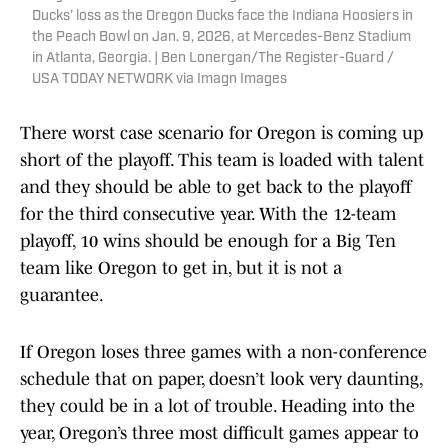
Ducks’ loss as the Oregon Ducks face the Indiana Hoosiers in
the Peach Bowl on Jan. 9, 2026, at Mercedes-Benz Stadium
in Atlanta, Georgia. | Ben Lonergan/The Register-Guard /
USA TODAY NETWORK via Imagn Images
There worst case scenario for Oregon is coming up
short of the playoff. This team is loaded with talent
and they should be able to get back to the playoff
for the third consecutive year. With the 12-team
playoff, 10 wins should be enough for a Big Ten
team like Oregon to get in, but it is not a
guarantee.
If Oregon loses three games with a non-conference
schedule that on paper, doesn’t look very daunting,
they could be in a lot of trouble. Heading into the
year, Oregon’s three most difficult games appear to