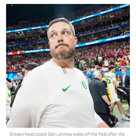
Oregon head coach Dan Lanning walks off the field after the