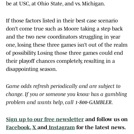
be at USC, at Ohio State, and vs. Michigan.
If those factors listed in their best case scenario
don’t come true such as Moore taking a step back
and the two new coordinators struggling in year
one, losing these three games isn’t out of the realm
of possibility. Losing those three games could end
their playoff chances completely, resulting in a
disappointing season.
Game odds refresh periodically and are subject to
change. If you or someone you know has a gambling
problem and wants help, call 1-800-GAMBLER.
Sign up to our free newsletter
and follow us on
Facebook
,
X
and
Instagram
for the latest news.