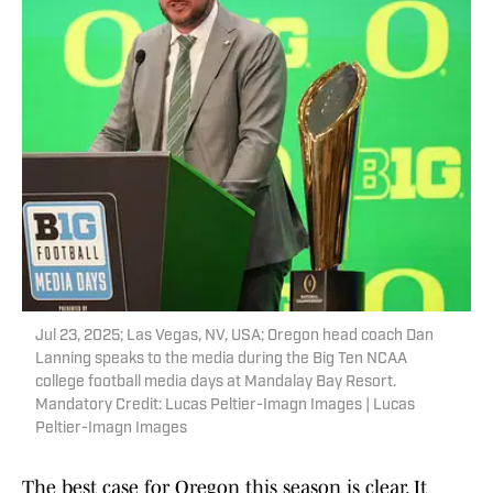
Jul 23, 2025; Las Vegas, NV, USA; Oregon head coach Dan
Lanning speaks to the media during the Big Ten NCAA
college football media days at Mandalay Bay Resort.
Mandatory Credit: Lucas Peltier-Imagn Images | Lucas
Peltier-Imagn Images
The best case for Oregon this season is clear. It