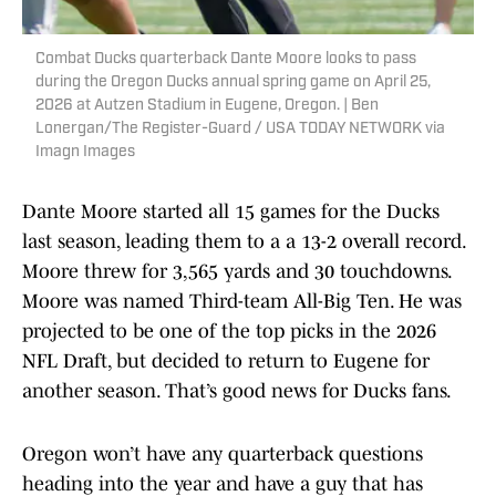
Combat Ducks quarterback Dante Moore looks to pass
during the Oregon Ducks annual spring game on April 25,
2026 at Autzen Stadium in Eugene, Oregon. | Ben
Lonergan/The Register-Guard / USA TODAY NETWORK via
Imagn Images
Dante Moore started all 15 games for the Ducks
last season, leading them to a a 13-2 overall record.
Moore threw for 3,565 yards and 30 touchdowns.
Moore was named Third-team All-Big Ten. He was
projected to be one of the top picks in the 2026
NFL Draft, but decided to return to Eugene for
another season. That’s good news for Ducks fans.
Oregon won’t have any quarterback questions
heading into the year and have a guy that has