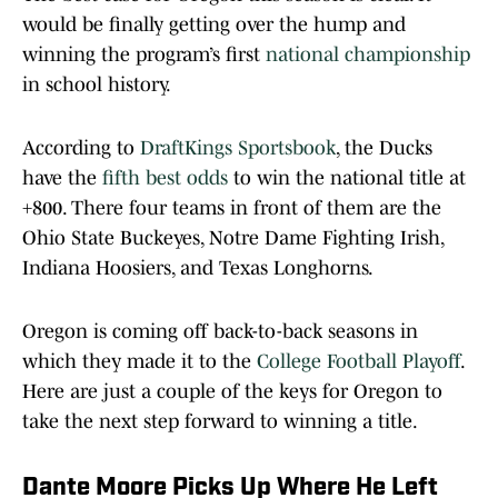
would be finally getting over the hump and
winning the program’s first
national championship
in school history.
According to
DraftKings Sportsbook
, the Ducks
have the
fifth best odds
to win the national title at
+800. There four teams in front of them are the
Ohio State Buckeyes, Notre Dame Fighting Irish,
Indiana Hoosiers, and Texas Longhorns.
Oregon is coming off back-to-back seasons in
which they made it to the
College Football Playoff
.
Here are just a couple of the keys for Oregon to
take the next step forward to winning a title.
Dante Moore Picks Up Where He Left