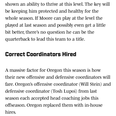
shown an ability to thrive at this level. The key will
be keeping him protected and healthy for the
whole season. If Moore can play at the level the
played at last season and possibly even get a little
bit better, there’s no question he can be the
quarterback to lead this team to a title.
Correct Coordinators Hired
A massive factor for Oregon this season is how
their new offensive and defensive coordinators will
fare. Oregon’s offensive coordinator (Will Stein) and
defensive coordinator (Tosh Lupoi) from last
season each accepted head coaching jobs this
offseason. Oregon replaced them with in-house
hires.