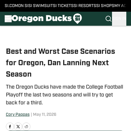
SI.COM
ON SI
SI SWIMSUIT
SI TICKETS
SI RESORTS
SI SHOPS
MY ACC
SIGN IN
Skip to main content
Best and Worst Case Scenarios
for Oregon, Dan Lanning Next
Season
The Oregon Ducks have made the College Football
Playoff the last two seasons and will try to get
back for a third.
Cory Pappas
|
May 11, 2026