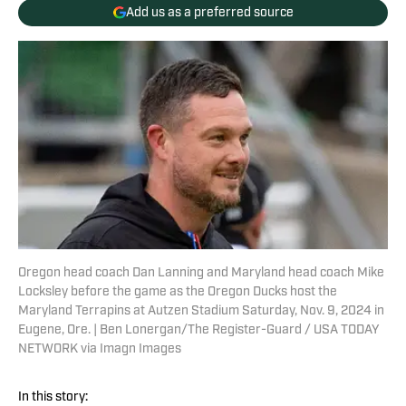
Add us as a preferred source
Oregon head coach Dan Lanning and Maryland head coach Mike
Locksley before the game as the Oregon Ducks host the
Maryland Terrapins at Autzen Stadium Saturday, Nov. 9, 2024 in
Eugene, Ore. | Ben Lonergan/The Register-Guard / USA TODAY
NETWORK via Imagn Images
In this story: