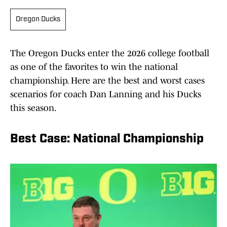
Oregon Ducks
The Oregon Ducks enter the 2026 college football
as one of the favorites to win the national
championship. Here are the best and worst cases
scenarios for coach Dan Lanning and his Ducks
this season.
Best Case: National Championship