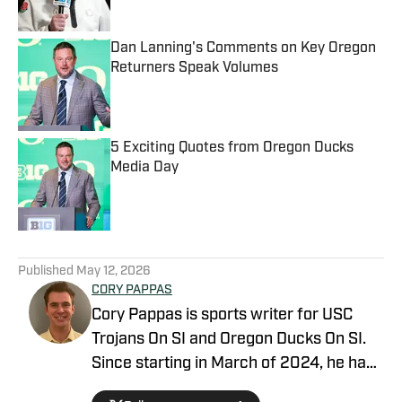
Dan Lanning's Comments on Key Oregon
Returners Speak Volumes
Published by on Invalid Date
5 Exciting Quotes from Oregon Ducks
Media Day
Published by on Invalid Date
5 related articles loaded
Published
May 12, 2026
CORY PAPPAS
Cory Pappas is sports writer for USC
Trojans On SI and Oregon Ducks On SI.
Since starting in March of 2024, he has
been writing breaking news stories,