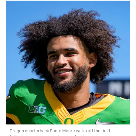
Oregon quarterback Dante Moore walks off the field