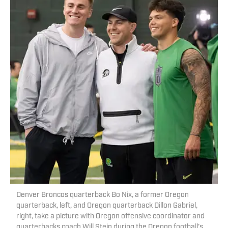
Denver Broncos quarterback Bo Nix, a former Oregon
quarterback, left, and Oregon quarterback Dillon Gabriel,
right, take a picture with Oregon offensive coordinator and
quarterbacks coach Will Stein during the Oregon football’s