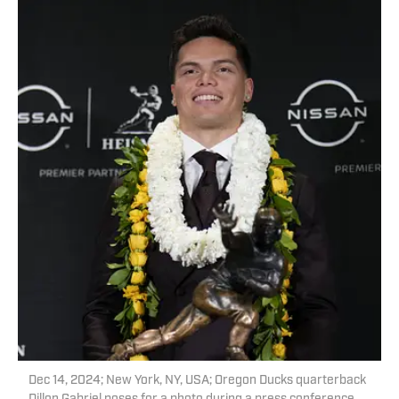
Dec 14, 2024; New York, NY, USA; Oregon Ducks quarterback