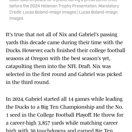
Dillon Gabriel poses for a photo during a press conference
before the 2024 Heisman Trophy Presentation. Mandatory
Credit: Lucas Boland-Imagn Images | Lucas Boland-Imagn
Images
It's true that not all of Nix and Gabriel's passing
yards this decade came during their time with the
Ducks. However, each finished their college football
seasons at Oregon with the best season's yet,
catapulting them into the NFL Draft. Nix was
selected in the first round and Gabriel was picked
in the third round.
In 2024, Gabriel started all 14 games while leading
the Ducks to a Big Ten Championship and the No.
1 seed in the College Football Playoff. He threw for
a career-high 3,857 yards while matching career
high with 30 touchdowns and earned Big Ten