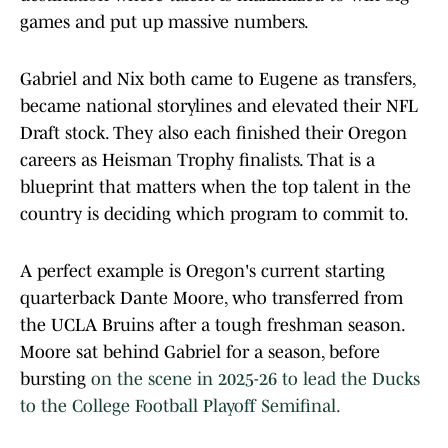
games and put up massive numbers.
Gabriel and Nix both came to Eugene as transfers,
became national storylines and elevated their NFL
Draft stock. They also each finished their Oregon
careers as Heisman Trophy finalists. That is a
blueprint that matters when the top talent in the
country is deciding which program to commit to.
A perfect example is Oregon's current starting
quarterback Dante Moore, who transferred from
the UCLA Bruins after a tough freshman season.
Moore sat behind Gabriel for a season, before
bursting
on the scene in 2025-26 to lead the Ducks
to the College Football Playoff Semifinal.