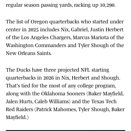
regular season passing yards, racking up 10,290.
The list of Oregon quarterbacks who started under
center in 2025 includes Nix, Gabriel, Justin Herbert
of the Los Angeles Chargers, Marcus Mariota of the
Washington Commanders and Tyler Shough of the
New Orleans Saints.
The Ducks have three projected NFL starting
quarterbacks in 2026 in Nix, Herbert and Shough.
That's tied for the most of any college program,
along with the Oklahoma Sooners (Baker Mayfield,
Jalen Hurts, Caleb Williams) and the Texas Tech
Red Raiders (Patrick Mahomes, Tyler Shough, Baker
Mayfield.)