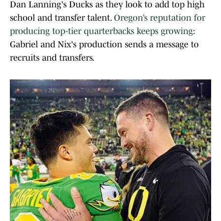
Dan Lanning's Ducks as they look to add top high
school and transfer talent.
Oregon’s reputation for
producing top-tier quarterbacks keeps growing
:
Gabriel and Nix's production sends a message to
recruits and transfers.