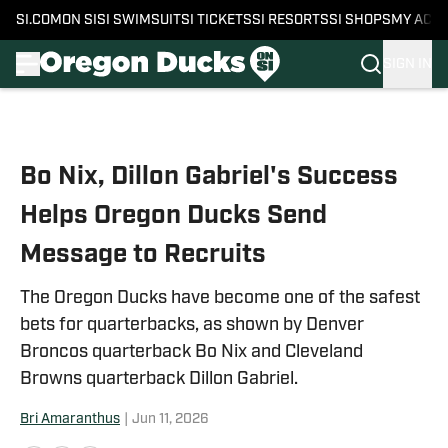
SI.COM
ON SI
SI SWIMSUIT
SI TICKETS
SI RESORTS
SI SHOPS
MY ACC
SIGN IN
Skip to main content
Bo Nix, Dillon Gabriel's Success
Helps Oregon Ducks Send
Message to Recruits
The Oregon Ducks have become one of the safest
bets for quarterbacks, as shown by Denver
Broncos quarterback Bo Nix and Cleveland
Browns quarterback Dillon Gabriel.
Bri Amaranthus
|
Jun 11, 2026