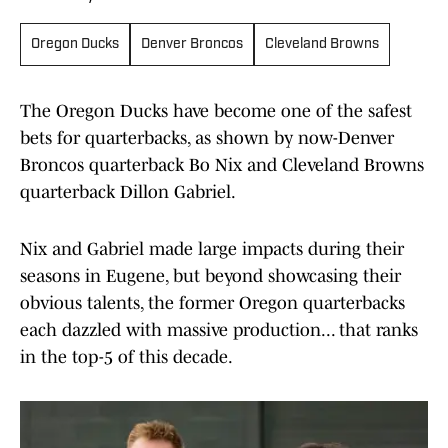
Oregon Ducks
Denver Broncos
Cleveland Browns
The Oregon Ducks have become one of the safest
bets for quarterbacks, as shown by now-Denver
Broncos quarterback Bo Nix and Cleveland Browns
quarterback Dillon Gabriel.
Nix and Gabriel made large impacts during their
seasons in Eugene, but beyond showcasing their
obvious talents, the former Oregon quarterbacks
each dazzled with massive production... that ranks
in the top-5 of this decade.