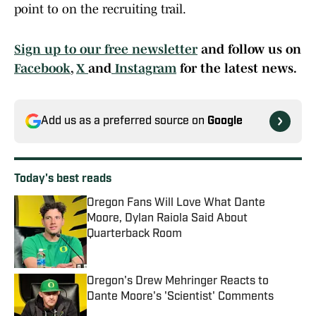
point to on the recruiting trail.
Sign up to our free newsletter
and follow us on
Facebook
,
X
and
Instagram
for the latest news.
Add us as a preferred source on
Google
Today's best reads
Oregon Fans Will Love What Dante
Moore, Dylan Raiola Said About
Quarterback Room
Published by on Invalid Date
Oregon's Drew Mehringer Reacts to
Dante Moore's 'Scientist' Comments
Published by on Invalid Date