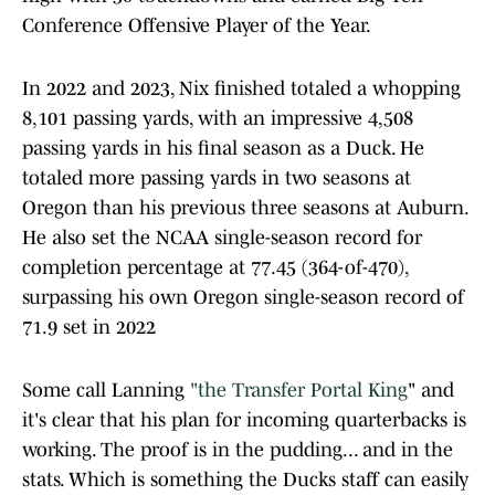
Conference Offensive Player of the Year.
In 2022 and 2023, Nix finished totaled a whopping
8,101 passing yards, with an impressive 4,508
passing yards in his final season as a Duck. He
totaled more passing yards in two seasons at
Oregon than his previous three seasons at Auburn.
He also set the NCAA single-season record for
completion percentage at 77.45 (364-of-470),
surpassing his own Oregon single-season record of
71.9 set in 2022
Some call Lanning
"the Transfer Portal King
" and
it's clear that his plan for incoming quarterbacks is
working. The proof is in the pudding... and in the
stats. Which is something the Ducks staff can easily