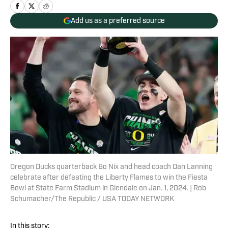
Add us as a preferred source
Oregon Ducks quarterback Bo Nix and head coach Dan Lanning
celebrate after defeating the Liberty Flames to win the Fiesta
Bowl at State Farm Stadium in Glendale on Jan. 1, 2024. | Rob
Schumacher/The Republic / USA TODAY NETWORK
In this story: