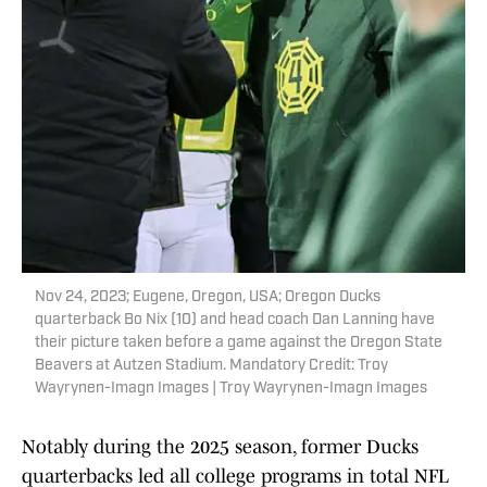
Nov 24, 2023; Eugene, Oregon, USA; Oregon Ducks
quarterback Bo Nix (10) and head coach Dan Lanning have
their picture taken before a game against the Oregon State
Beavers at Autzen Stadium. Mandatory Credit: Troy
Wayrynen-Imagn Images | Troy Wayrynen-Imagn Images
Notably during the 2025 season, former Ducks
quarterbacks led all college programs in total NFL