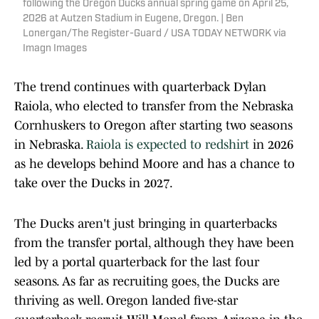
following the Oregon Ducks annual spring game on April 25,
2026 at Autzen Stadium in Eugene, Oregon. | Ben
Lonergan/The Register-Guard / USA TODAY NETWORK via
Imagn Images
The trend continues with quarterback Dylan
Raiola, who elected to transfer from the Nebraska
Cornhuskers to Oregon after starting two seasons
in Nebraska.
Raiola is expected to redshirt
in 2026
as he develops behind Moore and has a chance to
take over the Ducks in 2027.
The Ducks aren't just bringing in quarterbacks
from the transfer portal, although they have been
led by a portal quarterback for the last four
seasons. As far as recruiting goes, the Ducks are
thriving as well. Oregon landed five-star