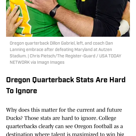
Oregon quarterback Dillon Gabriel, left, and coach Dan
Lanning embrace after defeating Maryland at Autzen
Stadium. | Chris Pietsch/The Register-Guard / USA TODAY
NETWORK via Imagn Images
Oregon Quarterback Stats Are Hard
To Ignore
Why does this matter for the current and future
Ducks? Those stats are hard to ignore. College
quarterbacks clearly can see Oregon football as a
destination where talent is maximized to win big