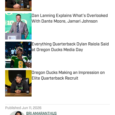
Dan Lanning Explains What’s Overlooked
With Dante Moore, Jamari Johnson
Published by on Invalid Date
Everything Quarterback Dylan Raiola Said
at Oregon Ducks Media Day
Published by on Invalid Date
Oregon Ducks Making an Impression on
Elite Quarterback Recruit
Published by on Invalid Date
5 related articles loaded
Published
Jun 11, 2026
BRI AMARANTHUS