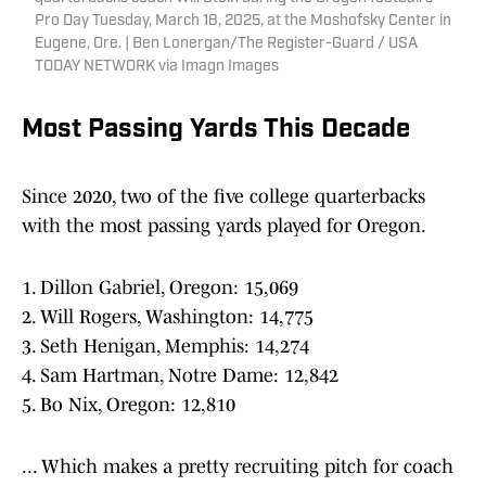
Pro Day Tuesday, March 18, 2025, at the Moshofsky Center in
Eugene, Ore. | Ben Lonergan/The Register-Guard / USA
TODAY NETWORK via Imagn Images
Most Passing Yards This Decade
Since 2020, two of the five college quarterbacks
with the most passing yards played for Oregon.
1. Dillon Gabriel, Oregon: 15,069
2. Will Rogers, Washington: 14,775
3. Seth Henigan, Memphis: 14,274
4. Sam Hartman, Notre Dame: 12,842
5. Bo Nix, Oregon: 12,810
... Which makes a pretty recruiting pitch for coach