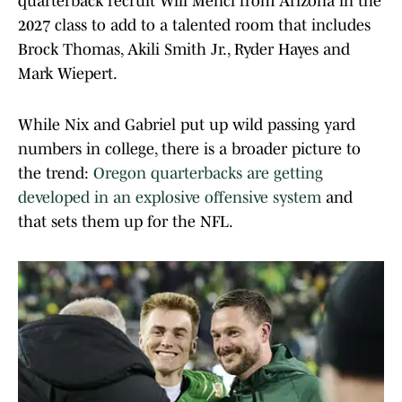
quarterback recruit Will Mencl from Arizona in the
2027 class to add to a talented room that includes
Brock Thomas, Akili Smith Jr., Ryder Hayes and
Mark Wiepert.
While Nix and Gabriel put up wild passing yard
numbers in college, there is a broader picture to
the trend:
Oregon quarterbacks are getting
developed in an explosive offensive system
and
that sets them up for the NFL.