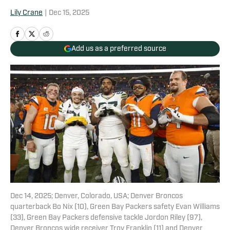
Lily Crane
|
Dec 15, 2025
Add us as a preferred source
Dec 14, 2025; Denver, Colorado, USA; Denver Broncos
quarterback Bo Nix (10), Green Bay Packers safety Evan Williams
(33), Green Bay Packers defensive tackle Jordon Riley (97),
Denver Broncos wide receiver Troy Franklin (11) and Denver