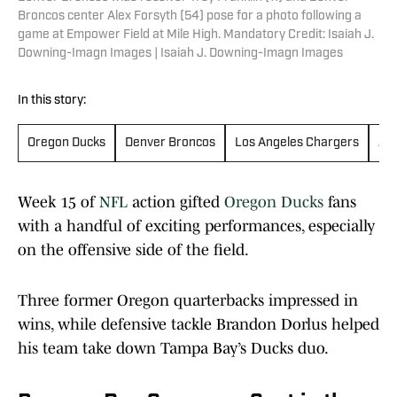
Broncos center Alex Forsyth (54) pose for a photo following a
game at Empower Field at Mile High. Mandatory Credit: Isaiah J.
Downing-Imagn Images | Isaiah J. Downing-Imagn Images
In this story:
Oregon Ducks
Denver Broncos
Los Angeles Chargers
Atl
Week 15 of
NFL
action gifted
Oregon Ducks
fans
with a handful of exciting performances, especially
on the offensive side of the field.
Three former Oregon quarterbacks impressed in
wins, while defensive tackle Brandon Dorlus helped
his team take down Tampa Bay’s Ducks duo.