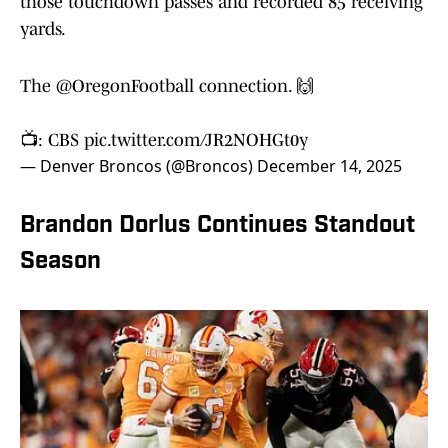
those touchdown passes and recorded 85 receiving
yards.
The
@OregonFootball
connection. 🙌
📺: CBS
pic.twitter.com/JR2NOHGt0y
— Denver Broncos (@Broncos)
December 14, 2025
Brandon Dorlus Continues Standout
Season