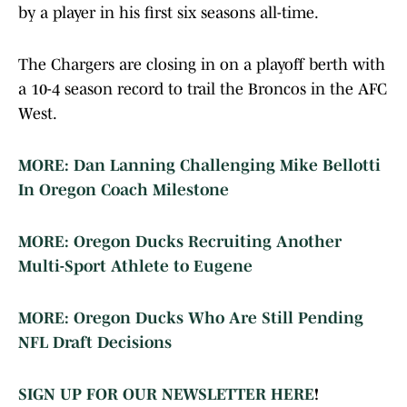
by a player in his first six seasons all-time.
The Chargers are closing in on a playoff berth with
a 10-4 season record to trail the Broncos in the AFC
West.
MORE: Dan Lanning Challenging Mike Bellotti
In Oregon Coach Milestone
MORE: Oregon Ducks Recruiting Another
Multi-Sport Athlete to Eugene
MORE: Oregon Ducks Who Are Still Pending
NFL Draft Decisions
SIGN UP FOR OUR NEWSLETTER HERE
!