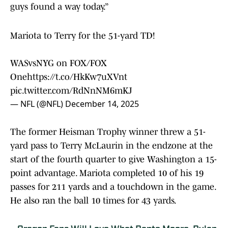
guys found a way today.”
Mariota to Terry for the 51-yard TD!
WASvsNYG on FOX/FOX
One
https://t.co/HkKw7uXVnt
pic.twitter.com/RdNnNM6mKJ
— NFL (@NFL)
December 14, 2025
The former Heisman Trophy winner threw a 51-
yard pass to Terry McLaurin in the endzone at the
start of the fourth quarter to give Washington a 15-
point advantage. Mariota completed 10 of his 19
passes for 211 yards and a touchdown in the game.
He also ran the ball 10 times for 43 yards.