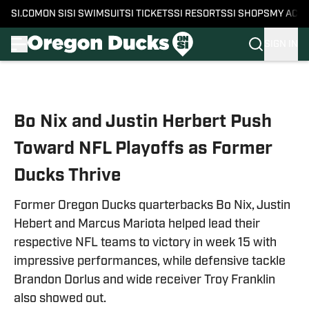
SI.COM
ON SI
SI SWIMSUIT
SI TICKETS
SI RESORTS
SI SHOPS
MY ACC
SIGN IN
Skip to main content
Bo Nix and Justin Herbert Push
Toward NFL Playoffs as Former
Ducks Thrive
Former Oregon Ducks quarterbacks Bo Nix, Justin
Hebert and Marcus Mariota helped lead their
respective NFL teams to victory in week 15 with
impressive performances, while defensive tackle
Brandon Dorlus and wide receiver Troy Franklin
also showed out.