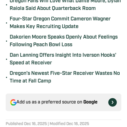
Oregon Fans Will Love What Dante Moore, Dylan
•
Raiola Said About Quarterback Room
Four-Star Oregon Commit Cameron Wagner
•
Makes Key Recruiting Update
Dakorien Moore Speaks Openly About Feelings
•
Following Peach Bowl Loss
Dan Lanning Offers Insight Into Iverson Hooks'
•
Speed at Receiver
Oregon’s Newest Five-Star Receiver Wastes No
•
Time at Fall Camp
Add us as a preferred source on
Google
Published
Dec 16, 2025
| Modified
Dec 16, 2025