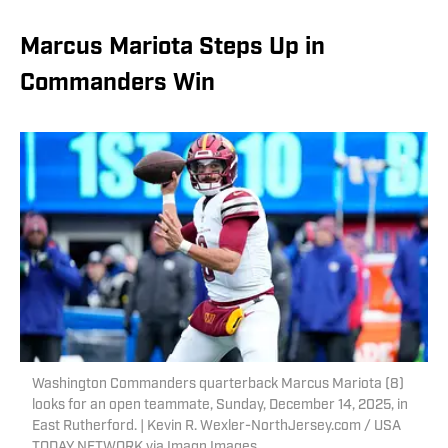
Marcus Mariota Steps Up in
Commanders Win
Washington Commanders quarterback Marcus Mariota (8)
looks for an open teammate, Sunday, December 14, 2025, in
East Rutherford. | Kevin R. Wexler-NorthJersey.com / USA
TODAY NETWORK via Imagn Images