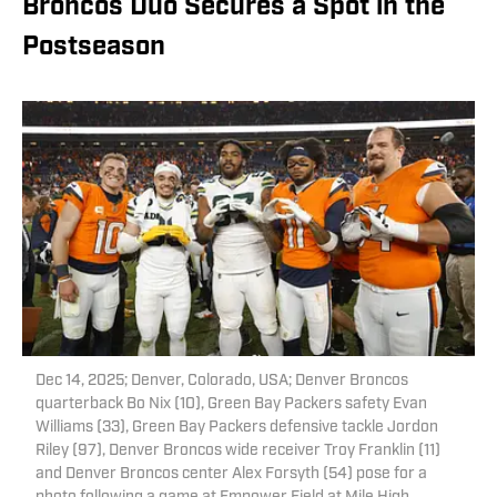
Broncos Duo Secures a Spot in the
Postseason
Dec 14, 2025; Denver, Colorado, USA; Denver Broncos
quarterback Bo Nix (10), Green Bay Packers safety Evan
Williams (33), Green Bay Packers defensive tackle Jordon
Riley (97), Denver Broncos wide receiver Troy Franklin (11)
and Denver Broncos center Alex Forsyth (54) pose for a