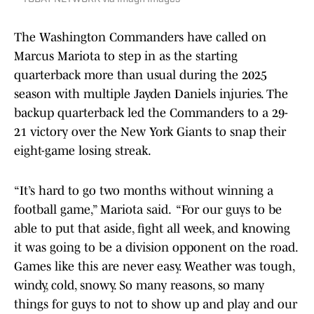
The Washington Commanders have called on
Marcus Mariota to step in as the starting
quarterback more than usual during the 2025
season with multiple Jayden Daniels injuries. The
backup quarterback led the Commanders to a 29-
21 victory over the New York Giants to snap their
eight-game losing streak.
“It’s hard to go two months without winning a
football game,” Mariota said. “For our guys to be
able to put that aside, fight all week, and knowing
it was going to be a division opponent on the road.
Games like this are never easy. Weather was tough,
windy, cold, snowy. So many reasons, so many
things for guys to not to show up and play and our