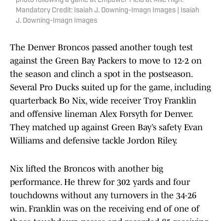
photo following a game at Empower Field at Mile High.
Mandatory Credit: Isaiah J. Downing-Imagn Images | Isaiah
J. Downing-Imagn Images
The Denver Broncos passed another tough test
against the Green Bay Packers to move to 12-2 on
the season and clinch a spot in the postseason.
Several Pro Ducks suited up for the game, including
quarterback Bo Nix, wide receiver Troy Franklin
and offensive lineman Alex Forsyth for Denver.
They matched up against Green Bay’s safety Evan
Williams and defensive tackle Jordon Riley.
Nix lifted the Broncos with another big
performance. He threw for 302 yards and four
touchdowns without any turnovers in the 34-26
win. Franklin was on the receiving end of one of