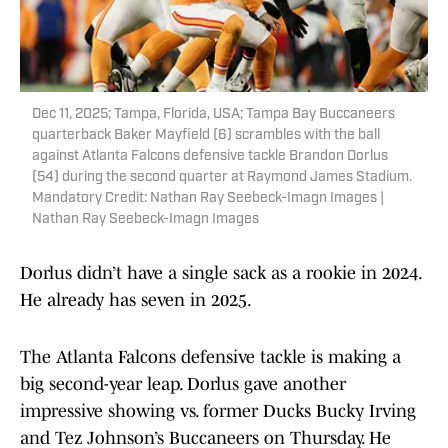
Dec 11, 2025; Tampa, Florida, USA; Tampa Bay Buccaneers
quarterback Baker Mayfield (6) scrambles with the ball
against Atlanta Falcons defensive tackle Brandon Dorlus
(54) during the second quarter at Raymond James Stadium.
Mandatory Credit: Nathan Ray Seebeck-Imagn Images |
Nathan Ray Seebeck-Imagn Images
Dorlus didn’t have a single sack as a rookie in 2024.
He already has seven in 2025.
The Atlanta Falcons defensive tackle is making a
big second-year leap. Dorlus gave another
impressive showing vs. former Ducks Bucky Irving
and Tez Johnson’s Buccaneers on Thursday. He