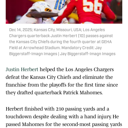
Dec 14, 2025; Kansas City, Missouri, USA; Los Angeles
Chargers quarterback Justin Herbert (10) passes against
the Kansas City Chiefs during the fourth quarter at GEHA
Field at Arrowhead Stadium. Mandatory Credit: Jay
Biggerstaff-Imagn Images | Jay Biggerstaff-Imagn Images
Justin Herbert
helped the Los Angeles Chargers
defeat the Kansas City Chiefs and eliminate the
franchise from the playoffs for the first time since
they drafted quarterback Patrick Mahomes.
Herbert finished with 210 passing yards and a
touchdown despite dealing with a hand injury. He
passed Mahomes for the second-most passing yards