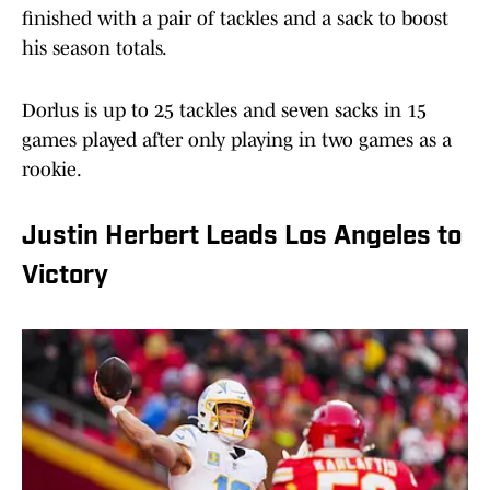
finished with a pair of tackles and a sack to boost
his season totals.
Dorlus is up to 25 tackles and seven sacks in 15
games played after only playing in two games as a
rookie.
Justin Herbert Leads Los Angeles to
Victory